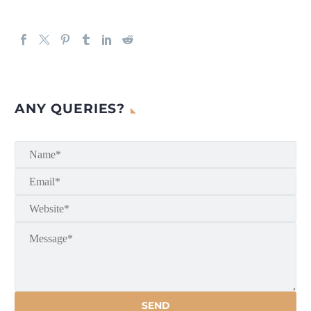
ANY QUERIES?