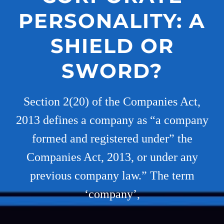
PERSONALITY: A
SHIELD OR
SWORD?
Section 2(20) of the Companies Act,
2013 defines a company as “a company
formed and registered under” the
Companies Act, 2013, or under any
previous company law.” The term
‘company’,