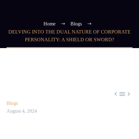
Home
Blogs
DELVING INTO THE DUAL NATURE OF CORPORATE
PERSONALITY: A SHIELD OR SWORD?



Blogs
August 4, 2024