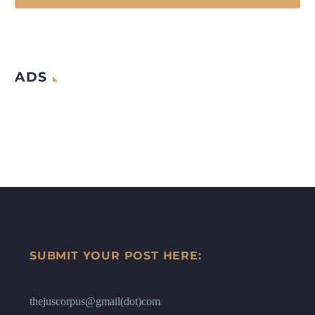
ADS
SUBMIT YOUR POST HERE:
thejuscorpus@gmail(dot)com