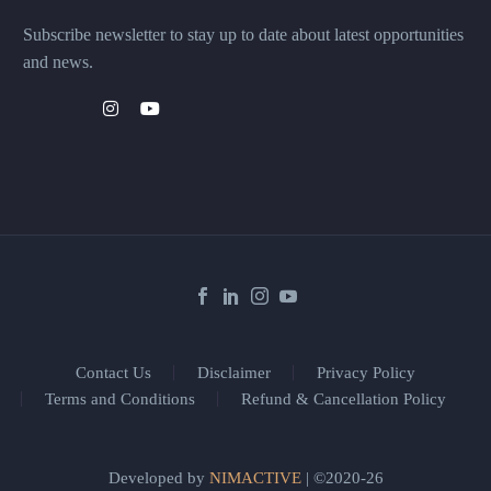
Subscribe newsletter to stay up to date about latest opportunities
and news.
Contact Us
Disclaimer
Privacy Policy
Terms and Conditions
Refund & Cancellation Policy
Developed by
NIMACTIVE
| ©2020-26