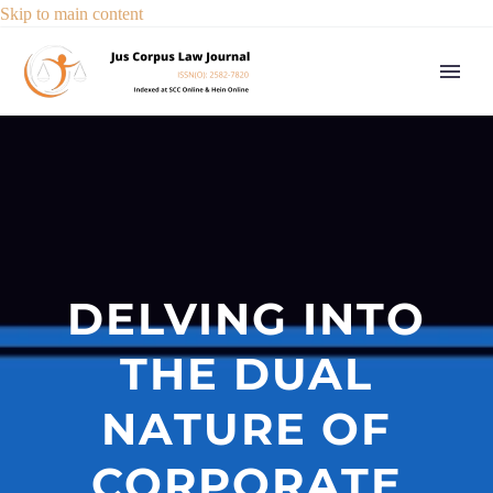
Skip to main content
DELVING INTO
THE DUAL
NATURE OF
CORPORATE