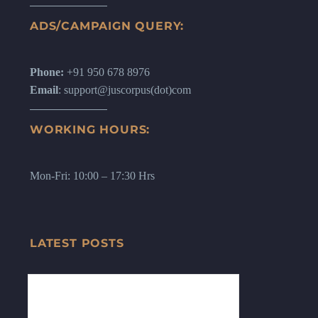
ADS/CAMPAIGN QUERY:
Phone:
+91 950 678 8976
Email
: support@juscorpus(dot)com
WORKING HOURS:
Mon-Fri: 10:00 – 17:30 Hrs
LATEST POSTS