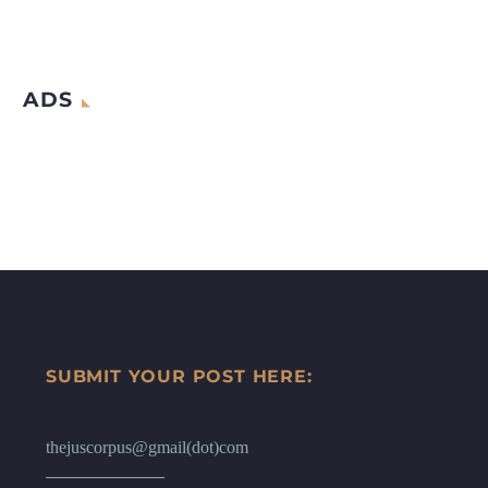
ADS
SUBMIT YOUR POST HERE:
thejuscorpus@gmail(dot)com