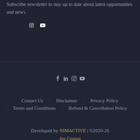
Subscribe newsletter to stay up to date about latest opportunities
and news.
Contact Us
Disclaimer
Privacy Policy
Terms and Conditions
Refund & Cancellation Policy
Developed by
NIMACTIVE
| ©2020-26
Jus Corpus