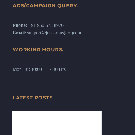
ADS/CAMPAIGN QUERY:
Phone:
+91 950 678 8976
Email
: support@juscorpus(dot)com
WORKING HOURS:
Mon-Fri: 10:00 – 17:30 Hrs
LATEST POSTS