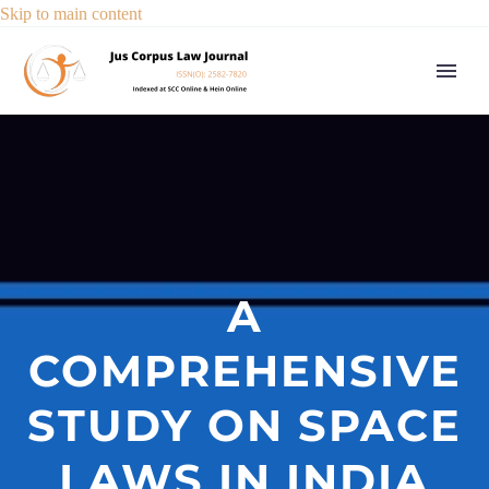
Skip to main content
A
COMPREHENSIVE
STUDY ON SPACE
LAWS IN INDIA