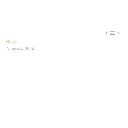



Blogs
August 4, 2024