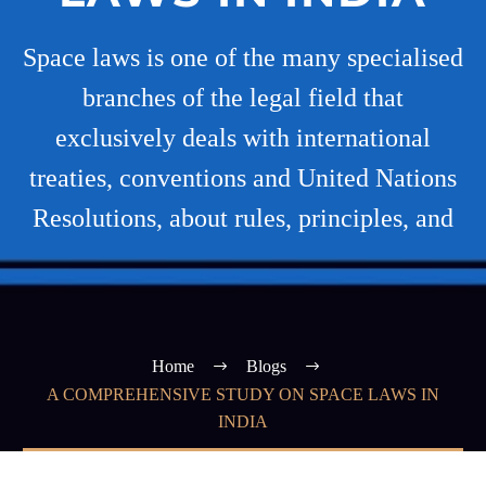
Space laws is one of the many specialised
branches of the legal field that
exclusively deals with international
treaties, conventions and United Nations
Resolutions, about rules, principles, and
Home
Blogs
A COMPREHENSIVE STUDY ON SPACE LAWS IN
INDIA