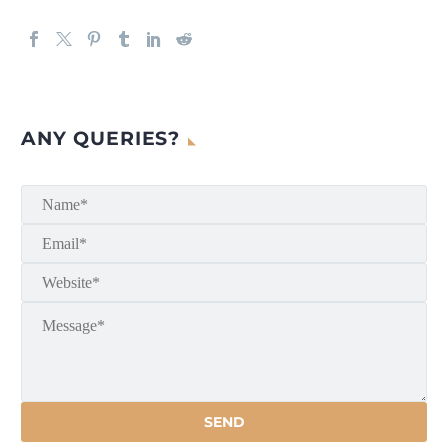
ANY QUERIES?