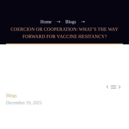
Home
Blogs
COERCION OR COOPERATION: WHAT’S THE WAY
FORWARD FOR VACCINE HESITANCY?



Blogs
December 19, 2021