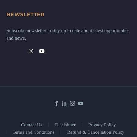
NEWSLETTER
Subscribe newsletter to stay up to date about latest opportunities
and news.
Contact Us
Disclaimer
Privacy Policy
Terms and Conditions
Refund & Cancellation Policy