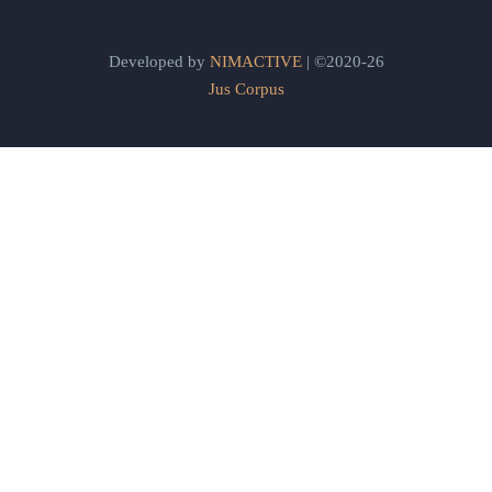
Developed by
NIMACTIVE
| ©2020-26
Jus Corpus