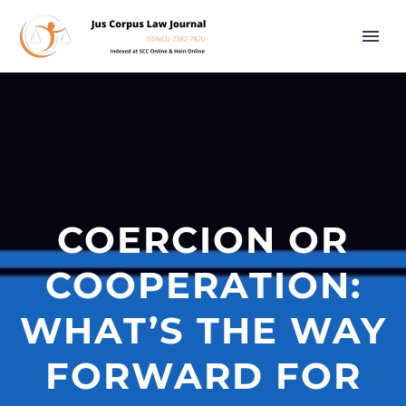
COERCION OR
COOPERATION:
WHAT’S THE WAY
FORWARD FOR