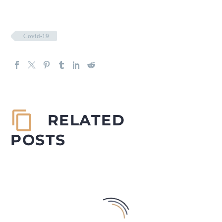
Covid-19
RELATED
POSTS