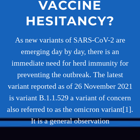
VACCINE
HESITANCY?
As new variants of SARS-CoV-2 are
emerging day by day, there is an
immediate need for herd immunity for
preventing the outbreak. The latest
variant reported as of 26 November 2021
is variant B.1.1.529 a variant of concern
also referred to as the omicron variant[1].
It is a general observation