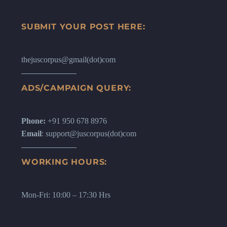
SUBMIT YOUR POST HERE:
thejuscorpus@gmail(dot)com
ADS/CAMPAIGN QUERY:
Phone:
+91 950 678 8976
Email
: support@juscorpus(dot)com
WORKING HOURS:
Mon-Fri: 10:00 – 17:30 Hrs