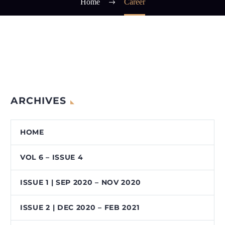
Home
Career
ARCHIVES
HOME
VOL 6 – ISSUE 4
ISSUE 1 | SEP 2020 – NOV 2020
ISSUE 2 | DEC 2020 – FEB 2021