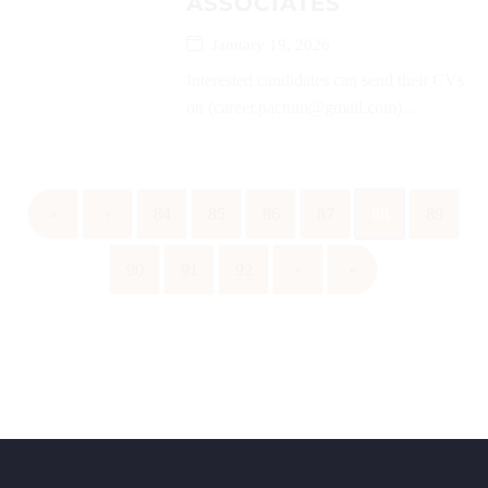
ASSOCIATES
January 19, 2026
Interested candidates can send their CVs
on (career.pactum@gmail.com)...
«
‹
84
85
86
87
88
89
90
91
92
›
»