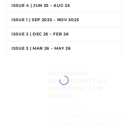
ISSUE 4 | JUN 25 – AUG 25
ISSUE 1 | SEP 2025 – NOV 2025
ISSUE 2 | DEC 25 – FEB 26
ISSUE 3 | MAR 26 – MAY 26
INTERNSHIP
OPPORTUNITY AT
AGGARWAL LAW
OFFICE
January 21, 2026
Interested candidates can send their CVs
on (internship.lawoffice@gmail.com)...