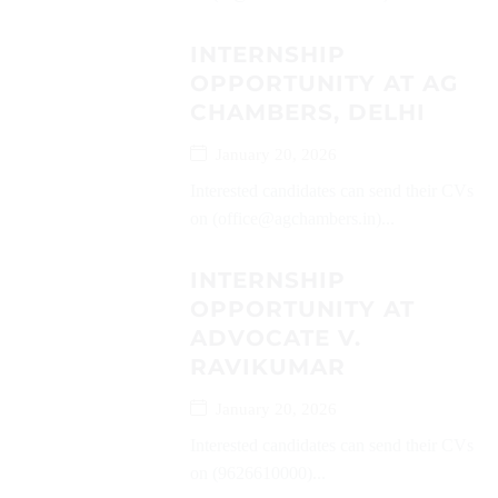
INTERNSHIP
OPPORTUNITY AT AG
CHAMBERS, DELHI
January 20, 2026
Interested candidates can send their CVs
on (office@agchambers.in)...
INTERNSHIP
OPPORTUNITY AT
ADVOCATE V.
RAVIKUMAR
January 20, 2026
Interested candidates can send their CVs
on (9626610000)...