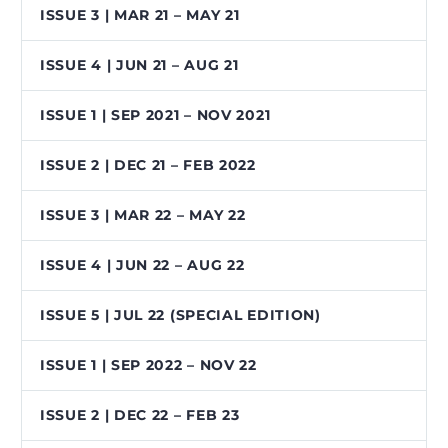
ISSUE 3 | MAR 21 – MAY 21
ISSUE 4 | JUN 21 – AUG 21
ISSUE 1 | SEP 2021 – NOV 2021
ISSUE 2 | DEC 21 – FEB 2022
ISSUE 3 | MAR 22 – MAY 22
ISSUE 4 | JUN 22 – AUG 22
ISSUE 5 | JUL 22 (SPECIAL EDITION)
ISSUE 1 | SEP 2022 – NOV 22
ISSUE 2 | DEC 22 – FEB 23