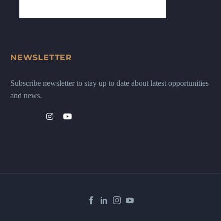
NEWSLETTER
Subscribe newsletter to stay up to date about latest opportunities
and news.