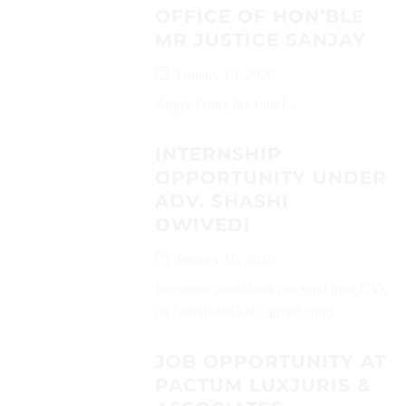
OFFICE OF HON’BLE
MR JUSTICE SANJAY
January 19, 2026
Apply Using the Link!...
INTERNSHIP
OPPORTUNITY UNDER
ADV. SHASHI
DWIVEDI
January 19, 2026
Interested candidates can send their CVs
on (advshashi304@gmail.com)...
JOB OPPORTUNITY AT
PACTUM LUXJURIS &