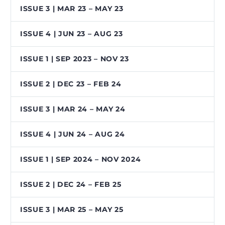
ISSUE 3 | MAR 23 – MAY 23
ISSUE 4 | JUN 23 – AUG 23
ISSUE 1 | SEP 2023 – NOV 23
ISSUE 2 | DEC 23 – FEB 24
ISSUE 3 | MAR 24 – MAY 24
ISSUE 4 | JUN 24 – AUG 24
ISSUE 1 | SEP 2024 – NOV 2024
ISSUE 2 | DEC 24 – FEB 25
ISSUE 3 | MAR 25 – MAY 25