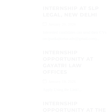
INTERNSHIP AT SLP
LEGAL, NEW DELHI
January 20, 2026
Interested candidates can send their CVs
on (pankajtomar.adv@gmail.com)...
INTERNSHIP
OPPORTUNITY AT
GAYATRI LAW
OFFICES
January 19, 2026
Apply Using the Link!...
INTERNSHIP
OPPORTUNITY AT THE