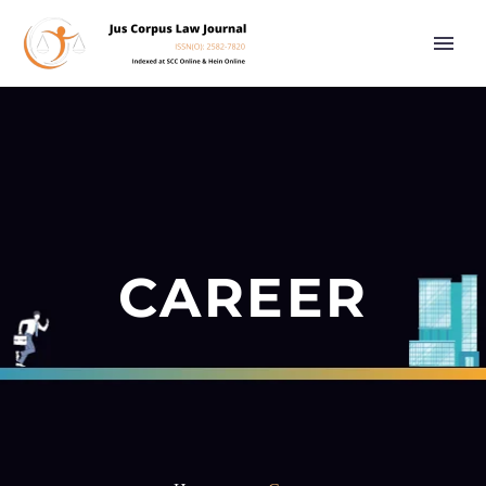
CAREER