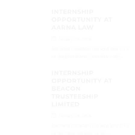
INTERNSHIP
OPPORTUNITY AT
AARNA LAW
January 20, 2026
Interested candidates can send their CVs
on (meghna.talwar@aarnalaw.com)...
INTERNSHIP
OPPORTUNITY AT
BEACON
TRUSTEESHIP
LIMITED
January 20, 2026
Interested candidates can send their CVs
on (hr@beacontrustee.co.in)...