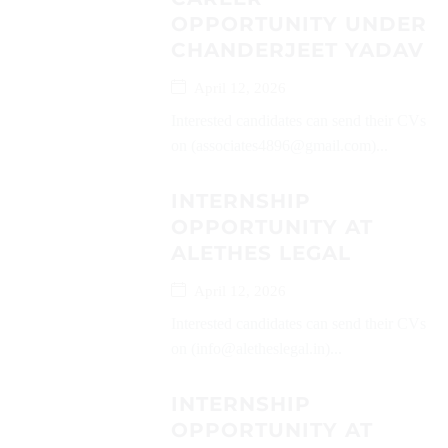
OPPORTUNITY UNDER
CHANDERJEET YADAV
April 12, 2026
Interested candidates can send their CVs
on (associates4896@gmail.com)...
INTERNSHIP
OPPORTUNITY AT
ALETHES LEGAL
April 12, 2026
Interested candidates can send their CVs
on (info@aletheslegal.in)...
INTERNSHIP
OPPORTUNITY AT