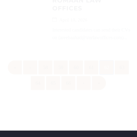
ROMAAN LAW
OFFICES
April 10, 2026
Interested candidates can send their CVs
on (areebaahad@imrlawoffices.com)...
«
‹
58
59
60
61
62
63
64
65
66
›
»