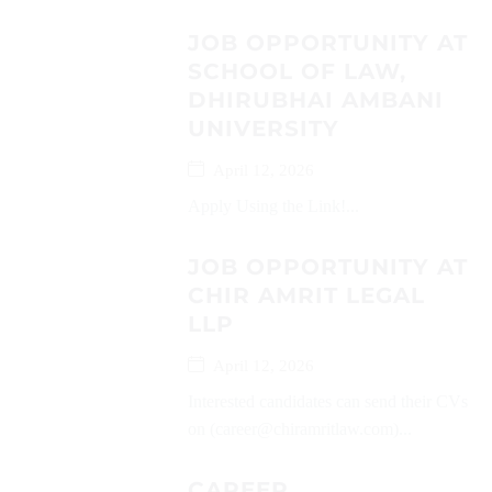
JOB OPPORTUNITY AT
SCHOOL OF LAW,
DHIRUBHAI AMBANI
UNIVERSITY
April 12, 2026
Apply Using the Link!...
JOB OPPORTUNITY AT
CHIR AMRIT LEGAL
LLP
April 12, 2026
Interested candidates can send their CVs
on (career@chiramritlaw.com)...
CAREER