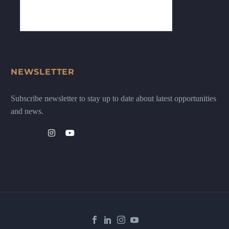
NEWSLETTER
Subscribe newsletter to stay up to date about latest opportunities
and news.