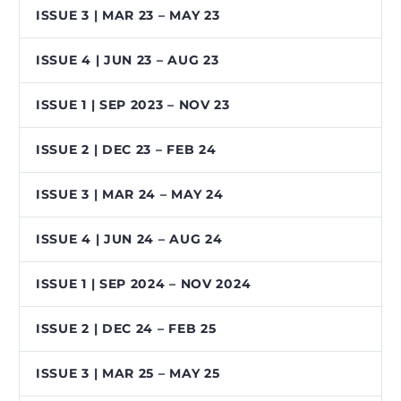
ISSUE 3 | MAR 23 – MAY 23
ISSUE 4 | JUN 23 – AUG 23
ISSUE 1 | SEP 2023 – NOV 23
ISSUE 2 | DEC 23 – FEB 24
ISSUE 3 | MAR 24 – MAY 24
ISSUE 4 | JUN 24 – AUG 24
ISSUE 1 | SEP 2024 – NOV 2024
ISSUE 2 | DEC 24 – FEB 25
ISSUE 3 | MAR 25 – MAY 25