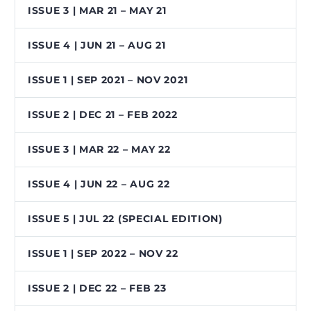
ISSUE 3 | MAR 21 – MAY 21
ISSUE 4 | JUN 21 – AUG 21
ISSUE 1 | SEP 2021 – NOV 2021
ISSUE 2 | DEC 21 – FEB 2022
ISSUE 3 | MAR 22 – MAY 22
ISSUE 4 | JUN 22 – AUG 22
ISSUE 5 | JUL 22 (SPECIAL EDITION)
ISSUE 1 | SEP 2022 – NOV 22
ISSUE 2 | DEC 22 – FEB 23