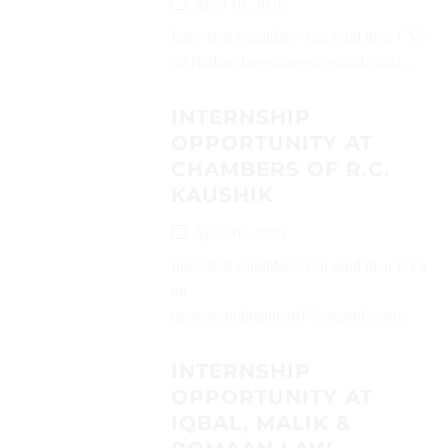
April 10, 2026
Interested candidates can send their CVs
on (Indiseclawpartners@gmail.com)...
INTERNSHIP
OPPORTUNITY AT
CHAMBERS OF R.C.
KAUSHIK
April 10, 2026
Interested candidates can send their CVs
on
(pranavsinghgautam17@gmail.com)...
INTERNSHIP
OPPORTUNITY AT
IQBAL, MALIK &