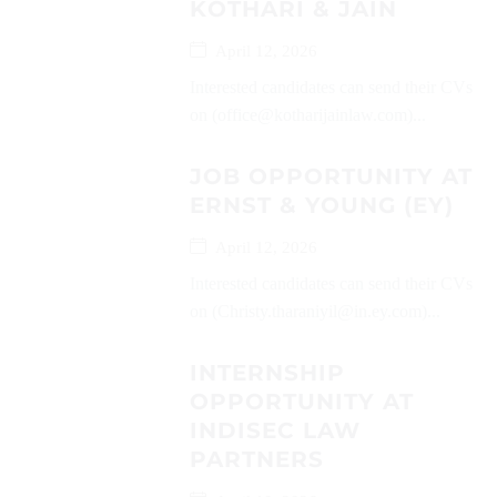
KOTHARI & JAIN
April 12, 2026
Interested candidates can send their CVs
on (office@kotharijainlaw.com)...
JOB OPPORTUNITY AT
ERNST & YOUNG (EY)
April 12, 2026
Interested candidates can send their CVs
on (Christy.tharaniyil@in.ey.com)...
INTERNSHIP
OPPORTUNITY AT
INDISEC LAW
PARTNERS