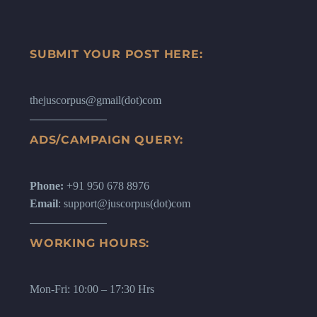
SUBMIT YOUR POST HERE:
thejuscorpus@gmail(dot)com
ADS/CAMPAIGN QUERY:
Phone:
+91 950 678 8976
Email
: support@juscorpus(dot)com
WORKING HOURS:
Mon-Fri: 10:00 – 17:30 Hrs