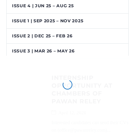
ISSUE 4 | JUN 25 – AUG 25
ISSUE 1 | SEP 2025 – NOV 2025
ISSUE 2 | DEC 25 – FEB 26
ISSUE 3 | MAR 26 – MAY 26
INTERNSHIP
OPPORTUNITY AT
CHAMBERS OF
PAWAN RELEY
April 12, 2026
Interested candidates can send their CVs
on (office@pawanreley.com)...