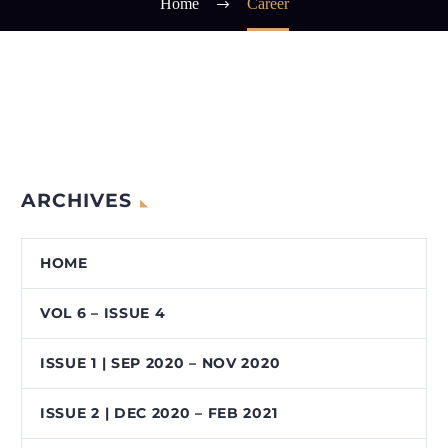
Home
Career
ARCHIVES
HOME
VOL 6 – ISSUE 4
ISSUE 1 | SEP 2020 – NOV 2020
ISSUE 2 | DEC 2020 – FEB 2021