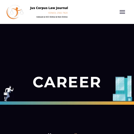
CAREER