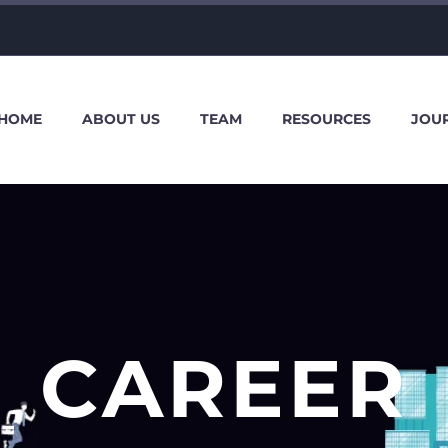
HOME
ABOUT US
TEAM
RESOURCES
JOU
CAREER