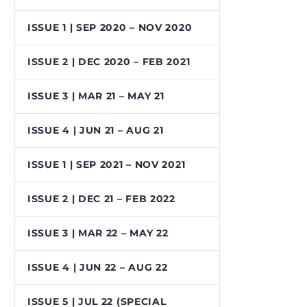
ISSUE 1 | SEP 2020 – NOV 2020
ISSUE 2 | DEC 2020 – FEB 2021
ISSUE 3 | MAR 21 – MAY 21
ISSUE 4 | JUN 21 – AUG 21
ISSUE 1 | SEP 2021 – NOV 2021
ISSUE 2 | DEC 21 – FEB 2022
ISSUE 3 | MAR 22 – MAY 22
ISSUE 4 | JUN 22 – AUG 22
ISSUE 5 | JUL 22 (SPECIAL