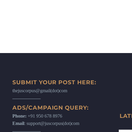
SUBMIT YOUR POST HERE:
thejuscorpus@gmail(dot)com
ADS/CAMPAIGN QUERY:
LAT
Phone:
+91 950 678 8976
Email
: support@juscorpus(dot)com