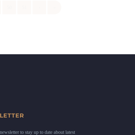
50
51
›
»
LETTER
ewsletter to stay up to date about latest