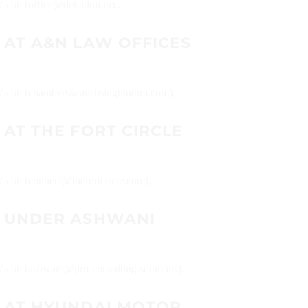
Vs on (office@dehadrai.in)...
 AT A&N LAW OFFICES
 CVs on (chambers@anshsinghluthra.com)...
AT THE FORT CIRCLE
Vs on (connect@thefortcircle.com)...
 UNDER ASHWANI
CVs on (ashwani@pro-consulting.solutions)...
 AT HYUNDAI MOTOR