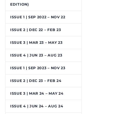
EDITION)
ISSUE 1 | SEP 2022 – NOV 22
ISSUE 2 | DEC 22 – FEB 23
ISSUE 3 | MAR 23 – MAY 23
ISSUE 4 | JUN 23 – AUG 23
ISSUE 1 | SEP 2023 – NOV 23
ISSUE 2 | DEC 23 – FEB 24
ISSUE 3 | MAR 24 – MAY 24
ISSUE 4 | JUN 24 – AUG 24