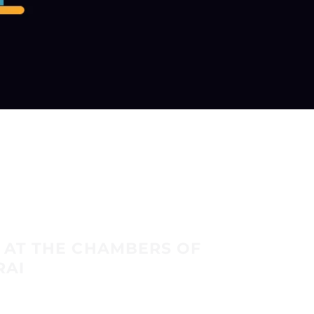
 AT THE CHAMBERS OF
RAI