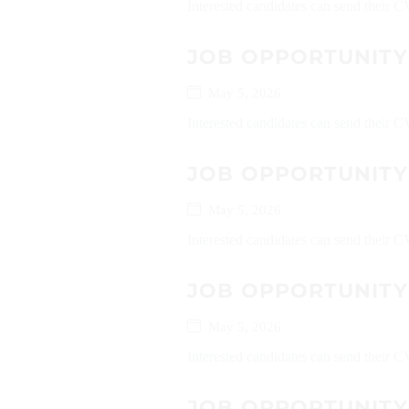
Interested candidates can send their C
JOB OPPORTUNITY
May 5, 2026
Interested candidates can send their
JOB OPPORTUNITY 
May 5, 2026
Interested candidates can send their C
JOB OPPORTUNITY
May 5, 2026
Interested candidates can send their 
JOB OPPORTUNITY