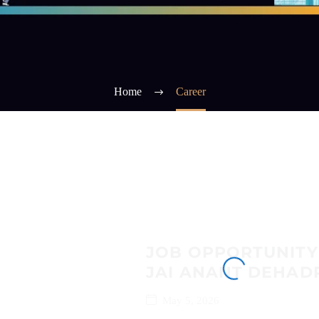
Home
Career
JOB OPPORTUNITY
JAI ANANT DEHAD
May 5, 2026