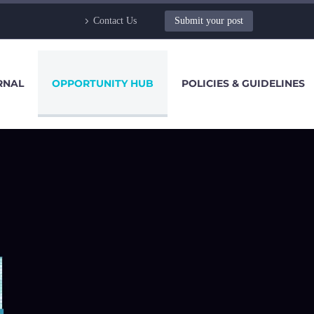
Contact Us
Submit your post
RNAL
OPPORTUNITY HUB
POLICIES & GUIDELINES