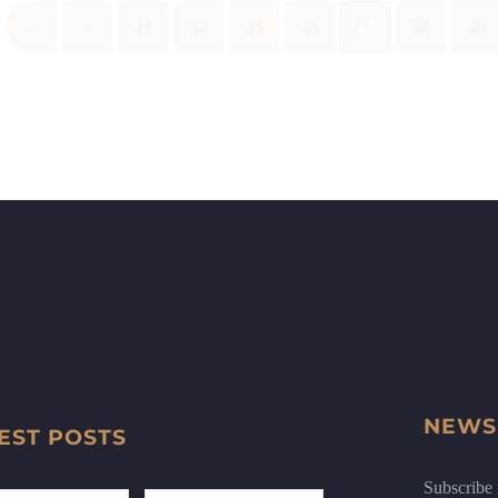
«
‹
43
44
45
46
47
48
49
NEWS
EST POSTS
Subscribe n