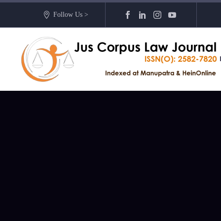
Follow Us >