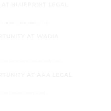
 AT BLUEPRINT LEGAL
Vs on (info@blueprintlegal.in)...
RTUNITY AT WADIA
 CVs on (internships@wadiaghandy.com)...
RTUNITY AT AAA LEGAL
Vs on (contact@aaalegal.pro)...