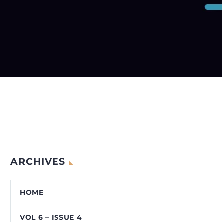
ARCHIVES
HOME
VOL 6 – ISSUE 4