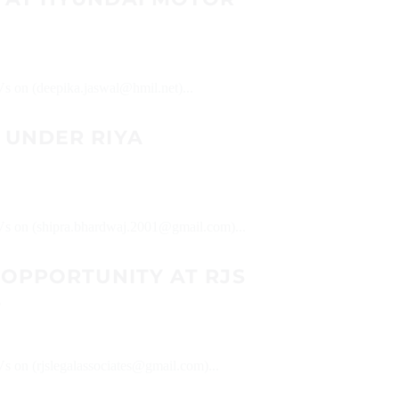
Vs on (deepika.jaswal@hmil.net)...
 UNDER RIYA
 CVs on (shipra.bhardwaj.2001@gmail.com)...
 OPPORTUNITY AT RJS
S
Vs on (rjslegalassociates@gmail.com)...