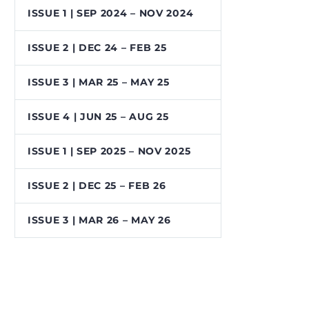
ISSUE 1 | SEP 2024 – NOV 2024
ISSUE 2 | DEC 24 – FEB 25
ISSUE 3 | MAR 25 – MAY 25
ISSUE 4 | JUN 25 – AUG 25
ISSUE 1 | SEP 2025 – NOV 2025
ISSUE 2 | DEC 25 – FEB 26
ISSUE 3 | MAR 26 – MAY 26