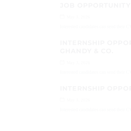
JOB OPPORTUNITY
May 3, 2026
Interested candidates can send their C
INTERNSHIP OPPO
GHANDY & CO.
May 3, 2026
Interested candidates can send their
INTERNSHIP OPPO
May 3, 2026
Interested candidates can send their C