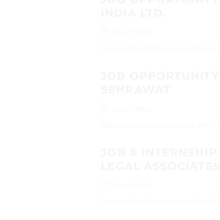
INDIA LTD.
May 5, 2026
Interested candidates can send their C
JOB OPPORTUNITY
SEHRAWAT
May 3, 2026
Interested candidates can send their
JOB & INTERNSHIP
LEGAL ASSOCIATE
May 3, 2026
Interested candidates can send their C