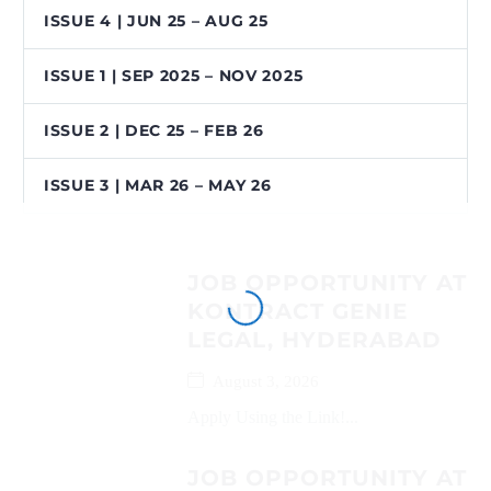
ISSUE 4 | JUN 25 – AUG 25
ISSUE 1 | SEP 2025 – NOV 2025
ISSUE 2 | DEC 25 – FEB 26
ISSUE 3 | MAR 26 – MAY 26
JOB OPPORTUNITY AT
KONTRACT GENIE
LEGAL, HYDERABAD
August 3, 2026
Apply Using the Link!...
JOB OPPORTUNITY AT