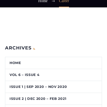
Home
Career
ARCHIVES
HOME
VOL 6 – ISSUE 4
ISSUE 1 | SEP 2020 – NOV 2020
ISSUE 2 | DEC 2020 – FEB 2021