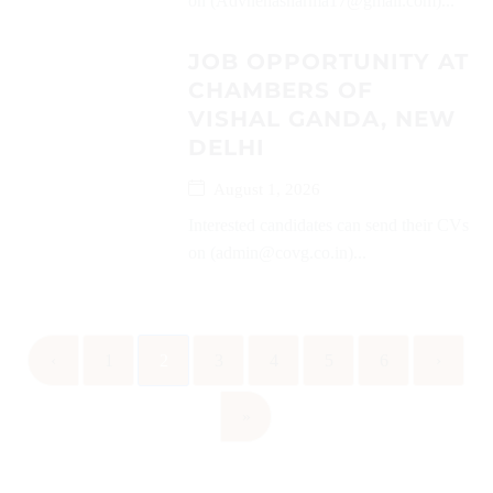
on (Advnehasharma17@gmail.com)...
JOB OPPORTUNITY AT
CHAMBERS OF
VISHAL GANDA, NEW
DELHI
August 1, 2026
Interested candidates can send their CVs
on (admin@covg.co.in)...
‹
1
2
3
4
5
6
›
»