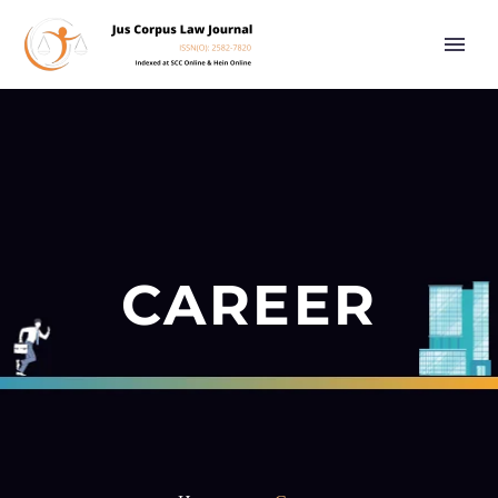
CAREER