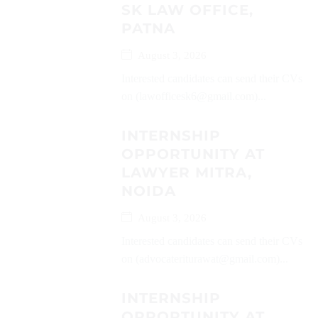
SK LAW OFFICE,
PATNA
August 3, 2026
Interested candidates can send their CVs
on (lawofficesk6@gmail.com)...
INTERNSHIP
OPPORTUNITY AT
LAWYER MITRA,
NOIDA
August 3, 2026
Interested candidates can send their CVs
on (advocateriturawat@gmail.com)...
INTERNSHIP
OPPORTUNITY AT