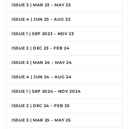
ISSUE 3 | MAR 23 – MAY 23
ISSUE 4 | JUN 23 – AUG 23
ISSUE 1 | SEP 2023 – NOV 23
ISSUE 2 | DEC 23 – FEB 24
ISSUE 3 | MAR 24 – MAY 24
ISSUE 4 | JUN 24 – AUG 24
ISSUE 1 | SEP 2024 – NOV 2024
ISSUE 2 | DEC 24 – FEB 25
ISSUE 3 | MAR 25 – MAY 25