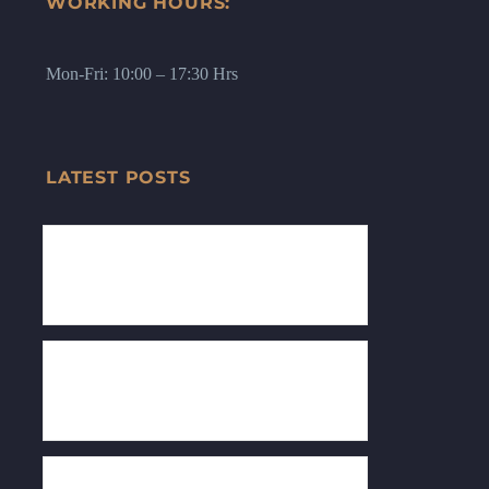
WORKING HOURS:
Mon-Fri: 10:00 – 17:30 Hrs
LATEST POSTS