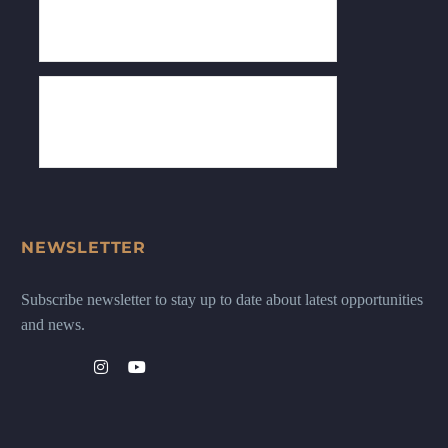
NEWSLETTER
Subscribe newsletter to stay up to date about latest opportunities
and news.