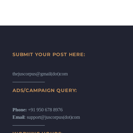
SUBMIT YOUR POST HERE:
thejuscorpus@gmail(dot)com
ADS/CAMPAIGN QUERY:
Phone:
+91 950 678 8976
Email
: support@juscorpus(dot)com