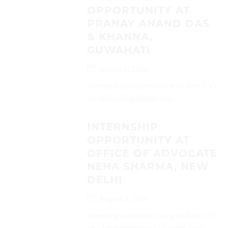
OPPORTUNITY AT
PRANAY ANAND DAS
& KHANNA,
GUWAHATI
August 2, 2026
Interested candidates can send their CVs
on (dolly@legalpanda.in)...
INTERNSHIP
OPPORTUNITY AT
OFFICE OF ADVOCATE
NEHA SHARMA, NEW
DELHI
August 2, 2026
Interested candidates can send their CVs