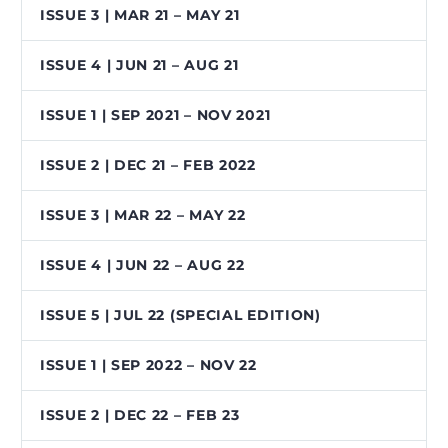
ISSUE 3 | MAR 21 – MAY 21
ISSUE 4 | JUN 21 – AUG 21
ISSUE 1 | SEP 2021 – NOV 2021
ISSUE 2 | DEC 21 – FEB 2022
ISSUE 3 | MAR 22 – MAY 22
ISSUE 4 | JUN 22 – AUG 22
ISSUE 5 | JUL 22 (SPECIAL EDITION)
ISSUE 1 | SEP 2022 – NOV 22
ISSUE 2 | DEC 22 – FEB 23