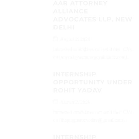
AAR ATTORNEY
ALLIANCE
ADVOCATES LLP, NEW
DELHI
August 2, 2026
Interested candidates can send their CVs
on (intern1@aarattorneyalliance.com)...
INTERNSHIP
OPPORTUNITY UNDER
ROHIT YADAV
August 2, 2026
Interested candidates can send their CVs
on (thepragmaticyadav@gmail.com)...
INTERNSHIP