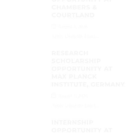
CHAMBERS &
COURTLAND
August 3, 2026
Apply Using the Link!...
RESEARCH
SCHOLARSHIP
OPPORTUNITY AT
MAX PLANCK
INSTITUTE, GERMANY
August 3, 2026
Apply Using the Link!...
INTERNSHIP
OPPORTUNITY AT