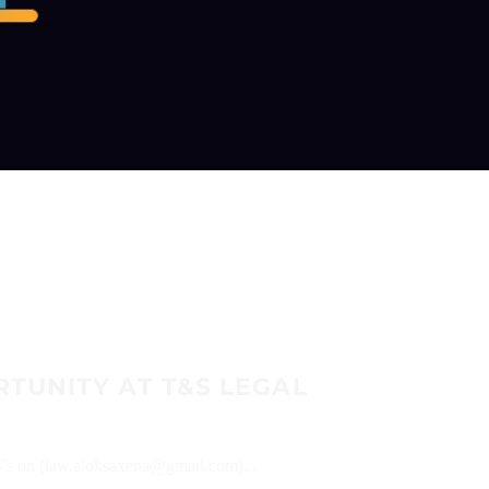
TUNITY AT T&S LEGAL
CVs on (law.aloksaxena@gmail.com)...