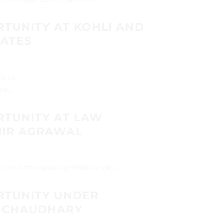
RTUNITY AT KOHLI AND
IATES
CVs on
m)...
RTUNITY AT LAW
MIR AGRAWAL
CVs on (samir.agrawal@hotmail.com)...
RTUNITY UNDER
A CHAUDHARY