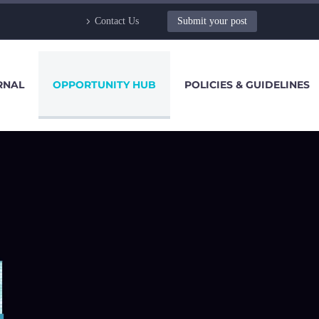
Contact Us
Submit your post
RNAL
OPPORTUNITY HUB
POLICIES & GUIDELINES