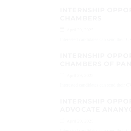
INTERNSHIP OPPO
CHAMBERS
April 29, 2025
Interested candidates can send their
INTERNSHIP OPPO
CHAMBERS OF PAN
April 29, 2025
Interested candidates can send their 
INTERNSHIP OPPO
ADVOCATE ANANY
April 29, 2025
Interested candidates can send their