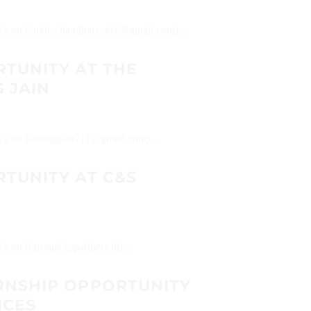
 CVs on (ankitachaudhary.adv@gmail.com)...
RTUNITY AT THE
 JAIN
CVs on (anuragjain711@gmail.com)...
TUNITY AT C&S
Vs on (rarora@cspartners.in)...
RNSHIP OPPORTUNITY
ICES