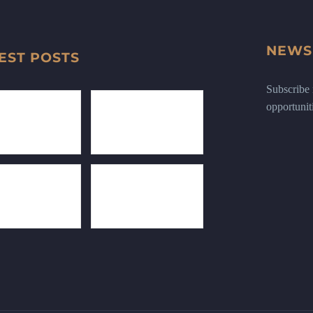
NEWS
EST POSTS
Subscribe n
opportunit