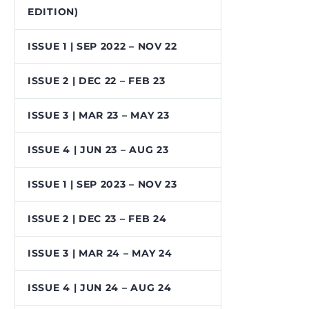
EDITION)
ISSUE 1 | SEP 2022 – NOV 22
ISSUE 2 | DEC 22 – FEB 23
ISSUE 3 | MAR 23 – MAY 23
ISSUE 4 | JUN 23 – AUG 23
ISSUE 1 | SEP 2023 – NOV 23
ISSUE 2 | DEC 23 – FEB 24
ISSUE 3 | MAR 24 – MAY 24
ISSUE 4 | JUN 24 – AUG 24