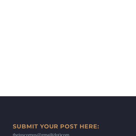
SUBMIT YOUR POST HERE:
thejuscorpus@gmail(dot)com