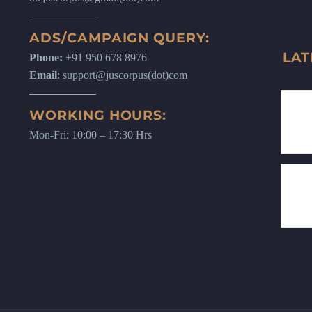
ADS/CAMPAIGN QUERY:
LAT
Phone:
+91 950 678 8976
Email
: support@juscorpus(dot)com
WORKING HOURS:
Mon-Fri: 10:00 – 17:30 Hrs