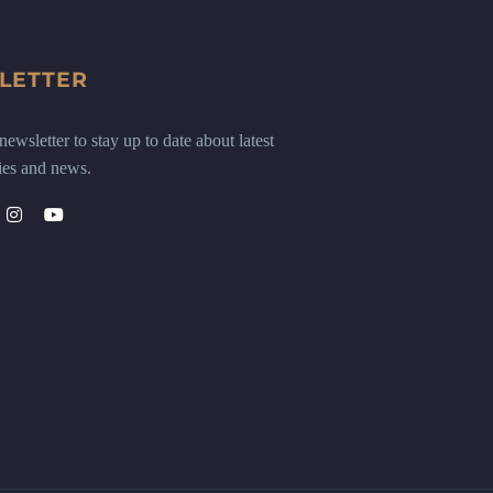
LETTER
ewsletter to stay up to date about latest
ies and news.