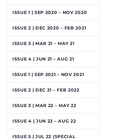
ISSUE 1 | SEP 2020 – NOV 2020
ISSUE 2 | DEC 2020 – FEB 2021
ISSUE 3 | MAR 21 – MAY 21
ISSUE 4 | JUN 21 – AUG 21
ISSUE 1 | SEP 2021 – NOV 2021
ISSUE 2 | DEC 21 – FEB 2022
ISSUE 3 | MAR 22 – MAY 22
ISSUE 4 | JUN 22 – AUG 22
ISSUE 5 | JUL 22 (SPECIAL