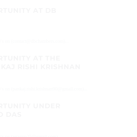
RTUNITY AT DB
 CVs on (contact@dbchambers.com)...
RTUNITY AT THE
KAJ RISHI KRISHNAN
CVs on (pankaj.rishi.krishnan90@gmail.com)...
RTUNITY UNDER
O DAS
 CVs on (ananyo25@gmail.com)...