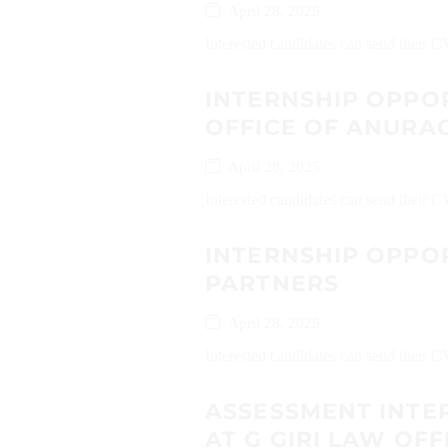
April 28, 2025
Interested candidates can send their
INTERNSHIP OPPO
OFFICE OF ANURAG
April 28, 2025
Interested candidates can send their 
INTERNSHIP OPPOR
PARTNERS
April 28, 2025
Interested candidates can send their C
ASSESSMENT INTE
AT G GIRI LAW OFF