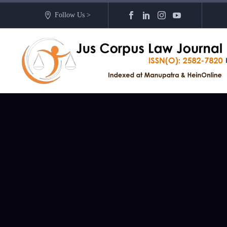
Follow Us >