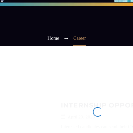
Home
Career
INTERNSHIP OPPOR
April 29, 2025
Interested candidates can send their 