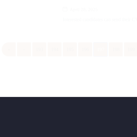
April 28, 2025
Interested candidates can send their CV
«
‹
193
194
195
196
197
198
199