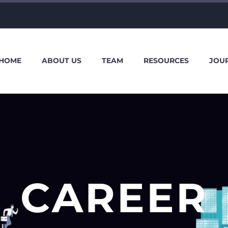
HOME
ABOUT US
TEAM
RESOURCES
JOU
CAREER