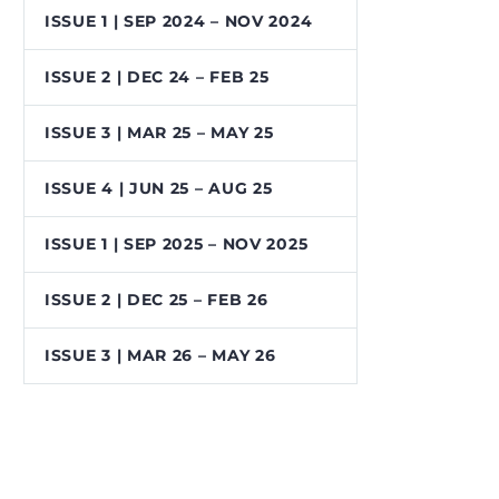
ISSUE 1 | SEP 2024 – NOV 2024
ISSUE 2 | DEC 24 – FEB 25
ISSUE 3 | MAR 25 – MAY 25
ISSUE 4 | JUN 25 – AUG 25
ISSUE 1 | SEP 2025 – NOV 2025
ISSUE 2 | DEC 25 – FEB 26
ISSUE 3 | MAR 26 – MAY 26