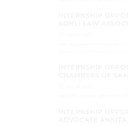
INTERNSHIP OPPO
KOHLI LAW ASSOC
April 28, 2025
Interested candidates can send their 
(kohliandkohlilawassociates@gmail.co
INTERNSHIP OPPO
CHAMBERS OF SA
April 28, 2025
Interested candidates can send their 
INTERNSHIP OPPO
ADVOCATE ANKIT