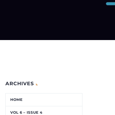
ARCHIVES
HOME
VOL 6 – ISSUE 4