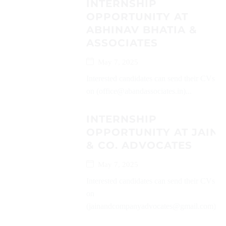
INTERNSHIP
OPPORTUNITY AT
ABHINAV BHATIA &
ASSOCIATES
May 7, 2025
Interested candidates can send their CVs
on (office@abandassociates.in)...
INTERNSHIP
OPPORTUNITY AT JAIN
& CO. ADVOCATES
May 7, 2025
Interested candidates can send their CVs
on
(jainandcompanyadvocates@gmail.com)...