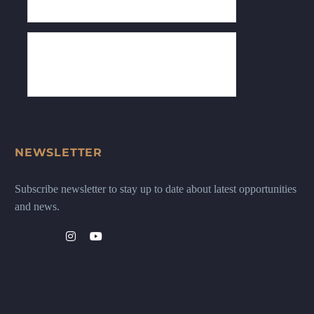
NEWSLETTER
Subscribe newsletter to stay up to date about latest opportunities
and news.