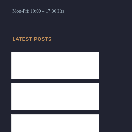
Mon-Fri: 10:00 – 17:30 Hrs
LATEST POSTS