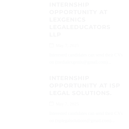
INTERNSHIP
OPPORTUNITY AT
LEXGENICS
LEGALEDUCATORS
LLP
May 7, 2025
Interested candidates can send their CVs
on (medialexgenix@gmail.com)...
INTERNSHIP
OPPORTUNITY AT ISP
LEGAL SOLUTIONS.
May 7, 2025
Interested candidates can send their CVs
on (isplegalsolutions@gmail.com)...