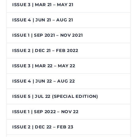
ISSUE 3 | MAR 21 – MAY 21
ISSUE 4 | JUN 21 – AUG 21
ISSUE 1 | SEP 2021 – NOV 2021
ISSUE 2 | DEC 21 – FEB 2022
ISSUE 3 | MAR 22 – MAY 22
ISSUE 4 | JUN 22 – AUG 22
ISSUE 5 | JUL 22 (SPECIAL EDITION)
ISSUE 1 | SEP 2022 – NOV 22
ISSUE 2 | DEC 22 – FEB 23