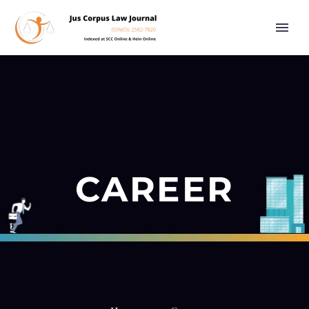
CAREER