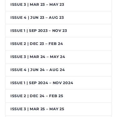
ISSUE 3 | MAR 23 – MAY 23
ISSUE 4 | JUN 23 – AUG 23
ISSUE 1 | SEP 2023 – NOV 23
ISSUE 2 | DEC 23 – FEB 24
ISSUE 3 | MAR 24 – MAY 24
ISSUE 4 | JUN 24 – AUG 24
ISSUE 1 | SEP 2024 – NOV 2024
ISSUE 2 | DEC 24 – FEB 25
ISSUE 3 | MAR 25 – MAY 25