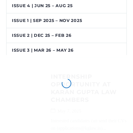
ISSUE 4 | JUN 25 – AUG 25
ISSUE 1 | SEP 2025 – NOV 2025
ISSUE 2 | DEC 25 – FEB 26
ISSUE 3 | MAR 26 – MAY 26
INTERNSHIP
OPPORTUNITY AT
KARAN GUPTA LAW
CHAMBERS
May 7, 2025
Interested candidates can send their CVs
on (applications@kglaw.in)...