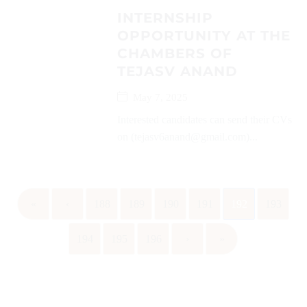
INTERNSHIP
OPPORTUNITY AT THE
CHAMBERS OF
TEJASV ANAND
May 7, 2025
Interested candidates can send their CVs
on (tejasv6anand@gmail.com)...
«
‹
188
189
190
191
192
193
194
195
196
›
»