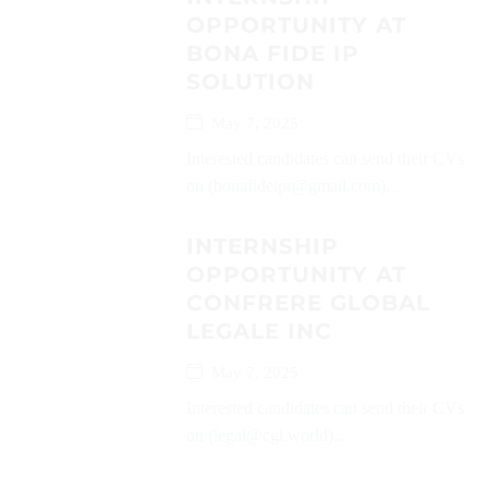
OPPORTUNITY AT
BONA FIDE IP
SOLUTION
May 7, 2025
Interested candidates can send their CVs
on (bonafideipr@gmail.com)...
INTERNSHIP
OPPORTUNITY AT
CONFRERE GLOBAL
LEGALE INC
May 7, 2025
Interested candidates can send their CVs
on (legal@cgl.world)...