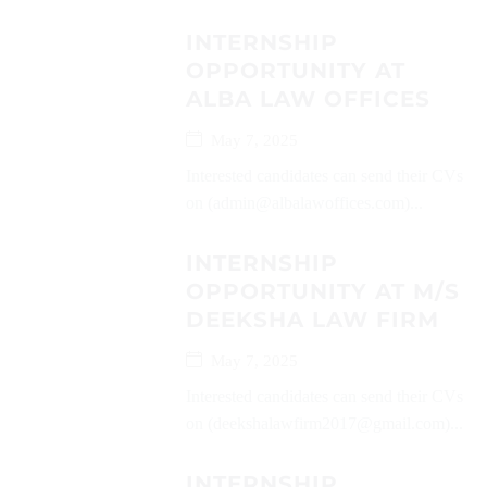
INTERNSHIP
OPPORTUNITY AT
ALBA LAW OFFICES
May 7, 2025
Interested candidates can send their CVs
on (admin@albalawoffices.com)...
INTERNSHIP
OPPORTUNITY AT M/S
DEEKSHA LAW FIRM
May 7, 2025
Interested candidates can send their CVs
on (deekshalawfirm2017@gmail.com)...
INTERNSHIP