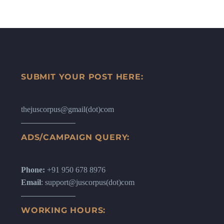
SUBMIT YOUR POST HERE:
thejuscorpus@gmail(dot)com
ADS/CAMPAIGN QUERY:
Phone:
+91 950 678 8976
Email
: support@juscorpus(dot)com
WORKING HOURS: