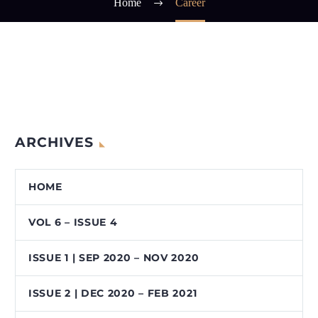
Home
Career
ARCHIVES
HOME
VOL 6 – ISSUE 4
ISSUE 1 | SEP 2020 – NOV 2020
ISSUE 2 | DEC 2020 – FEB 2021