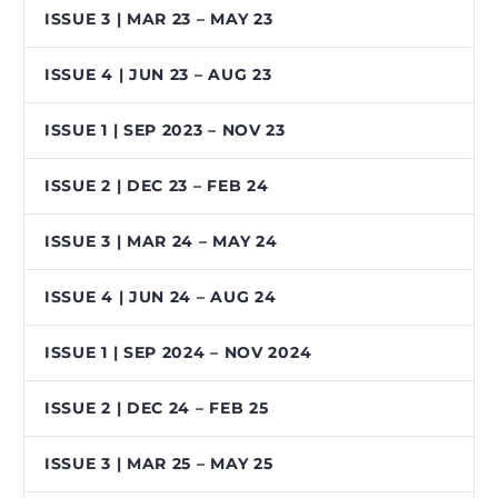
ISSUE 3 | MAR 23 – MAY 23
ISSUE 4 | JUN 23 – AUG 23
ISSUE 1 | SEP 2023 – NOV 23
ISSUE 2 | DEC 23 – FEB 24
ISSUE 3 | MAR 24 – MAY 24
ISSUE 4 | JUN 24 – AUG 24
ISSUE 1 | SEP 2024 – NOV 2024
ISSUE 2 | DEC 24 – FEB 25
ISSUE 3 | MAR 25 – MAY 25