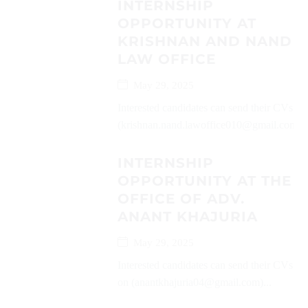
INTERNSHIP
OPPORTUNITY AT
KRISHNAN AND NAND
LAW OFFICE
May 29, 2025
Interested candidates can send their CVs on
(krishnan.nand.lawoffice010@gmail.com)..
INTERNSHIP
OPPORTUNITY AT THE
OFFICE OF ADV.
ANANT KHAJURIA
May 29, 2025
Interested candidates can send their CVs
on (anantkhajuria04@gmail.com)...