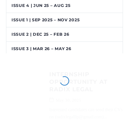
ISSUE 4 | JUN 25 – AUG 25
ISSUE 1 | SEP 2025 – NOV 2025
ISSUE 2 | DEC 25 – FEB 26
ISSUE 3 | MAR 26 – MAY 26
INTERNSHIP
OPPORTUNITY AT
RADIX LEGAL
May 30, 2025
Interested candidates can send their CVs
on (radixlegalllp@gmail.com)...