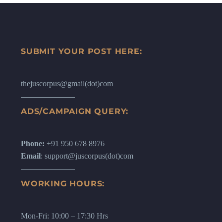
SUBMIT YOUR POST HERE:
thejuscorpus@gmail(dot)com
ADS/CAMPAIGN QUERY:
Phone:
+91 950 678 8976
Email
: support@juscorpus(dot)com
WORKING HOURS:
Mon-Fri: 10:00 – 17:30 Hrs