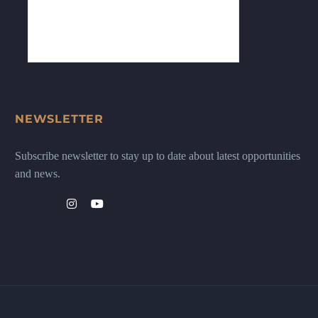
NEWSLETTER
Subscribe newsletter to stay up to date about latest opportunities
and news.