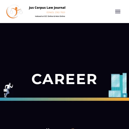
CAREER