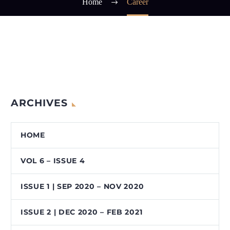
Home
Career
ARCHIVES
HOME
VOL 6 – ISSUE 4
ISSUE 1 | SEP 2020 – NOV 2020
ISSUE 2 | DEC 2020 – FEB 2021