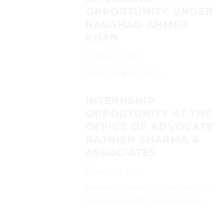
OPPORTUNITY UNDER
NAUSHAD AHMED
KHAN
May 29, 2025
Apply Using the Link!...
INTERNSHIP
OPPORTUNITY AT THE
OFFICE OF ADVOCATE
RAJNISH SHARMA &
ASSOCIATES
May 29, 2025
Interested candidates can send their CVs
on (goswamimudit555@gmail.com)...