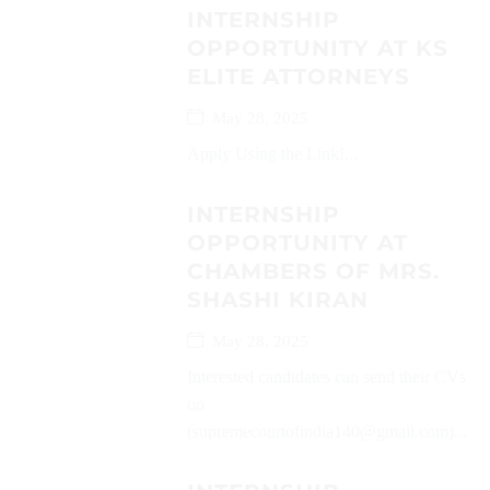
INTERNSHIP
OPPORTUNITY AT KS
ELITE ATTORNEYS
May 28, 2025
Apply Using the Link!...
INTERNSHIP
OPPORTUNITY AT
CHAMBERS OF MRS.
SHASHI KIRAN
May 28, 2025
Interested candidates can send their CVs
on
(supremecourtofindia140@gmail.com)...