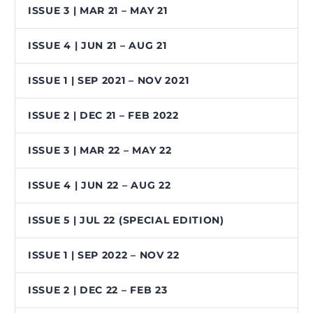
ISSUE 3 | MAR 21 – MAY 21
ISSUE 4 | JUN 21 – AUG 21
ISSUE 1 | SEP 2021 – NOV 2021
ISSUE 2 | DEC 21 – FEB 2022
ISSUE 3 | MAR 22 – MAY 22
ISSUE 4 | JUN 22 – AUG 22
ISSUE 5 | JUL 22 (SPECIAL EDITION)
ISSUE 1 | SEP 2022 – NOV 22
ISSUE 2 | DEC 22 – FEB 23