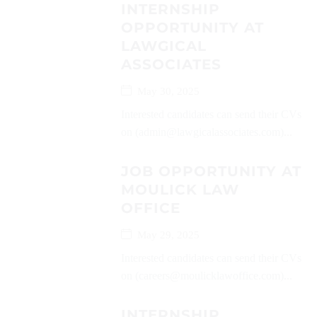
INTERNSHIP
OPPORTUNITY AT
LAWGICAL
ASSOCIATES
May 30, 2025
Interested candidates can send their CVs
on (admin@lawgicalassociates.com)...
JOB OPPORTUNITY AT
MOULICK LAW
OFFICE
May 29, 2025
Interested candidates can send their CVs
on (careers@moulicklawoffice.com)...
INTERNSHIP