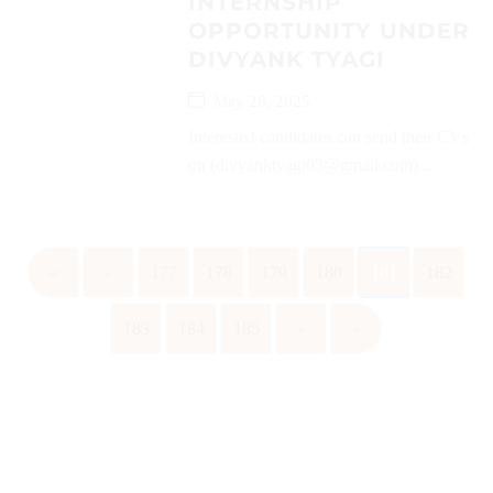
INTERNSHIP
OPPORTUNITY UNDER
DIVYANK TYAGI
May 28, 2025
Interested candidates can send their CVs
on (divyanktyagi03@gmail.com)...
«
‹
177
178
179
180
181
182
183
184
185
›
»