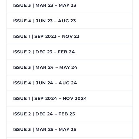
ISSUE 3 | MAR 23 – MAY 23
ISSUE 4 | JUN 23 – AUG 23
ISSUE 1 | SEP 2023 – NOV 23
ISSUE 2 | DEC 23 – FEB 24
ISSUE 3 | MAR 24 – MAY 24
ISSUE 4 | JUN 24 – AUG 24
ISSUE 1 | SEP 2024 – NOV 2024
ISSUE 2 | DEC 24 – FEB 25
ISSUE 3 | MAR 25 – MAY 25