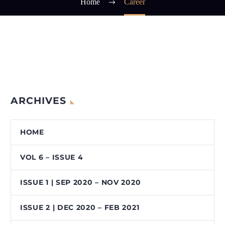
Home
Career
ARCHIVES
HOME
VOL 6 – ISSUE 4
ISSUE 1 | SEP 2020 – NOV 2020
ISSUE 2 | DEC 2020 – FEB 2021