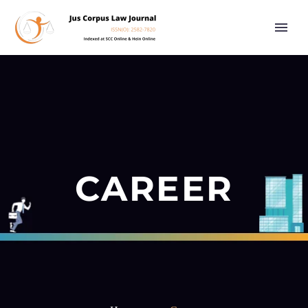
CAREER