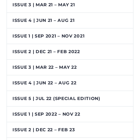
ISSUE 3 | MAR 21 – MAY 21
ISSUE 4 | JUN 21 – AUG 21
ISSUE 1 | SEP 2021 – NOV 2021
ISSUE 2 | DEC 21 – FEB 2022
ISSUE 3 | MAR 22 – MAY 22
ISSUE 4 | JUN 22 – AUG 22
ISSUE 5 | JUL 22 (SPECIAL EDITION)
ISSUE 1 | SEP 2022 – NOV 22
ISSUE 2 | DEC 22 – FEB 23