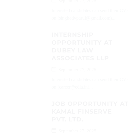
September 27, 2025
Interested candidates can send their CVs
on (singhadvparul@gmail.com)...
INTERNSHIP
OPPORTUNITY AT
DUBEY LAW
ASSOCIATES LLP
September 27, 2025
Interested candidates can send their CVs
on (career@edla.in)...
JOB OPPORTUNITY AT
KAMAL FINSERVE
PVT. LTD.
September 27, 2025