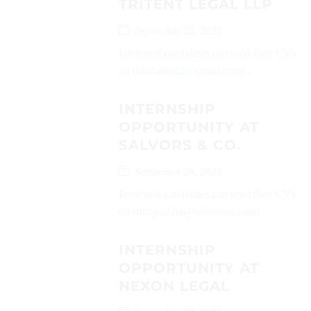
TRITENT LEGAL LLP
September 28, 2025
Interested candidates can send their CVs
on (bharatmal2@gmail.com)...
INTERNSHIP
OPPORTUNITY AT
SALVORS & CO.
September 28, 2025
Interested candidates can send their CVs
on (rini.prabha@salvorsco.com)...
INTERNSHIP
OPPORTUNITY AT
NEXON LEGAL