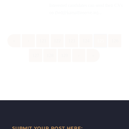
Interested candidates can send their CVs
on (hrd@kamalfinserve.in)...
«
‹
121
122
123
124
125
126
127
128
129
›
»
SUBMIT YOUR POST HERE: