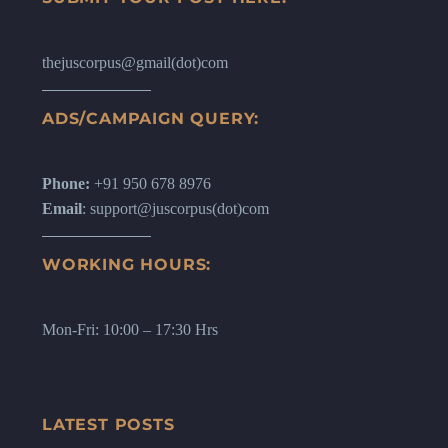
thejuscorpus@gmail(dot)com
ADS/CAMPAIGN QUERY:
Phone:
+91 950 678 8976
Email
: support@juscorpus(dot)com
WORKING HOURS:
Mon-Fri: 10:00 – 17:30 Hrs
LATEST POSTS