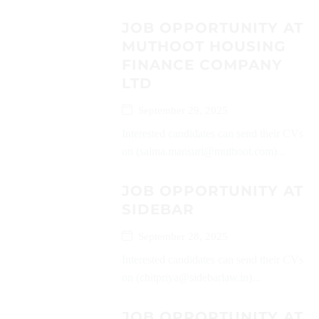
JOB OPPORTUNITY AT
MUTHOOT HOUSING
FINANCE COMPANY
LTD
September 29, 2025
Interested candidates can send their CVs
on (salma.mansuri@muthoot.com)...
JOB OPPORTUNITY AT
SIDEBAR
September 28, 2025
Interested candidates can send their CVs
on (chitpriya@sidebarlaw.in)...
JOB OPPORTUNITY AT