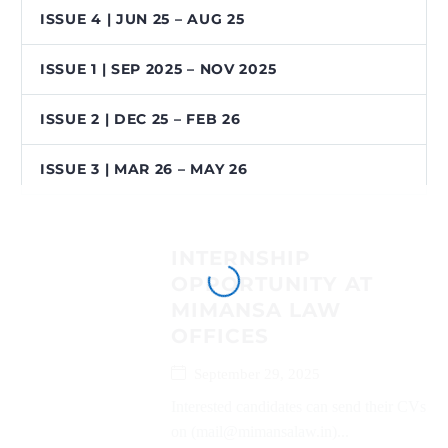
ISSUE 4 | JUN 25 – AUG 25
ISSUE 1 | SEP 2025 – NOV 2025
ISSUE 2 | DEC 25 – FEB 26
ISSUE 3 | MAR 26 – MAY 26
INTERNSHIP
OPPORTUNITY AT
MIMANSA LAW
OFFICES
September 29, 2025
Interested candidates can send their CVs
on (mail@mimansalaw.in)...