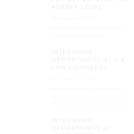
ASRAYA LEGAL
September 28, 2025
Interested candidates can send their CVs
on (admin@asrayalegal.com)...
INTERNSHIP
OPPORTUNITY AT V K
LAW CHAMBERS
September 28, 2025
Interested candidates can send their CVs
on
(vklawchambersadvocates@gmail.com)...
INTERNSHIP
OPPORTUNITY AT