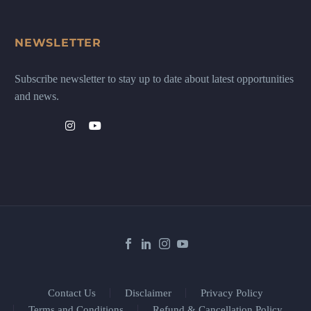
NEWSLETTER
Subscribe newsletter to stay up to date about latest opportunities
and news.
Contact Us
Disclaimer
Privacy Policy
Terms and Conditions
Refund & Cancellation Policy