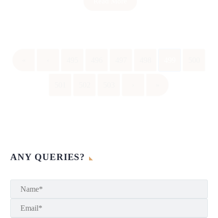
Read More
«
‹
495
496
497
498
499
500
501
502
503
›
»
ANY QUERIES?