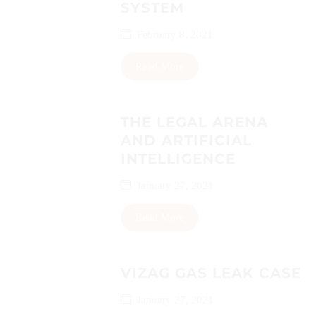
SYSTEM
February 8, 2021
Read More
THE LEGAL ARENA
AND ARTIFICIAL
INTELLIGENCE
January 27, 2021
Read More
VIZAG GAS LEAK CASE
January 27, 2021