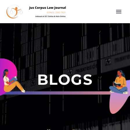
BLOGS