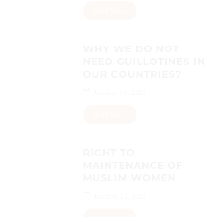
Read More
WHY WE DO NOT
NEED GUILLOTINES IN
OUR COUNTRIES?
January 18, 2021
Read More
RIGHT TO
MAINTENANCE OF
MUSLIM WOMEN
January 13, 2021