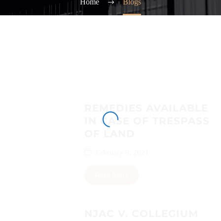
Home
Blogs
REMEDIES AVAILABLE
IN CASE OF TRESPASS
OF LAND
February 9, 2021
Read More
NJAC V. COLLEGIUM