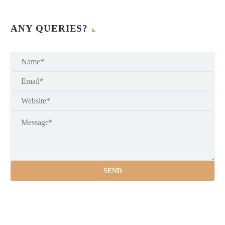
ANY QUERIES?