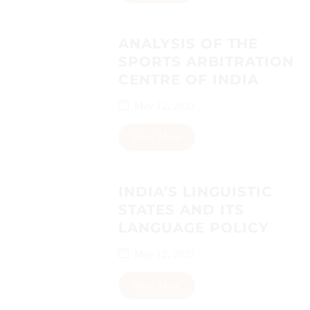
ANALYSIS OF THE
SPORTS ARBITRATION
CENTRE OF INDIA
May 12, 2023
Read More
INDIA’S LINGUISTIC
STATES AND ITS
LANGUAGE POLICY
May 12, 2023
Read More