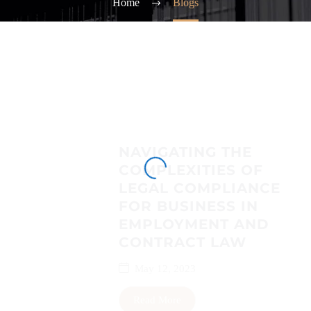
Home
Blogs
NAVIGATING THE
COMPLEXITIES OF
LEGAL COMPLIANCE
FOR BUSINESS IN
EMPLOYMENT AND
CONTRACT LAW
May 12, 2023
Read More