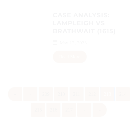
CASE ANALYSIS:
LAMPLEIGH VS
BRATHWAIT (1615)
May 12, 2023
Read More
«
‹
209
210
211
212
213
214
215
216
217
›
»