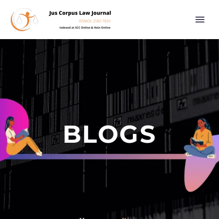
BLOGS