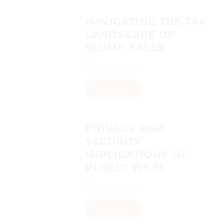
NAVIGATING THE TAX
LANDSCAPE OF
SLUMP SALES
May 12, 2023
Read More
PRIVACY AND
SECURITY
IMPLICATIONS OF
PUBLIC WI-FI
May 12, 2023
Read More