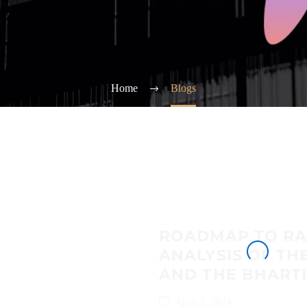
Home
Blogs
ROADMAP TO RA
ANALYSIS OF TH
AND THE BHARTI
April 3, 2024