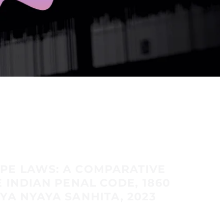
PE LAWS: A COMPARATIVE
E INDIAN PENAL CODE, 1860
YA NYAYA SANHITA, 2023