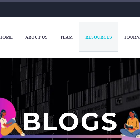
HOME
ABOUT US
TEAM
RESOURCES
JOURN
BLOGS