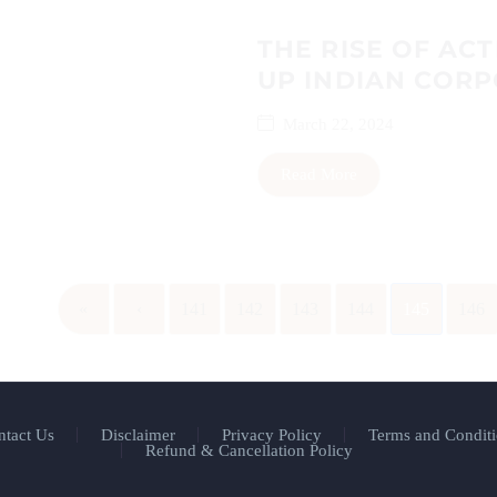
THE RISE OF ACT
UP INDIAN COR
March 22, 2024
Read More
«
‹
141
142
143
144
145
146
ntact Us
Disclaimer
Privacy Policy
Terms and Conditi
Refund & Cancellation Policy