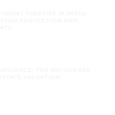
TMENT TREATIES IN INDIA:
ESTOR PROTECTION AND
NTY
PLIANCE: THE RBI LICENSE
AYTM’S VALUATION