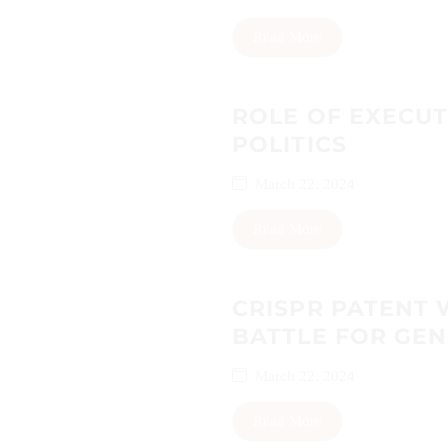
Read More
ROLE OF EXECUT
POLITICS
March 22, 2024
Read More
CRISPR PATENT 
BATTLE FOR GEN
March 22, 2024
Read More