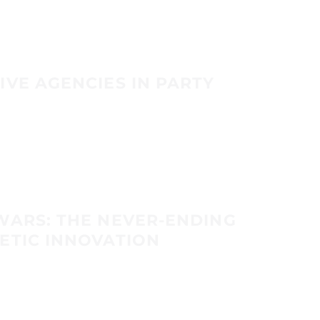
IVE AGENCIES IN PARTY
WARS: THE NEVER-ENDING
ETIC INNOVATION