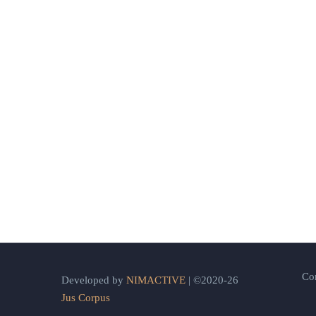
Co
Developed by
NIMACTIVE
| ©2020-26
Jus Corpus