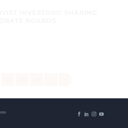
IVIST INVESTORS: SHAKING
PORATE BOARDS
147
148
149
›
»
ons