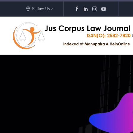
Follow Us >