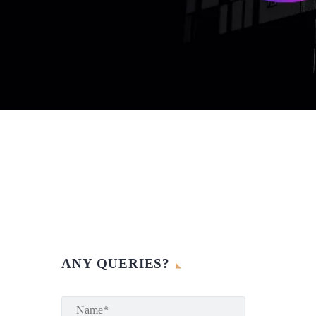
ANY QUERIES?