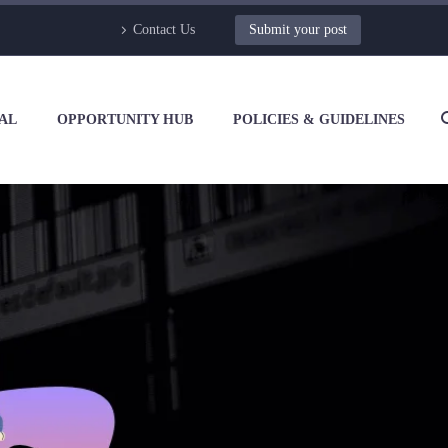
Contact Us
Submit your post
AL
OPPORTUNITY HUB
POLICIES & GUIDELINES