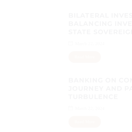
BILATERAL INVES
BALANCING INV
STATE SOVEREIG
March 22, 2024
Read More
BANKING ON COM
JOURNEY AND P
TURBULENCE
March 22, 2024
Read More