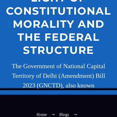
CONSTITUTIONAL
MORALITY AND
THE FEDERAL
STRUCTURE
The Government of National Capital
Territory of Delhi (Amendment) Bill
2023 (GNCTD), also known
Home
Blogs