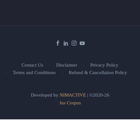
Contact Us
Disclaimer
Privacy Policy
Terms and Conditions
Refund & Cancellation Policy
Developed by
NIMACTIVE
| ©2020-26
Jus Corpus