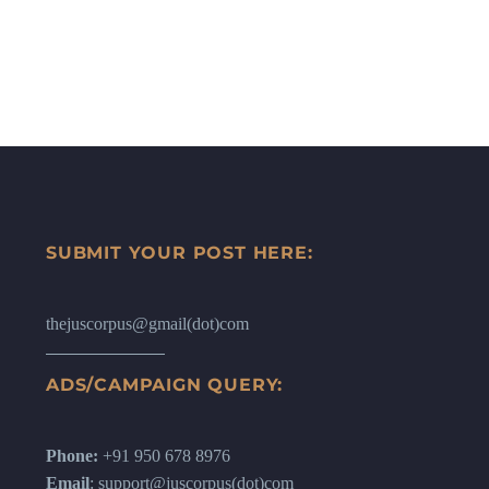
SUBMIT YOUR POST HERE:
thejuscorpus@gmail(dot)com
ADS/CAMPAIGN QUERY:
Phone:
+91 950 678 8976
Email
: support@juscorpus(dot)com