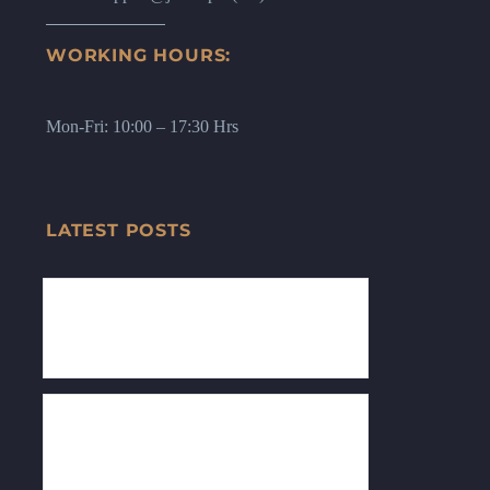
WORKING HOURS:
Mon-Fri: 10:00 – 17:30 Hrs
LATEST POSTS