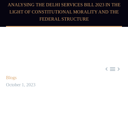
ANALYSING THE DELHI SERVICES BILL 2023 IN THE
LIGHT OF CONSTITUTIONAL MORALITY AND THE
FEDERAL STRUCTURE



Blogs
October 1, 2023