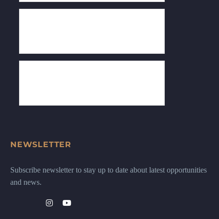
NEWSLETTER
Subscribe newsletter to stay up to date about latest opportunities
and news.