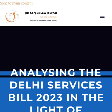
Skip to main content
ANALYSING THE
DELHI SERVICES
BILL 2023 IN THE
LIGHT OF