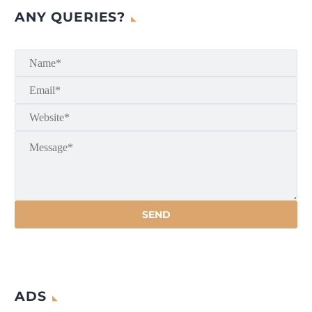
ANY QUERIES?
ADS