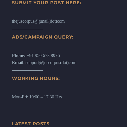
SUBMIT YOUR POST HERE:
thejuscorpus@gmail(dot)com
ADS/CAMPAIGN QUERY:
Phone:
+91 950 678 8976
Email
: support@juscorpus(dot)com
WORKING HOURS:
Mon-Fri: 10:00 – 17:30 Hrs
LATEST POSTS