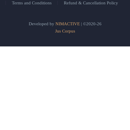
Terms and Conditions
Refund & Cancellation Policy
Developed by
NIMACTIVE
| ©2020-26
Jus Corpus