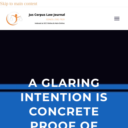
Skip to main content
A GLARING
INTENTION IS
CONCRETE
PROOF OF