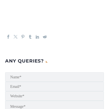
ANY QUERIES?