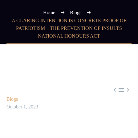
Home
Blogs
A GLARING INTENTION IS CONCRETE PROOF OF
PATRIOTISM – THE PREVENTION OF INSULTS
NATIONAL HONOURS ACT



Blogs
October 1, 2023