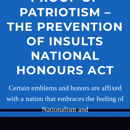
PATRIOTISM –
THE PREVENTION
OF INSULTS
NATIONAL
HONOURS ACT
Certain emblems and honors are affixed
with a nation that embraces the feeling of
Nationalism and