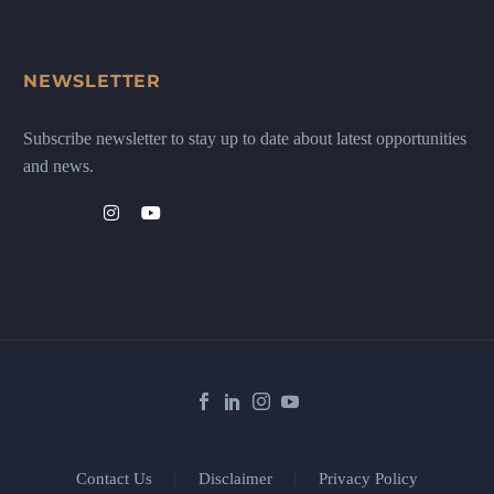
NEWSLETTER
Subscribe newsletter to stay up to date about latest opportunities
and news.
Contact Us
Disclaimer
Privacy Policy