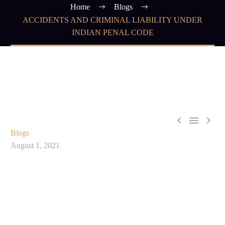
Home
Blogs
ACCIDENTS AND CRIMINAL LIABILITY UNDER
INDIAN PENAL CODE



Blogs
August 1, 2021