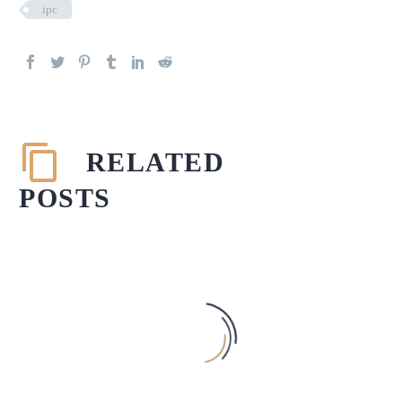
ipc
RELATED
POSTS