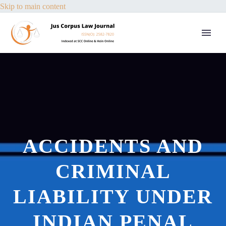
Skip to main content
ACCIDENTS AND
CRIMINAL
LIABILITY UNDER
INDIAN PENAL