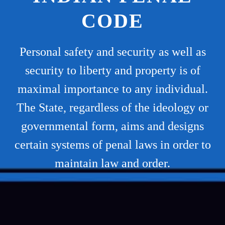
CODE
Personal safety and security as well as
security to liberty and property is of
maximal importance to any individual.
The State, regardless of the ideology or
governmental form, aims and designs
certain systems of penal laws in order to
maintain law and order.