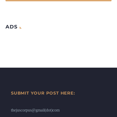
ADS
SUBMIT YOUR POST HERE:
thejuscorpus@gmail(dot)com