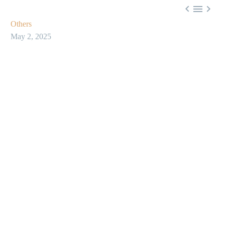



Others
May 2, 2025