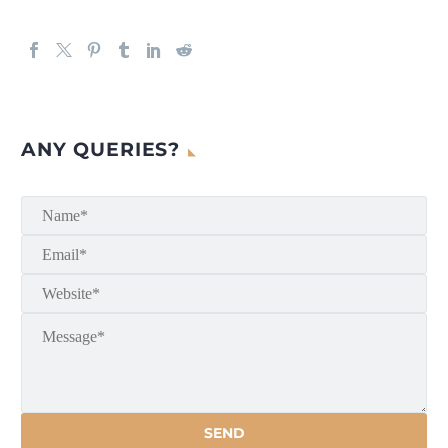
ANY QUERIES?