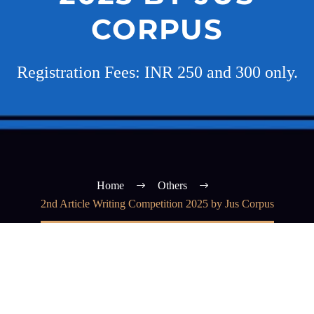
CORPUS
Registration Fees: INR 250 and 300 only.
Home
Others
2nd Article Writing Competition 2025 by Jus Corpus