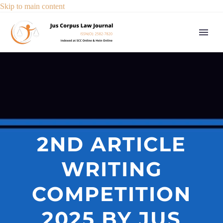
Skip to main content
2ND ARTICLE
WRITING
COMPETITION
2025 BY JUS