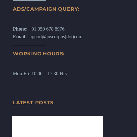
ADS/CAMPAIGN QUERY:
Phone:
+91 950 678 8976
Email
: support@juscorpus(dot)com
WORKING HOURS:
Mon-Fri: 10:00 – 17:30 Hrs
LATEST POSTS