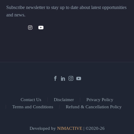
Subscribe newsletter to stay up to date about latest opportunities
and news.
Contact Us
Disclaimer
Privacy Policy
Terms and Conditions
Refund & Cancellation Policy
Developed by
NIMACTIVE
| ©2020-26