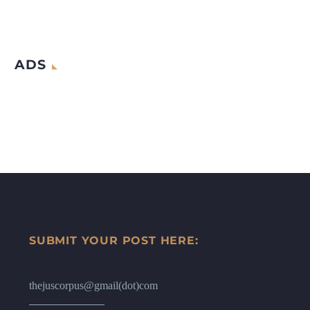
ADS
SUBMIT YOUR POST HERE:
thejuscorpus@gmail(dot)com