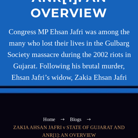
OVERVIEW
Congress MP Ehsan Jafri was among the
many who lost their lives in the Gulbarg
Society massacre during the 2002 riots in
Gujarat. Following his brutal murder,
Ehsan Jafri’s widow, Zakia Ehsan Jafri
Home
Blogs
ZAKIA AHSAN JAFRI v STATE OF GUJARAT AND
ANR[1]: AN OVERVIEW