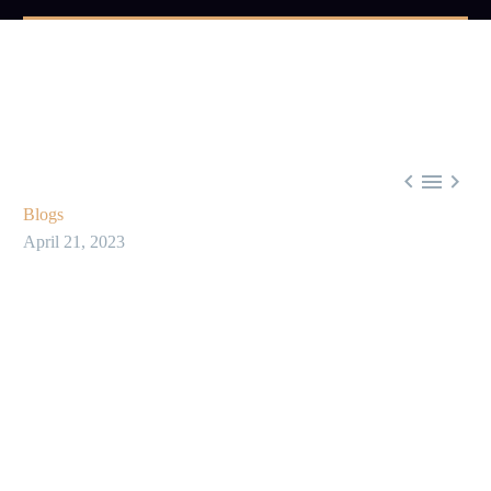



Blogs
April 21, 2023