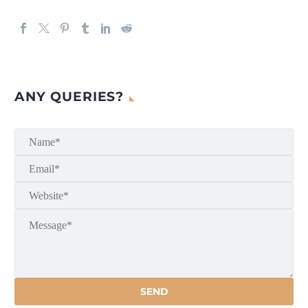
ANY QUERIES?