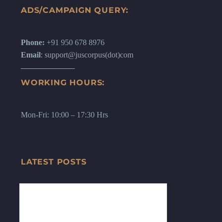
ADS/CAMPAIGN QUERY:
Phone:
+91 950 678 8976
Email
: support@juscorpus(dot)com
WORKING HOURS:
Mon-Fri: 10:00 – 17:30 Hrs
LATEST POSTS