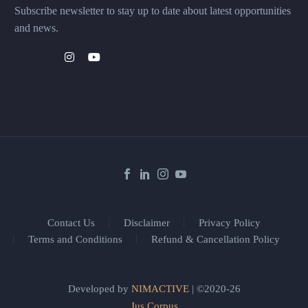
Subscribe newsletter to stay up to date about latest opportunities
and news.
Contact Us
Disclaimer
Privacy Policy
Terms and Conditions
Refund & Cancellation Policy
Developed by
NIMACTIVE
| ©2020-26
Jus Corpus