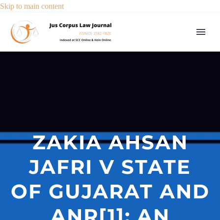
Skip to main content
ZAKIA AHSAN
JAFRI V STATE
OF GUJARAT AND
ANR[1]: AN