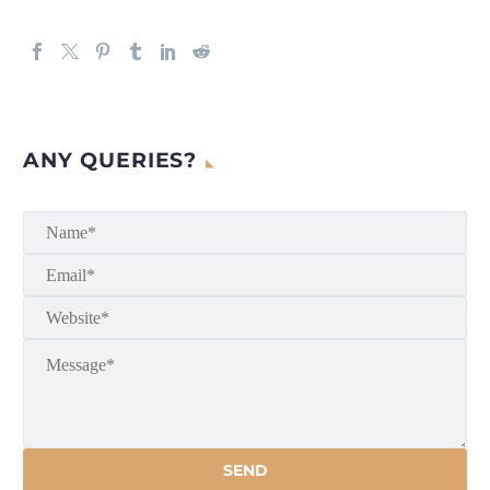
ANY QUERIES?