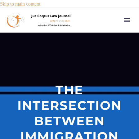
Skip to main content
THE
INTERSECTION
BETWEEN
IMMIGRATION