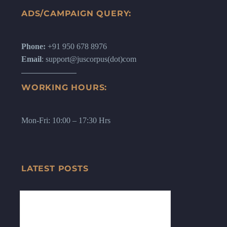
ADS/CAMPAIGN QUERY:
Phone:
+91 950 678 8976
Email
: support@juscorpus(dot)com
WORKING HOURS:
Mon-Fri: 10:00 – 17:30 Hrs
LATEST POSTS