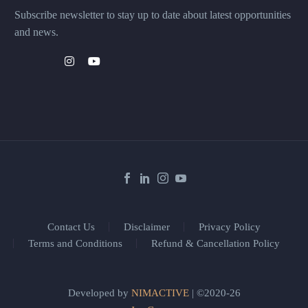
Subscribe newsletter to stay up to date about latest opportunities
and news.
Contact Us
Disclaimer
Privacy Policy
Terms and Conditions
Refund & Cancellation Policy
Developed by
NIMACTIVE
| ©2020-26