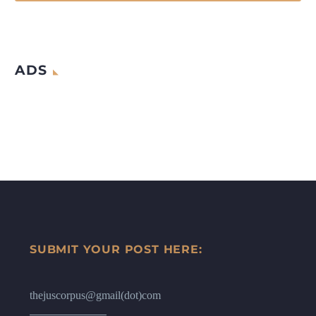
ADS
SUBMIT YOUR POST HERE:
thejuscorpus@gmail(dot)com