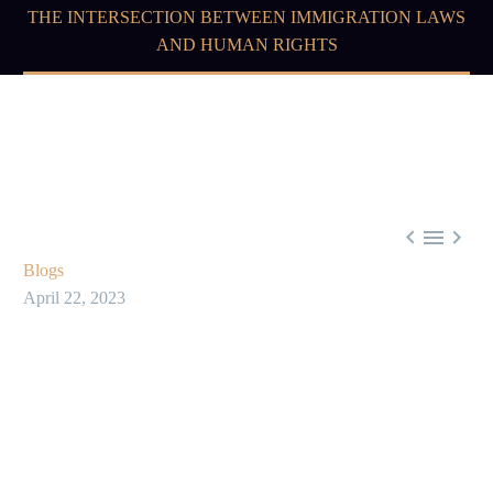
THE INTERSECTION BETWEEN IMMIGRATION LAWS
AND HUMAN RIGHTS



Blogs
April 22, 2023