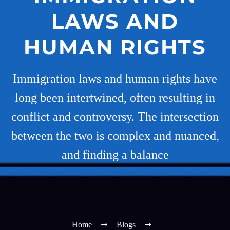
LAWS AND
HUMAN RIGHTS
Immigration laws and human rights have
long been intertwined, often resulting in
conflict and controversy. The intersection
between the two is complex and nuanced,
and finding a balance
Home
Blogs