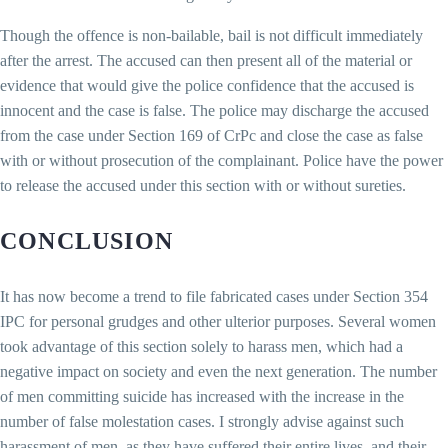
Though the offence is non-bailable, bail is not difficult immediately
after the arrest. The accused can then present all of the material or
evidence that would give the police confidence that the accused is
innocent and the case is false. The police may discharge the accused
from the case under Section 169 of CrPc and close the case as false
with or without prosecution of the complainant. Police have the power
to release the accused under this section with or without sureties.
CONCLUSION
It has now become a trend to file fabricated cases under Section 354
IPC for personal grudges and other ulterior purposes. Several women
took advantage of this section solely to harass men, which had a
negative impact on society and even the next generation. The number
of men committing suicide has increased with the increase in the
number of false molestation cases. I strongly advise against such
harassment of men, as they have suffered their entire lives, and their