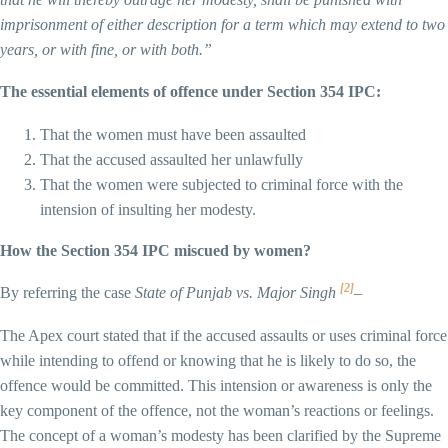
imprisonment of either description for a term which may extend to two
years, or with fine, or with both.”
The essential elements of offence under Section 354 IPC:
That the women must have been assaulted
That the accused assaulted her unlawfully
That the women were subjected to criminal force with the
intension of insulting her modesty.
How the Section 354 IPC miscued by women?
[2]
By referring the case
State of Punjab vs. Major Singh
–
The Apex court stated that if the accused assaults or uses criminal force
while intending to offend or knowing that he is likely to do so, the
offence would be committed. This intension or awareness is only the
key component of the offence, not the woman’s reactions or feelings.
The concept of a woman’s modesty has been clarified by the Supreme