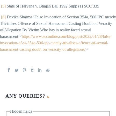
[5]
State of Haryana v. Bhajan Lal, 1992 Supp (1) SCC 335
[6]
Devika Sharma ‘False Invocation of Section 354a, 506 IPC merely
Trivialises Offence of Sexual Harassment Casting Doubt on Veracity
of Allegation By Victim Who has in reality faced sexual
harassment’<
https://www.scconline.com/blog/post/2022/01/28/false-
invocation-of-ss-354a-506-ipc-merely-trivalises-offence-of-sexual-
harassment-casting-doubt-on-veracity-of-allegations/
>
ANY QUERIES?
Hidden fields