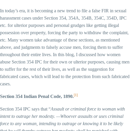
In today’s era, it is becoming a new trend to file a false FIR in sexual
harassment cases under Section 354, 354A, 354B, 354C, 354D, IPC
etc. for ulterior purposes and personal grudges like getting illegal
possession over property, forcing the party to withdraw the complaint,
etc. Many women take advantage of these sections, as mentioned
above, and judgments to falsely accuse men, forcing them to suffer
throughout their entire lives. In this blog, I discussed how women
abuse Section 354 IPC for their own or ulterior purposes, causing men
to suffer for the rest of their lives, as well as the suggestion for
fabricated cases, which will lead to the protection from such fabricated
cases.
[1]
Section 354 Indian Penal Code, 1890.
Section 354 IPC says that “
Assault or criminal force to woman with
intent to outrage her modesty. —Whoever assaults or uses criminal
force to any woman, intending to outrage or knowing it to be likely
that he will thereby outrage her modesty, shall be punished with