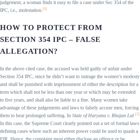
judgement, a woman finds it easy to file a case under Sec 354 of the
[4]
IPC, i.e., molestation.
HOW TO PROTECT FROM
SECTION 354 IPC – FALSE
ALLEGATION?
In the above cited case, the accused was held guilty of unfair under
Section 354 IPC, since he didn’t want to outrage the women’s modesty
and shall be punished with imprisonment of either the description for a
term which shall not be less than one year or which may be extended
to five years, and shall also be liable to a fine. Many women take
advantage of these judgements and laws to falsely accuse men, forcing
[5]
them to bear prolonged suffering. In
State of Haryana v. Bhajan Lal
In this case, the Supreme Court clearly pointed out a set of formal laws
defining cases where such an inherent power could be used to quash a
FIR. Hence, the complaint must either disclose an offence or be