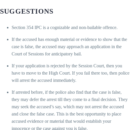
SUGGESTIONS
Section 354 IPC is a cognizable and non-bailable offence.
If the accused has enough material or evidence to show that the
case is false, the accused may approach an application in the
Court of Sessions for anticipatory bail.
If your application is rejected by the Session Court, then you
have to move to the High Court. If you fail there too, then police
will arrest the accused immediately.
If arrested before, if the police also find that the case is false,
they may defer the arrest till they come to a final decision. They
may seek the accused’s say, which may not arrest the accused
and close the false case. This is the best opportunity to place
accused evidence or material that would establish your
innocence or the case against you is false.