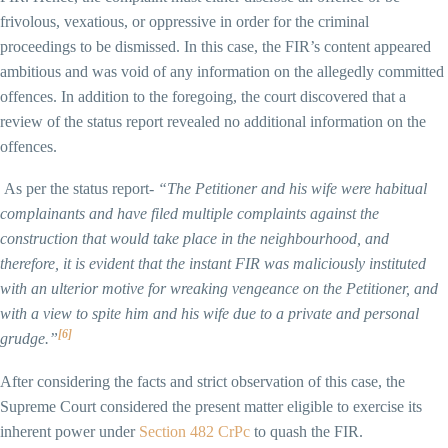
frivolous, vexatious, or oppressive in order for the criminal
proceedings to be dismissed. In this case, the FIR’s content appeared
ambitious and was void of any information on the allegedly committed
offences. In addition to the foregoing, the court discovered that a
review of the status report revealed no additional information on the
offences.
As per the status report-
“The Petitioner and his wife were habitual
complainants and have filed multiple complaints against the
construction that would take place in the neighbourhood, and
therefore, it is evident that the instant FIR was maliciously instituted
with an ulterior motive for wreaking vengeance on the Petitioner, and
with a view to spite him and his wife due to a private and personal
[6]
grudge.”
After considering the facts and strict observation of this case, the
Supreme Court considered the present matter eligible to exercise its
inherent power under
Section 482 CrPc
to quash the FIR.