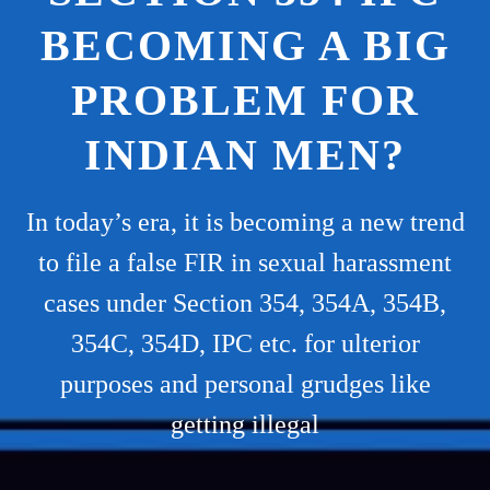
BECOMING A BIG
PROBLEM FOR
INDIAN MEN?
In today’s era, it is becoming a new trend
to file a false FIR in sexual harassment
cases under Section 354, 354A, 354B,
354C, 354D, IPC etc. for ulterior
purposes and personal grudges like
getting illegal