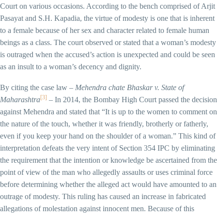
Court on various occasions. According to the bench comprised of Arjit
Pasayat and S.H. Kapadia, the virtue of modesty is one that is inherent
to a female because of her sex and character related to female human
beings as a class. The court observed or stated that a woman’s modesty
is outraged when the accused’s action is unexpected and could be seen
as an insult to a woman’s decency and dignity.
By citing the case law –
Mehendra chate Bhaskar v. State of
[3]
Maharashtra
– In 2014, the Bombay High Court passed the decision
against Mehendra and stated that “It is up to the women to comment on
the nature of the touch, whether it was friendly, brotherly or fatherly,
even if you keep your hand on the shoulder of a woman.” This kind of
interpretation defeats the very intent of Section 354 IPC by eliminating
the requirement that the intention or knowledge be ascertained from the
point of view of the man who allegedly assaults or uses criminal force
before determining whether the alleged act would have amounted to an
outrage of modesty. This ruling has caused an increase in fabricated
allegations of molestation against innocent men. Because of this