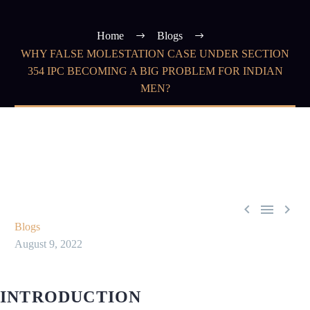
Home
Blogs
WHY FALSE MOLESTATION CASE UNDER SECTION
354 IPC BECOMING A BIG PROBLEM FOR INDIAN
MEN?



Blogs
August 9, 2022
INTRODUCTION