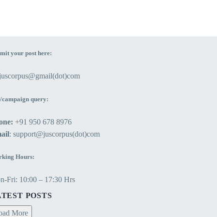
mit your post here:
ejuscorpus@gmail(dot)com
/campaign query:
one:
+91 950 678 8976
ail
: support@juscorpus(dot)com
king Hours:
-Fri: 10:00 – 17:30 Hrs
ATEST POSTS
oad More