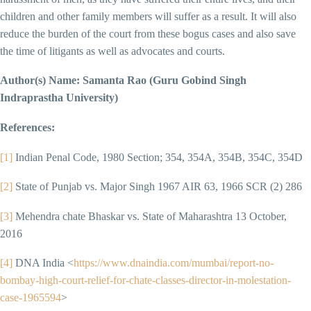
children and other family members will suffer as a result. It will also
reduce the burden of the court from these bogus cases and also save
the time of litigants as well as advocates and courts.
Author(s) Name: Samanta Rao (Guru Gobind Singh
Indraprastha University)
References:
[1]
Indian Penal Code, 1980 Section; 354, 354A, 354B, 354C, 354D
[2]
State of Punjab vs. Major Singh 1967 AIR 63, 1966 SCR (2) 286
[3]
Mehendra chate Bhaskar vs. State of Maharashtra 13 October,
2016
[4]
DNA India <
https://www.dnaindia.com/mumbai/report-no-
bombay-high-court-relief-for-chate-classes-director-in-molestation-
case-1965594
>