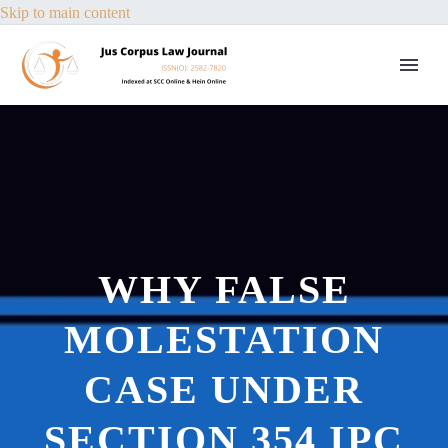
Skip to main content
WHY FALSE
MOLESTATION
CASE UNDER
SECTION 354 IPC