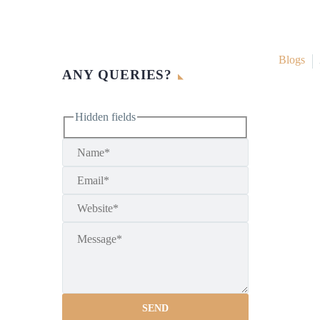
Blogs
ANY QUERIES?
Hidden fields