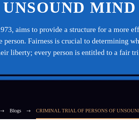
UNSOUND MIND
73, aims to provide a structure for a more effi
the person. Fairness is crucial to determining w
heir liberty; every person is entitled to a fair tri
Blogs
CRIMINAL TRIAL OF PERSONS OF UNSOUN