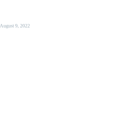
August 9, 2022