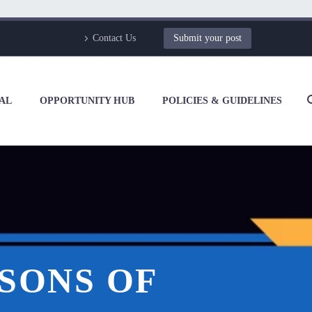
Contact Us
Submit your post
AL
OPPORTUNITY HUB
POLICIES & GUIDELINES
RSONS OF