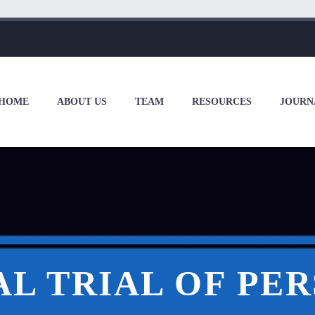
HOME
ABOUT US
TEAM
RESOURCES
JOURN
L TRIAL OF PE