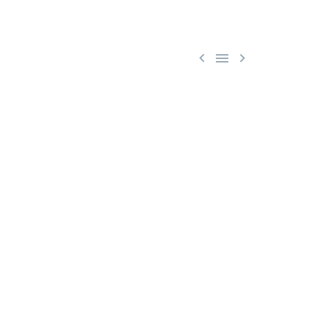


