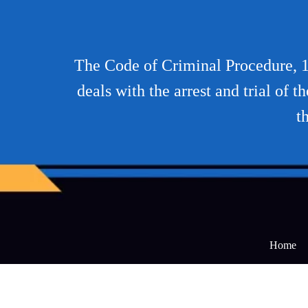
The Code of Criminal Procedure, 19
deals with the arrest and trial of 
t
Home