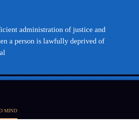
cient administration of justice and
hen a person is lawfully deprived of
al
D MIND