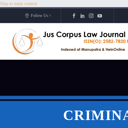
Skip to main content
Follow Us >
CRIMINA