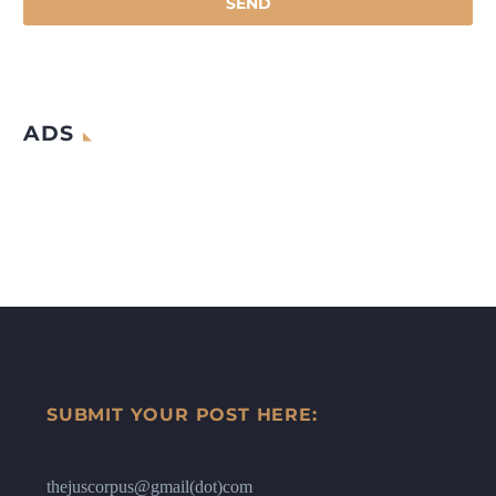
ADS
SUBMIT YOUR POST HERE:
thejuscorpus@gmail(dot)com