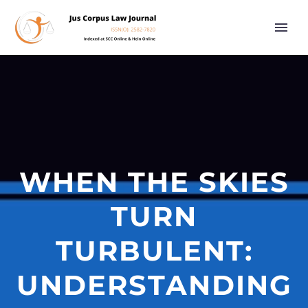
WHEN THE SKIES
TURN
TURBULENT:
UNDERSTANDING