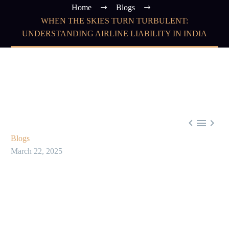
Home
Blogs
WHEN THE SKIES TURN TURBULENT:
UNDERSTANDING AIRLINE LIABILITY IN INDIA



Blogs
March 22, 2025