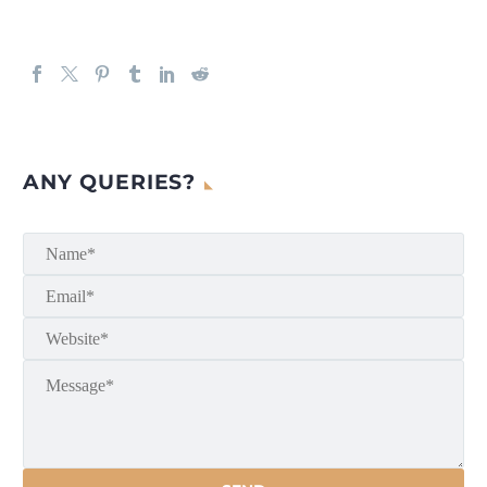
ANY QUERIES?