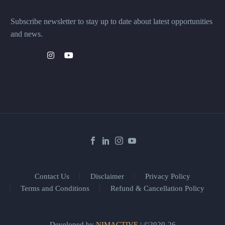
Subscribe newsletter to stay up to date about latest opportunities
and news.
Contact Us
Disclaimer
Privacy Policy
Terms and Conditions
Refund & Cancellation Policy
Developed by
NIMACTIVE
| ©2020-26