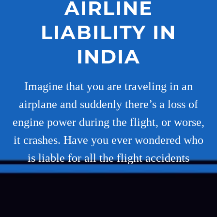
AIRLINE
LIABILITY IN
INDIA
Imagine that you are traveling in an
airplane and suddenly there’s a loss of
engine power during the flight, or worse,
it crashes. Have you ever wondered who
is liable for all the flight accidents