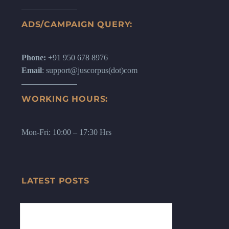
ADS/CAMPAIGN QUERY:
Phone:
+91 950 678 8976
Email
: support@juscorpus(dot)com
WORKING HOURS:
Mon-Fri: 10:00 – 17:30 Hrs
LATEST POSTS