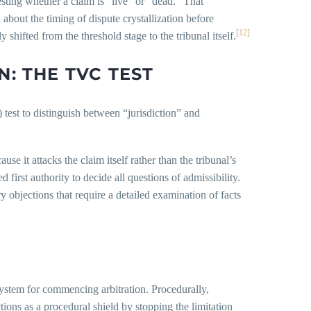
esting whether a claim is “live” or “dead.” That
 about the timing of dispute crystallization before
[12]
 shifted from the threshold stage to the tribunal itself.
N: THE TVC TEST
 test to distinguish between “jurisdiction” and
se it attacks the claim itself rather than the tribunal’s
red first authority to decide all questions of admissibility.
ry objections that require a detailed examination of facts
 system for commencing arbitration. Procedurally,
ions as a procedural shield by stopping the limitation