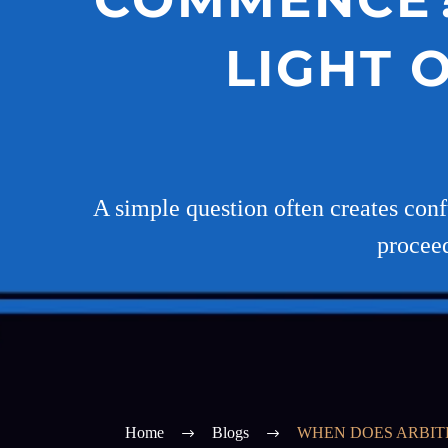
LIGHT 
A simple question often creates confu
proceed
Home
Blogs
WHEN DOES ARBITR