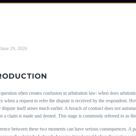
June 29, 2026
RODUCTION
question often creates confusion in arbitration law: when does arbitration
when a request to refer the dispute is received by the respondent. Howe
e dispute itself arises much earlier. A breach of contract does not automa
 a claim is made and denied. This stage is commonly referred to as the c
erence between these two moments can have serious consequences. A pa