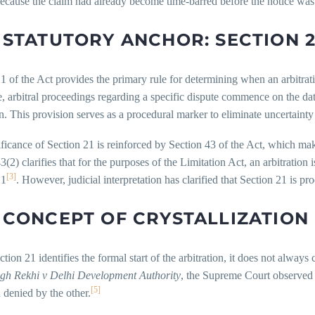
l because the claim had already become time-barred before the notice was
 STATUTORY ANCHOR: SECTION 2
1 of the Act provides the primary rule for determining when an arbitration
, arbitral proceedings regarding a specific dispute commence on the date
on. This provision serves as a procedural marker to eliminate uncertainty
ficance of Section 21 is reinforced by Section 43 of the Act, which mak
3(2) clarifies that for the purposes of the Limitation Act, an arbitratio
[3]
21
. However, judicial interpretation has clarified that Section 21 is pro
 CONCEPT OF CRYSTALLIZATION
tion 21 identifies the formal start of the arbitration, it does not always 
ngh Rekhi v Delhi Development Authority
, the Supreme Court observed t
[5]
 denied by the other.