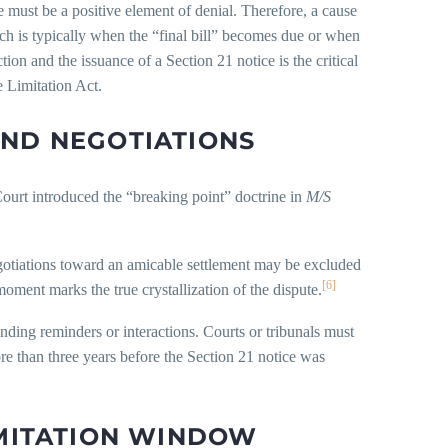
e must be a positive element of denial. Therefore, a cause
hich is typically when the “final bill” becomes due or when
tion and the issuance of a Section 21 notice is the critical
 Limitation Act.
AND NEGOTIATIONS
Court introduced the “breaking point” doctrine in
M/S
egotiations toward an amicable settlement may be excluded
[6]
moment marks the true crystallization of the dispute.
ending reminders or interactions. Courts or tribunals must
re than three years before the Section 21 notice was
IMITATION WINDOW