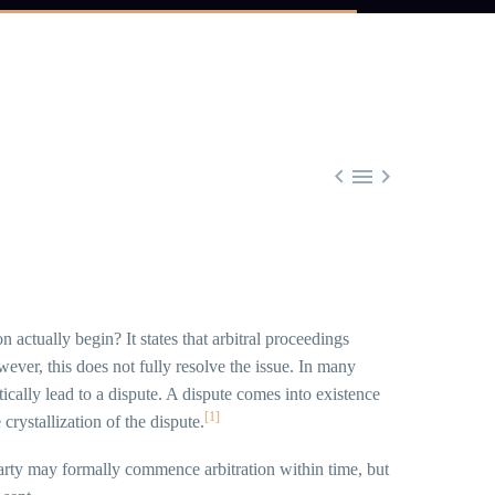



 actually begin? It states that arbitral proceedings
ver, this does not fully resolve the issue. In many
tically lead to a dispute. A dispute comes into existence
[1]
rystallization of the dispute.
rty may formally commence arbitration within time, but