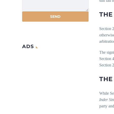
still fai
THE
Section 2
otherwise
arbitrati
ADS
The signi
Section 4
Section 
THE
While Sec
Inder Si
party and