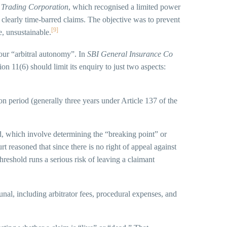
 Trading Corporation
, which recognised a limited power
or clearly time-barred claims. The objective was to prevent
[9]
e, unsustainable.
our “arbitral autonomy”. In
SBI General Insurance Co
ion 11(6) should limit its enquiry to just two aspects:
on period (generally three years under Article 137 of the
ed, which involve determining the “breaking point” or
t reasoned that since there is no right of appeal against
threshold runs a serious risk of leaving a claimant
unal, including arbitrator fees, procedural expenses, and