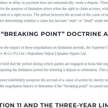
ilure or delay in payment does not automatically create a dispute. Ther
 for the purpose of limitation arises when the right to claim accrues, w
enial of a right occurs. The period between the accrual of the cause of ac
or determining whether a claim has become “stale” or “dead” under the
 “BREAKING POINT” DOCTRINE 
s the impact of these negotiations on limitation periods, the Supreme 
er & Co Pvt Ltd v Rajasthan Vidyut Utpadan Nigam Ltd
.
 held that the period during which parties are engaged in bona fide n
uting the limitation period for referring a dispute to arbitration. This 
annot indefinitely postpone the accrual of a cause of action by merely s
he negotiation history to determine if the “breaking point” occurred mo
TION 11 AND THE THREE-YEAR L