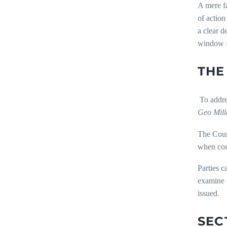
A mere fa
of action
a clear d
window f
THE
To addres
Geo Mill
The Court
when comp
Parties c
examine t
issued.
SEC