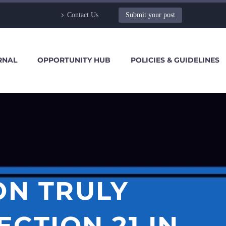
Contact Us
Submit your post
RNAL
OPPORTUNITY HUB
POLICIES & GUIDELINES
ON TRULY
CTION 21 IN