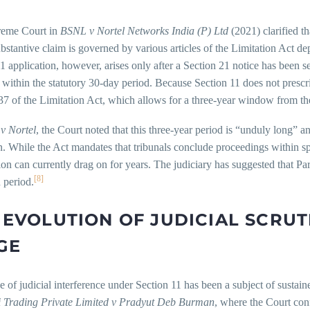
eme Court in
BSNL v Nortel Networks India (P) Ltd
(2021) clarified th
ubstantive claim is governed by various articles of the Limitation Act de
1 application, however, arises only after a Section 21 notice has been s
r within the statutory 30-day period. Because Section 11 does not prescri
37 of the Limitation Act, which allows for a three-year window from the
v Nortel
, the Court noted that this three-year period is “unduly long” an
n. While the Act mandates that tribunals conclude proceedings within sp
ion can currently drag on for years. The judiciary has suggested that Pa
[8]
n period.
 EVOLUTION OF JUDICIAL SCRUT
GE
 of judicial interference under Section 11 has been a subject of sustain
 Trading Private Limited v Pradyut Deb Burman
, where the Court conf