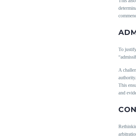
This also
determina
commencin
ADM
To justif
“admissib
A challen
authority
This ensu
and evid
CON
Rethinkin
arbitrati