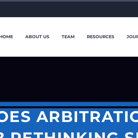
HOME
ABOUT US
TEAM
RESOURCES
JOU
ES ARBITRATI
RETHINKING SE