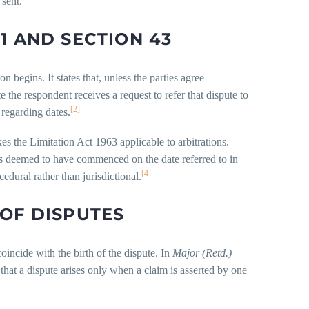
 sent.
1 AND SECTION 43
 begins. It states that, unless the parties agree
 the respondent receives a request to refer that dispute to
[2]
 regarding dates.
es the Limitation Act 1963 applicable to arbitrations.
n is deemed to have commenced on the date referred to in
[4]
cedural rather than jurisdictional.
 OF DISPUTES
coincide with the birth of the dispute. In
Major (Retd.)
hat a dispute arises only when a claim is asserted by one