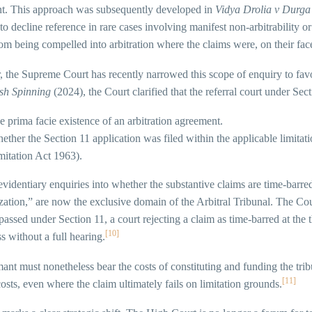
t. This approach was subsequently developed in
Vidya Drolia v Durga
 to decline reference in rare cases involving manifest non-arbitrability 
rom being compelled into arbitration where the claims were, on their fac
 the Supreme Court has recently narrowed this scope of enquiry to fav
ish Spinning
(2024), the Court clarified that the referral court under Sect
e prima facie existence of an arbitration agreement.
ether the Section 11 application was filed within the applicable limitati
mitation Act 1963).
 evidentiary enquiries into whether the substantive claims are time-barr
ization,” are now the exclusive domain of the Arbitral Tribunal. The Cour
passed under Section 11, a court rejecting a claim as time-barred at the 
[10]
s without a full hearing.
ant must nonetheless bear the costs of constituting and funding the trib
[11]
osts, even where the claim ultimately fails on limitation grounds.