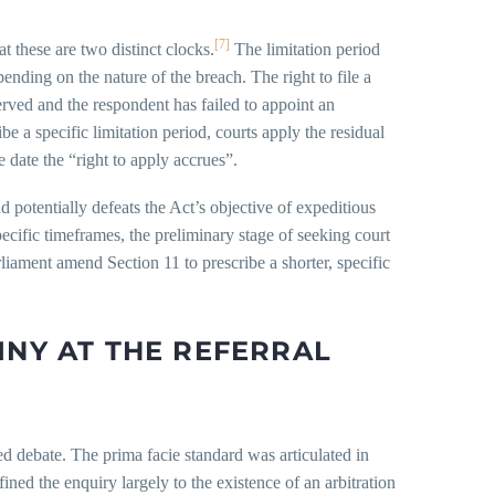
[7]
at these are two distinct clocks.
The limitation period
pending on the nature of the breach. The right to file a
erved and the respondent has failed to appoint an
be a specific limitation period, courts apply the residual
 date the “right to apply accrues”.
d potentially defeats the Act’s objective of expeditious
ecific timeframes, the preliminary stage of seeking court
rliament amend Section 11 to prescribe a shorter, specific
INY AT THE REFERRAL
ed debate. The prima facie standard was articulated in
ined the enquiry largely to the existence of an arbitration