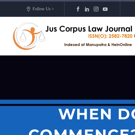
Follow Us >
WHEN DO
COMMENCE? 