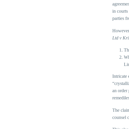
agreemen
in courts
parties f
However,
Ltd v Kr
Th
Wh
Li
Intricate
“crystall
an order 
remediles
The claim
counsel c