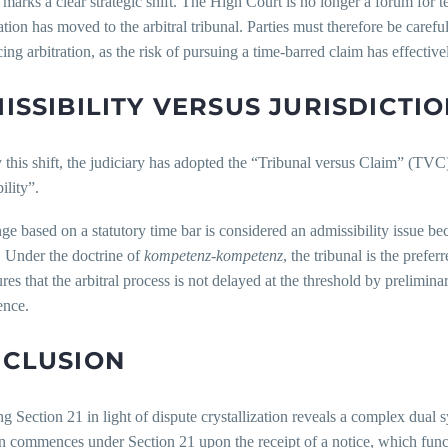
 marks a clear strategic shift. The High Court is no longer a forum for t
tion has moved to the arbitral tribunal. Parties must therefore be careful
g arbitration, as the risk of pursuing a time-barred claim has effectively
ISSIBILITY VERSUS JURISDICTIO
y this shift, the judiciary has adopted the “Tribunal versus Claim” (TVC)
ility”.
ge based on a statutory time bar is considered an admissibility issue becau
. Under the doctrine of
kompetenz-kompetenz
, the tribunal is the prefer
res that the arbitral process is not delayed at the threshold by prelimina
ence.
CLUSION
g Section 21 in light of dispute crystallization reveals a complex dual
on commences under Section 21 upon the receipt of a notice, which funct