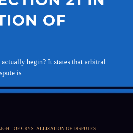
TION OF
ctually begin? It states that arbitral
spute is
IGHT OF CRYSTALLIZATION OF DISPUTES