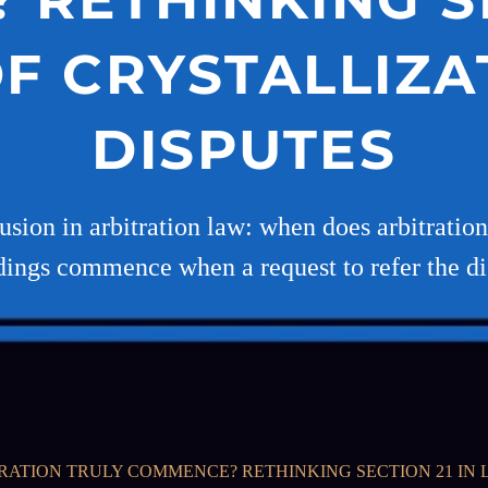
OF CRYSTALLIZA
DISPUTES
sion in arbitration law: when does arbitration a
ings commence when a request to refer the di
ATION TRULY COMMENCE? RETHINKING SECTION 21 IN L