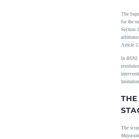
The Supr
for the s
Section 1
arbitrato
Article 1
In
BSNL 
resolutio
intervent
limitatio
THE
STA
The scope
Mayavati