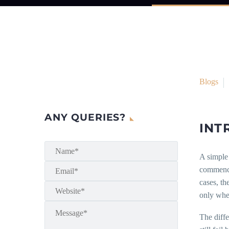
Blogs
ANY QUERIES?
INT
A simple 
commence 
cases, th
only when
The diff