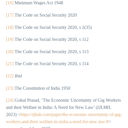
[16]
Minimum Wages Act 1948
[17]
The Code on Social Security 2020
[18]
The Code on Social Security 2020, s 2(35)
[19]
The Code on Social Security 2020, s 112
[20]
The Code on Social Security 2020, s 113
[21]
The Code on Social Security 2020, s 114
[22]
Ibid
[23]
The Constitution of India 1950
[24]
Gokul Prasad, ‘The Economic Uncertainty of Gig Workers
and their Welfare in India: A Need for New Law’ (
IJLMH
,
2023) <
https://ijlmh.com/paper/the-economic-uncertainty-of-gig-
workers-and-their-welfare-in-india-a-need-for-new-law/#
>