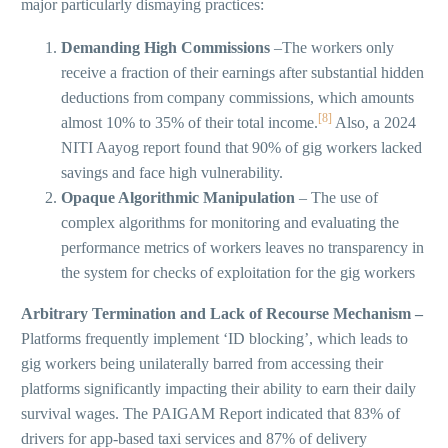
major particularly dismaying practices:
Demanding High Commissions
–The workers only
receive a fraction of their earnings after substantial hidden
deductions from company commissions, which amounts
[8]
almost 10% to 35% of their total income.
Also, a 2024
NITI Aayog report found that 90% of gig workers lacked
savings and face high vulnerability.
Opaque Algorithmic Manipulation
– The use of
complex algorithms for monitoring and evaluating the
performance metrics of workers leaves no transparency in
the system for checks of exploitation for the gig workers
Arbitrary Termination and Lack of Recourse Mechanism –
Platforms frequently implement ‘ID blocking’, which leads to
gig workers being unilaterally barred from accessing their
platforms significantly impacting their ability to earn their daily
survival wages. The PAIGAM Report indicated that 83% of
drivers for app-based taxi services and 87% of delivery