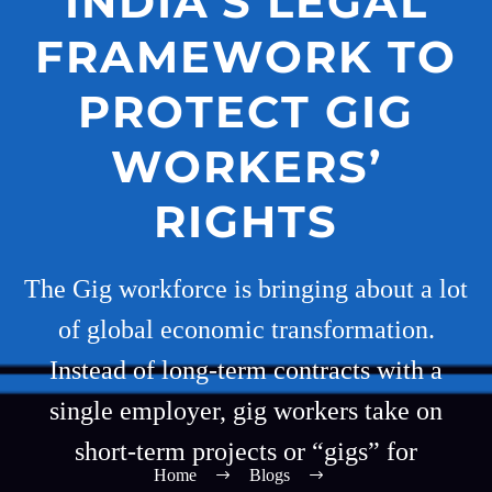
INDIA’S LEGAL
FRAMEWORK TO
PROTECT GIG
WORKERS’
RIGHTS
The Gig workforce is bringing about a lot
of global economic transformation.
Instead of long-term contracts with a
single employer, gig workers take on
short-term projects or “gigs” for
Home
Blogs