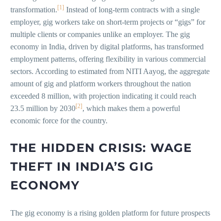
[1]
transformation.
Instead of long-term contracts with a single
employer, gig workers take on short-term projects or “gigs” for
multiple clients or companies unlike an employer. The gig
economy in India, driven by digital platforms, has transformed
employment patterns, offering flexibility in various commercial
sectors. According to estimated from NITI Aayog, the aggregate
amount of gig and platform workers throughout the nation
exceeded 8 million, with projection indicating it could reach
[2]
23.5 million by 2030
, which makes them a powerful
economic force for the country.
THE HIDDEN CRISIS: WAGE
THEFT IN INDIA’S GIG
ECONOMY
The gig economy is a rising golden platform for future prospects