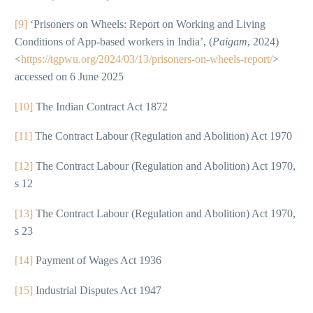
[9]
‘Prisoners on Wheels: Report on Working and Living
Conditions of App-based workers in India’, (
Paigam
, 2024)
<
https://tgpwu.org/2024/03/13/prisoners-on-wheels-report/
>
accessed on 6 June 2025
[10]
The Indian Contract Act 1872
[11]
The Contract Labour (Regulation and Abolition) Act 1970
[12]
The Contract Labour (Regulation and Abolition) Act 1970,
s 12
[13]
The Contract Labour (Regulation and Abolition) Act 1970,
s 23
[14]
Payment of Wages Act 1936
[15]
Industrial Disputes Act 1947