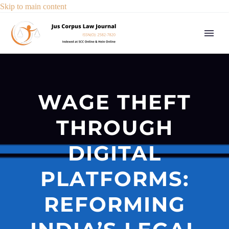
Skip to main content
WAGE THEFT
THROUGH
DIGITAL
PLATFORMS:
REFORMING