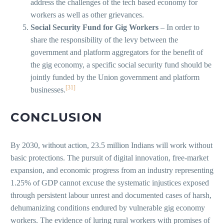
address the challenges of the tech based economy for
workers as well as other grievances.
Social Security Fund for Gig Workers
– In order to
share the responsibility of the levy between the
government and platform aggregators for the benefit of
the gig economy, a specific social security fund should be
jointly funded by the Union government and platform
[31]
businesses.
CONCLUSION
By 2030, without action, 23.5 million Indians will work without
basic protections. The pursuit of digital innovation, free-market
expansion, and economic progress from an industry representing
1.25% of GDP cannot excuse the systematic injustices exposed
through persistent labour unrest and documented cases of harsh,
dehumanizing conditions endured by vulnerable gig economy
workers. The evidence of luring rural workers with promises of