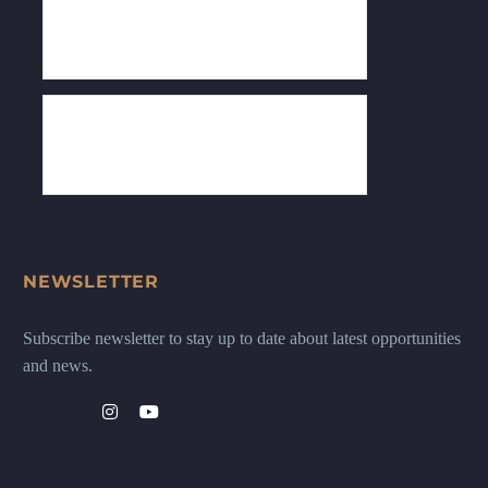
NEWSLETTER
Subscribe newsletter to stay up to date about latest opportunities
and news.