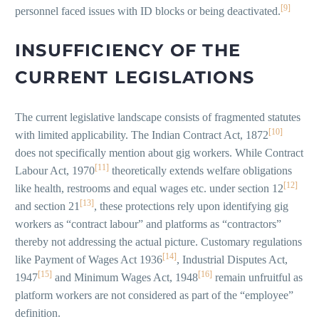
[9]
personnel faced issues with ID blocks or being deactivated.
INSUFFICIENCY OF THE
CURRENT LEGISLATIONS
The current legislative landscape consists of fragmented statutes
[10]
with limited applicability. The Indian Contract Act, 1872
does not specifically mention about gig workers. While Contract
[11]
Labour Act, 1970
theoretically extends welfare obligations
[12]
like health, restrooms and equal wages etc. under section 12
[13]
and section 21
, these protections rely upon identifying gig
workers as “contract labour” and platforms as “contractors”
thereby not addressing the actual picture. Customary regulations
[14]
like Payment of Wages Act 1936
, Industrial Disputes Act,
[15]
[16]
1947
and Minimum Wages Act, 1948
remain unfruitful as
platform workers are not considered as part of the “employee”
definition.