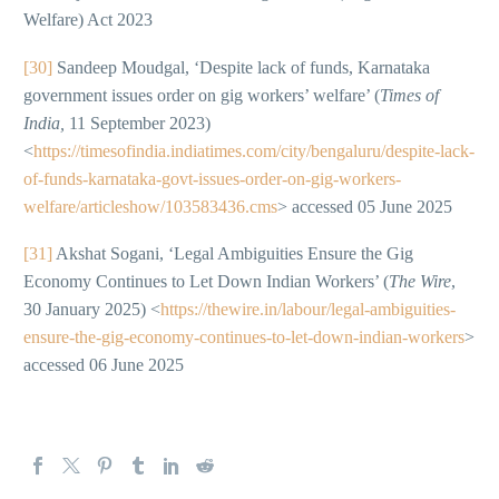
Welfare) Act 2023
[30]
Sandeep Moudgal, ‘Despite lack of funds, Karnataka
government issues order on gig workers’ welfare’ (
Times of
India,
11 September 2023)
<
https://timesofindia.indiatimes.com/city/bengaluru/despite-lack-
of-funds-karnataka-govt-issues-order-on-gig-workers-
welfare/articleshow/103583436.cms
> accessed 05 June 2025
[31]
Akshat Sogani, ‘Legal Ambiguities Ensure the Gig
Economy Continues to Let Down Indian Workers’ (
The Wire
,
30 January 2025) <
https://thewire.in/labour/legal-ambiguities-
ensure-the-gig-economy-continues-to-let-down-indian-workers
>
accessed 06 June 2025