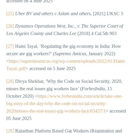
accessed on 4 June 2025
[25]
Uber BV and others v Aslam and others
, [2021] UKSC 5
[26]
Dynamex Operations West, Inc., v. The Superior Court of
Los Angeles County and Charles Lee
[2018] 4 Cal.5th 903
[27]
Haini Tayal, ‘Regulating the gig economy in India: How
secure are gig workers?’ (
Supremo Amicus
, January 2022)
<
https://supremoamicus.org/wp-content/uploads/2022/01/Haini-
Tayal-.pdf
> accessed on 5 June 2025
[28]
Divya Shekhar, ‘Why the Code on Social Security, 2020,
misses the real issues gig workers face’ (
ForbesIndia
, 15
October 2020) <
https://www.forbesindia.com/article/take-one-
big-story-of-the-day/why-the-code-on-social-security-
2020misses-the-real-issues-gig-workers-face/63457/1
> accessed
05 June 2025
[29]
Rajasthan Platform Based Gig Workers (Registration and