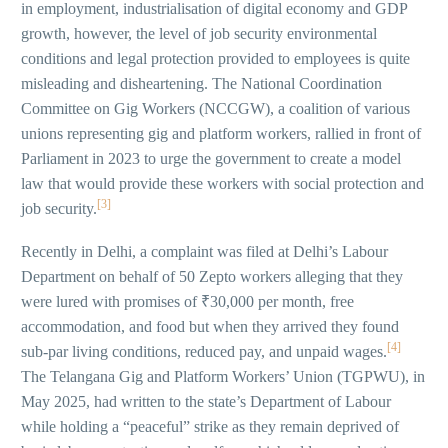
in employment, industrialisation of digital economy and GDP
growth, however, the level of job security environmental
conditions and legal protection provided to employees is quite
misleading and disheartening. The National Coordination
Committee on Gig Workers (NCCGW), a coalition of various
unions representing gig and platform workers, rallied in front of
Parliament in 2023 to urge the government to create a model
law that would provide these workers with social protection and
[3]
job security.
Recently in Delhi, a complaint was filed at Delhi’s Labour
Department on behalf of 50 Zepto workers alleging that they
were lured with promises of ₹30,000 per month, free
accommodation, and food but when they arrived they found
[4]
sub-par living conditions, reduced pay, and unpaid wages.
The Telangana Gig and Platform Workers’ Union (TGPWU), in
May 2025, had written to the state’s Department of Labour
while holding a “peaceful” strike as they remain deprived of