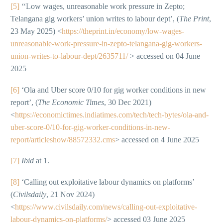
[5]
‘‘Low wages, unreasonable work pressure in Zepto;
Telangana gig workers’ union writes to labour dept’, (
The Print
,
23 May 2025) <
https://theprint.in/economy/low-wages-
unreasonable-work-pressure-in-zepto-telangana-gig-workers-
union-writes-to-labour-dept/2635711/
> accessed on 04 June
2025
[6]
‘Ola and Uber score 0/10 for gig worker conditions in new
report’, (
The Economic Times
, 30 Dec 2021)
<
https://economictimes.indiatimes.com/tech/tech-bytes/ola-and-
uber-score-0/10-for-gig-worker-conditions-in-new-
report/articleshow/88572332.cms
> accessed on 4 June 2025
[7]
Ibid
at 1.
[8]
‘Calling out exploitative labour dynamics on platforms’
(
Civilsdaily
, 21 Nov 2024)
<
https://www.civilsdaily.com/news/calling-out-exploitative-
labour-dynamics-on-platforms/
> accessed 03 June 2025