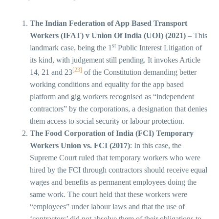
The Indian Federation of App Based Transport
Workers (IFAT) v Union Of India (UOI) (2021)
– This
st
landmark case, being the 1
Public Interest Litigation of
its kind, with judgement still pending. It invokes Article
[23]
14, 21 and 23
of the Constitution demanding better
working conditions and equality for the app based
platform and gig workers recognised as “independent
contractors” by the corporations, a designation that denies
them access to social security or labour protection.
The Food Corporation of India (FCI) Temporary
Workers Union vs. FCI (2017)
: In this case, the
Supreme Court ruled that temporary workers who were
hired by the FCI through contractors should receive equal
wages and benefits as permanent employees doing the
same work. The court held that these workers were
“employees” under labour laws and that the use of
‘contractors’ did not absolve them of their obligations to