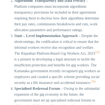
Algorithmic Transparency and Data Privacy
–
Platform companies must incorporate algorithmic
transparency provisions be included in their agreements
requiring them to disclose how their algorithms determine
their pay rates, commissions breakdowns and cuts, work
allocation parameters and performance ratings.
State – Level Implementation Approach
– Despite the
shortcomings, the codification is critical to ensure that the
informal workers receive due recognition and welfare.
[29]
The Rajasthan Platform-Based Gig Workers Act, 2023
is a pioneer in developing a legal structure to tackle the
insufficient protection and benefits for gig workers. The
Karnataka government recently recognised gig workers as
employees and curated a specific scheme providing social
[30]
security as a life insurance and accidental insurance.
Specialised Redressal Forum
– Owing to the substantial
expansion of the gig economy in the future, the
government must set up specialised redressal forums to