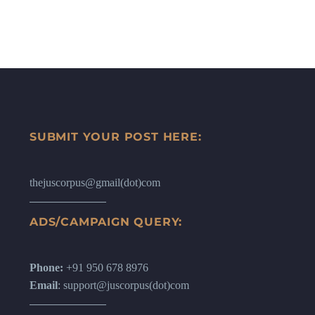
SUBMIT YOUR POST HERE:
thejuscorpus@gmail(dot)com
ADS/CAMPAIGN QUERY:
Phone:
+91 950 678 8976
Email
: support@juscorpus(dot)com