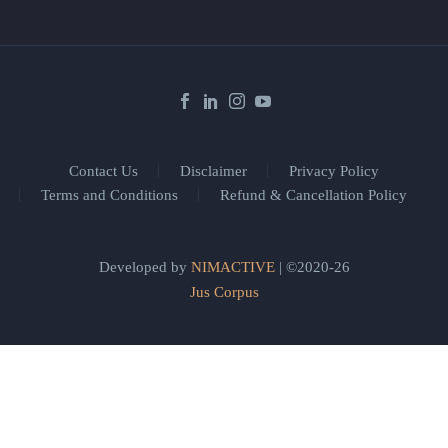
Contact Us
Disclaimer
Privacy Policy
Terms and Conditions
Refund & Cancellation Policy
Developed by
NIMACTIVE
| ©2020-26
Jus Corpus