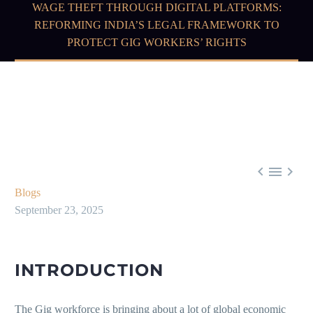
WAGE THEFT THROUGH DIGITAL PLATFORMS:
REFORMING INDIA’S LEGAL FRAMEWORK TO
PROTECT GIG WORKERS’ RIGHTS



Blogs
September 23, 2025
INTRODUCTION
The Gig workforce is bringing about a lot of global economic