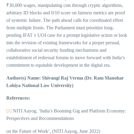
₹30,000 wages, manipulating cuts through cryptic algorithms,
arbitrary ID blocks and 0/10 score on fairness metrics are proof
of systemic failure. The path ahead calls for coordinated effort
from multiple fronts. The Parliament must prioritize long-
pending IFAT v UOI case for a prompt legislative action or look
into the revision of existing frameworks for a proper persual,
collaborative social security funding mechanisms and
establishment of redressal forums to move forward with India’s
commitment to equitable development in the digital era.
Author(s) Name: Shivangi Raj Verma (Dr. Ram Manohar
Lohiya National Law University)
References:
[1]
NITI Aayog, ‘India’s Booming Gig and Platform Economy:
Perspectives and Recommendations
on the Future of Work’, (NITI Aayog, June 2022)