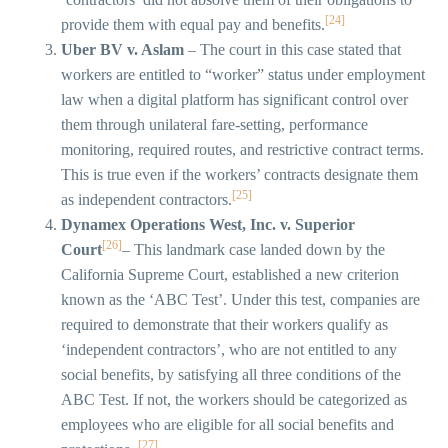
[24]
provide them with equal pay and benefits.
Uber BV v. Aslam
– The court in this case stated that
workers are entitled to “worker” status under employment
law when a digital platform has significant control over
them through unilateral fare-setting, performance
monitoring, required routes, and restrictive contract terms.
This is true even if the workers’ contracts designate them
[25]
as independent contractors.
Dynamex Operations West, Inc. v. Superior
[26]
Court
– This landmark case landed down by the
California Supreme Court, established a new criterion
known as the ‘ABC Test’. Under this test, companies are
required to demonstrate that their workers qualify as
‘independent contractors’, who are not entitled to any
social benefits, by satisfying all three conditions of the
ABC Test. If not, the workers should be categorized as
employees who are eligible for all social benefits and
[27]