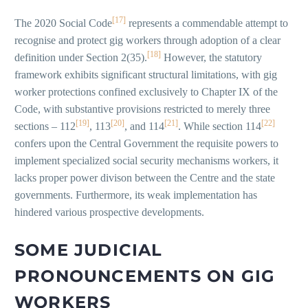
[17]
The 2020 Social Code
represents a commendable attempt to
recognise and protect gig workers through adoption of a clear
[18]
definition under Section 2(35).
However, the statutory
framework exhibits significant structural limitations, with gig
worker protections confined exclusively to Chapter IX of the
Code, with substantive provisions restricted to merely three
[19]
[20]
[21]
[22]
sections – 112
, 113
, and 114
. While section 114
confers upon the Central Government the requisite powers to
implement specialized social security mechanisms workers, it
lacks proper power divison between the Centre and the state
governments. Furthermore, its weak implementation has
hindered various prospective developments.
SOME JUDICIAL
PRONOUNCEMENTS ON GIG
WORKERS