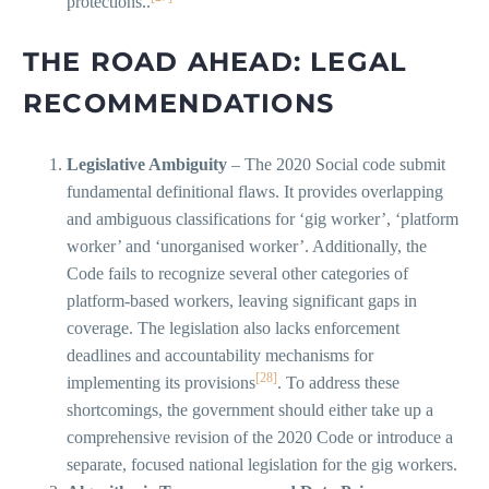
protections..
THE ROAD AHEAD: LEGAL
RECOMMENDATIONS
Legislative Ambiguity
– The 2020 Social code submit
fundamental definitional flaws. It provides overlapping
and ambiguous classifications for ‘gig worker’, ‘platform
worker’ and ‘unorganised worker’. Additionally, the
Code fails to recognize several other categories of
platform-based workers, leaving significant gaps in
coverage. The legislation also lacks enforcement
deadlines and accountability mechanisms for
[28]
implementing its provisions
. To address these
shortcomings, the government should either take up a
comprehensive revision of the 2020 Code or introduce a
separate, focused national legislation for the gig workers.