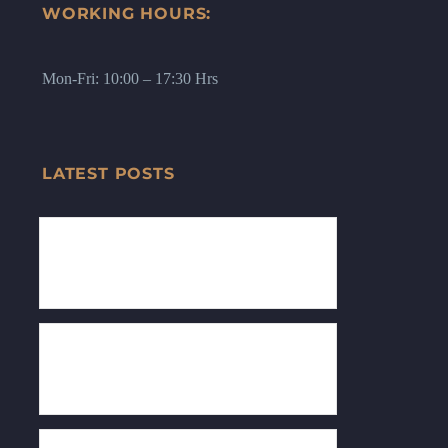
WORKING HOURS:
Mon-Fri: 10:00 – 17:30 Hrs
LATEST POSTS