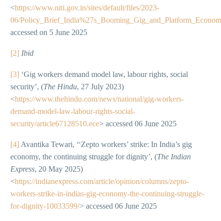
<
https://www.niti.gov.in/sites/default/files/2023-
06/Policy_Brief_India%27s_Booming_Gig_and_Platform_Econo
accessed on 5 June 2025
[2]
Ibid
[3]
‘Gig workers demand model law, labour rights, social
security’, (
The Hindu
, 27 July 2023)
<
https://www.thehindu.com/news/national/gig-workers-
demand-model-law-labour-rights-social-
security/article67128510.ece
> accessed 06 June 2025
[4]
Avantika Tewari, ‘‘Zepto workers’ strike: In India’s gig
economy, the continuing struggle for dignity’, (
The Indian
Express
, 20 May 2025)
<
https://indianexpress.com/article/opinion/columns/zepto-
workers-strike-in-indias-gig-economy-the-continuing-struggle-
for-dignity-10033599/
> accessed 06 June 2025