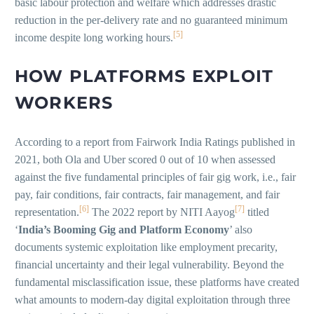
basic labour protection and welfare which addresses drastic
reduction in the per-delivery rate and no guaranteed minimum
[5]
income despite long working hours.
HOW PLATFORMS EXPLOIT
WORKERS
According to a report from Fairwork India Ratings published in
2021, both Ola and Uber scored 0 out of 10 when assessed
against the five fundamental principles of fair gig work, i.e., fair
pay, fair conditions, fair contracts, fair management, and fair
[6]
[7]
representation.
The 2022 report by NITI Aayog
titled
‘
India’s Booming Gig and Platform Economy
’ also
documents systemic exploitation like employment precarity,
financial uncertainty and their legal vulnerability. Beyond the
fundamental misclassification issue, these platforms have created
what amounts to modern-day digital exploitation through three