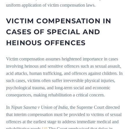
uniform application of victim compensation laws.
VICTIM COMPENSATION IN
CASES OF SPECIAL AND
HEINOUS OFFENCES
Victim compensation assumes heightened importance in cases
involving heinous and sensitive offences such as sexual assault,
acid attacks, human trafficking, and offences against children. In
such cases, victims often suffer irreversible physical injuries,
psychological trauma, and long-term social and economic
consequences, making rehabilitation a critical concern.
In
Nipun Saxena v Union of India
, the Supreme Court directed
that interim compensation must be provided to victims of sexual
offences at the earliest stage to address immediate medical and
rehabilitative needs.
[4]
The Court emphasised that delay in