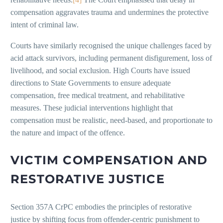
compensation aggravates trauma and undermines the protective
intent of criminal law.
Courts have similarly recognised the unique challenges faced by
acid attack survivors, including permanent disfigurement, loss of
livelihood, and social exclusion. High Courts have issued
directions to State Governments to ensure adequate
compensation, free medical treatment, and rehabilitative
measures. These judicial interventions highlight that
compensation must be realistic, need-based, and proportionate to
the nature and impact of the offence.
VICTIM COMPENSATION AND
RESTORATIVE JUSTICE
Section 357A CrPC embodies the principles of restorative
justice by shifting focus from offender-centric punishment to