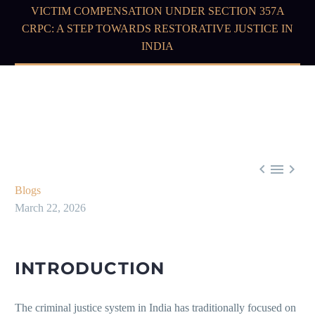
VICTIM COMPENSATION UNDER SECTION 357A
CRPC: A STEP TOWARDS RESTORATIVE JUSTICE IN
INDIA



Blogs
March 22, 2026
INTRODUCTION
The criminal justice system in India has traditionally focused on