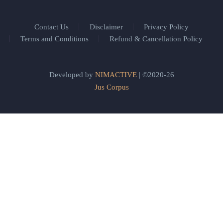
Contact Us
Disclaimer
Privacy Policy
Terms and Conditions
Refund & Cancellation Policy
Developed by
NIMACTIVE
| ©2020-26
Jus Corpus