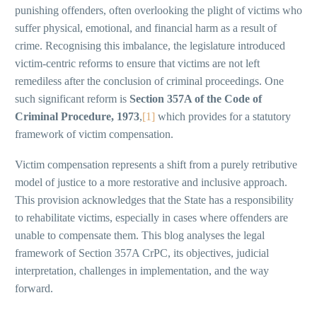
punishing offenders, often overlooking the plight of victims who
suffer physical, emotional, and financial harm as a result of
crime. Recognising this imbalance, the legislature introduced
victim-centric reforms to ensure that victims are not left
remediless after the conclusion of criminal proceedings. One
such significant reform is
Section 357A of the Code of
Criminal Procedure, 1973
,
[1]
which provides for a statutory
framework of victim compensation.
Victim compensation represents a shift from a purely retributive
model of justice to a more restorative and inclusive approach.
This provision acknowledges that the State has a responsibility
to rehabilitate victims, especially in cases where offenders are
unable to compensate them. This blog analyses the legal
framework of Section 357A CrPC, its objectives, judicial
interpretation, challenges in implementation, and the way
forward.