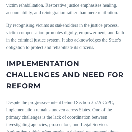
victim rehabilitation. Restorative justice emphasises healing,
accountability, and reintegration rather than mere retribution.
By recognising victims as stakeholders in the justice process,
victim compensation promotes dignity, empowerment, and faith
in the criminal justice system. It also acknowledges the State’s
obligation to protect and rehabilitate its citizens.
IMPLEMENTATION
CHALLENGES AND NEED FOR
REFORM
Despite the progressive intent behind Section 357A CrPC,
implementation remains uneven across States. One of the
primary challenges is the lack of coordination between
investigating agencies, prosecutors, and Legal Services
Authorities, which often results in delayed recommendations