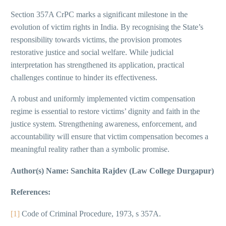
Section 357A CrPC marks a significant milestone in the
evolution of victim rights in India. By recognising the State’s
responsibility towards victims, the provision promotes
restorative justice and social welfare. While judicial
interpretation has strengthened its application, practical
challenges continue to hinder its effectiveness.
A robust and uniformly implemented victim compensation
regime is essential to restore victims’ dignity and faith in the
justice system. Strengthening awareness, enforcement, and
accountability will ensure that victim compensation becomes a
meaningful reality rather than a symbolic promise.
Author(s) Name: Sanchita Rajdev (Law College Durgapur)
References:
[1]
Code of Criminal Procedure, 1973, s 357A.