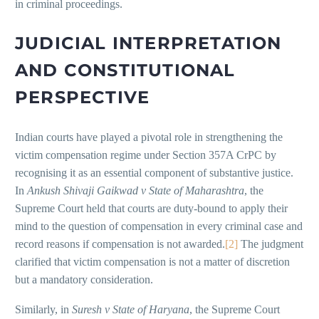
in criminal proceedings.
JUDICIAL INTERPRETATION
AND CONSTITUTIONAL
PERSPECTIVE
Indian courts have played a pivotal role in strengthening the
victim compensation regime under Section 357A CrPC by
recognising it as an essential component of substantive justice.
In
Ankush Shivaji Gaikwad v State of Maharashtra
, the
Supreme Court held that courts are duty-bound to apply their
mind to the question of compensation in every criminal case and
record reasons if compensation is not awarded.
[2]
The judgment
clarified that victim compensation is not a matter of discretion
but a mandatory consideration.
Similarly, in
Suresh v State of Haryana
, the Supreme Court