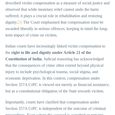
described victim compensation as a measure of social justice and
observed that while monetary relief cannot undo the harm
suffered, it plays a crucial role in rehabilitation and restoring
dignity.
[3]
The Court emphasised that compensation must be
awarded liberally in serious offences, keeping in mind the long-
term impact of crime on victims.
Indian courts have increasingly linked victim compensation to
the
right to life and dignity under Article 21 of the
Constitution of India
. Judicial reasoning has acknowledged
that the consequences of crime often extend beyond physical
injury to include psychological trauma, social stigma, and
economic deprivation. In this context, compensation under
Section 357A CrPC is viewed not merely as financial assistance,
but as a constitutional obligation of the State towards victims.
Importantly, courts have clarified that compensation under
Section 357A CrPC is independent of the outcome of criminal
proceedings. Even where the accused is acquitted or remains