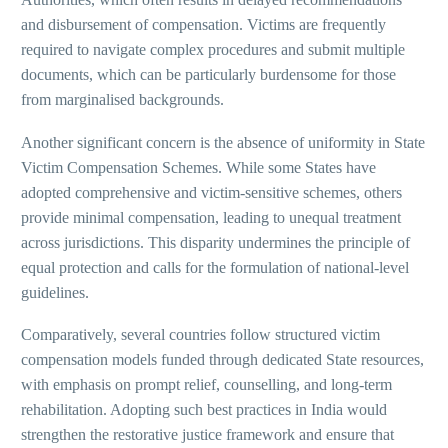
and disbursement of compensation. Victims are frequently
required to navigate complex procedures and submit multiple
documents, which can be particularly burdensome for those
from marginalised backgrounds.
Another significant concern is the absence of uniformity in State
Victim Compensation Schemes. While some States have
adopted comprehensive and victim-sensitive schemes, others
provide minimal compensation, leading to unequal treatment
across jurisdictions. This disparity undermines the principle of
equal protection and calls for the formulation of national-level
guidelines.
Comparatively, several countries follow structured victim
compensation models funded through dedicated State resources,
with emphasis on prompt relief, counselling, and long-term
rehabilitation. Adopting such best practices in India would
strengthen the restorative justice framework and ensure that