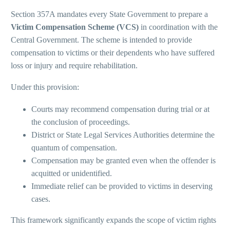
Section 357A mandates every State Government to prepare a
Victim Compensation Scheme (VCS)
in coordination with the
Central Government. The scheme is intended to provide
compensation to victims or their dependents who have suffered
loss or injury and require rehabilitation.
Under this provision:
Courts may recommend compensation during trial or at
the conclusion of proceedings.
District or State Legal Services Authorities determine the
quantum of compensation.
Compensation may be granted even when the offender is
acquitted or unidentified.
Immediate relief can be provided to victims in deserving
cases.
This framework significantly expands the scope of victim rights