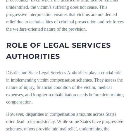
unidentified, the victim’s suffering does not cease. This
progressive interpretation ensures that victims are not denied
relief due to technicalities of criminal prosecution and reinforces
the welfare-oriented nature of the provision.
ROLE OF LEGAL SERVICES
AUTHORITIES
District and State Legal Services Authorities play a crucial role
in implementing victim compensation schemes. They assess the
nature of injury, financial condition of the victim, medical
expenses, and long-term rehabilitation needs before determining
compensation.
However, disparities in compensation amounts across States
often lead to inconsistency. While some States have progressive
schemes, others provide minimal relief, undermining the