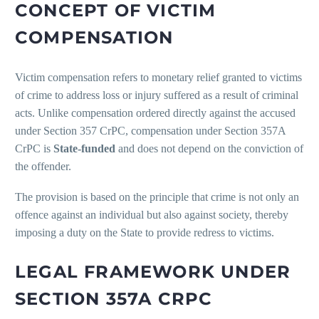
CONCEPT OF VICTIM
COMPENSATION
Victim compensation refers to monetary relief granted to victims
of crime to address loss or injury suffered as a result of criminal
acts. Unlike compensation ordered directly against the accused
under Section 357 CrPC, compensation under Section 357A
CrPC is
State-funded
and does not depend on the conviction of
the offender.
The provision is based on the principle that crime is not only an
offence against an individual but also against society, thereby
imposing a duty on the State to provide redress to victims.
LEGAL FRAMEWORK UNDER
SECTION 357A CRPC