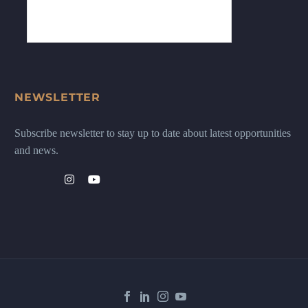
NEWSLETTER
Subscribe newsletter to stay up to date about latest opportunities
and news.