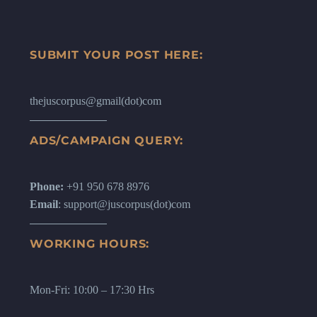
SUBMIT YOUR POST HERE:
thejuscorpus@gmail(dot)com
ADS/CAMPAIGN QUERY:
Phone:
+91 950 678 8976
Email
: support@juscorpus(dot)com
WORKING HOURS:
Mon-Fri: 10:00 – 17:30 Hrs