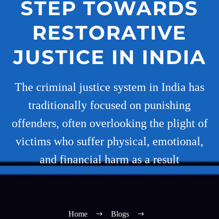
STEP TOWARDS
RESTORATIVE
JUSTICE IN INDIA
The criminal justice system in India has
traditionally focused on punishing
offenders, often overlooking the plight of
victims who suffer physical, emotional,
and financial harm as a result
Home
Blogs