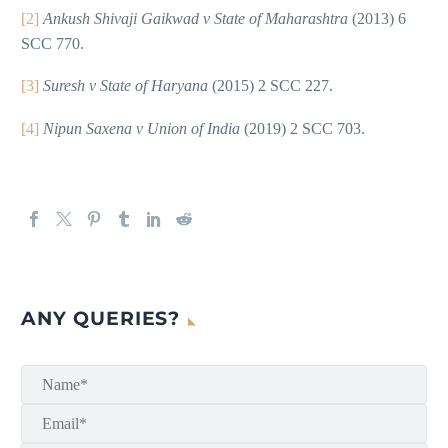
[2]
Ankush Shivaji Gaikwad v State of Maharashtra
(2013) 6
SCC 770.
[3]
Suresh v State of Haryana
(2015) 2 SCC 227.
[4]
Nipun Saxena v Union of India
(2019) 2 SCC 703.
ANY QUERIES?