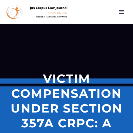
VICTIM
COMPENSATION
UNDER SECTION
357A CRPC: A