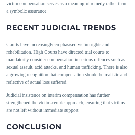
victim compensation serves as a meaningful remedy rather than
a symbolic assurance
.
RECENT JUDICIAL TRENDS
Courts have increasingly emphasised victim rights and
rehabilitation. High Courts have directed trial courts to
mandatorily consider compensation in serious offences such as
sexual assault, acid attacks, and human trafficking. There is also
a growing recognition that compensation should be realistic and
reflective of actual loss suffered.
Judicial insistence on interim compensation has further
strengthened the victim-centric approach, ensuring that victims
are not left without immediate support.
CONCLUSION