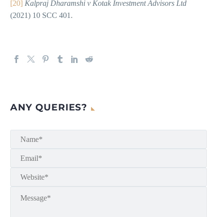
[20]
Kalpraj Dharamshi v Kotak Investment Advisors Ltd
(2021) 10 SCC 401.
ANY QUERIES?