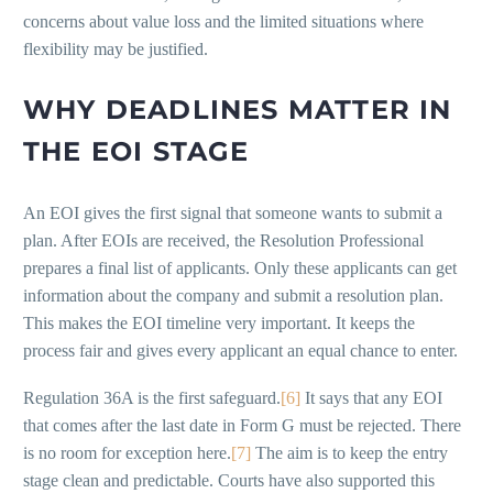
concerns about value loss and the limited situations where
flexibility may be justified.
WHY DEADLINES MATTER IN
THE EOI STAGE
An EOI gives the first signal that someone wants to submit a
plan. After EOIs are received, the Resolution Professional
prepares a final list of applicants. Only these applicants can get
information about the company and submit a resolution plan.
This makes the EOI timeline very important. It keeps the
process fair and gives every applicant an equal chance to enter.
Regulation 36A is the first safeguard.
[6]
It says that any EOI
that comes after the last date in Form G must be rejected. There
is no room for exception here.
[7]
The aim is to keep the entry
stage clean and predictable. Courts have also supported this