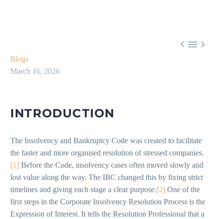



Blogs
March 16, 2026
INTRODUCTION
The Insolvency and Bankruptcy Code was created to facilitate
the faster and more organised resolution of stressed companies.
[1]
Before the Code, insolvency cases often moved slowly and
lost value along the way. The IBC changed this by fixing strict
timelines and giving each stage a clear purpose.
[2]
One of the
first steps in the Corporate Insolvency Resolution Process is the
Expression of Interest. It tells the Resolution Professional that a