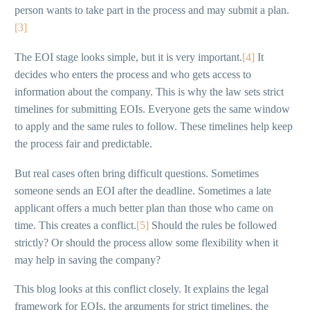
person wants to take part in the process and may submit a plan.
[3]
The EOI stage looks simple, but it is very important.
[4]
It
decides who enters the process and who gets access to
information about the company. This is why the law sets strict
timelines for submitting EOIs. Everyone gets the same window
to apply and the same rules to follow. These timelines help keep
the process fair and predictable.
But real cases often bring difficult questions. Sometimes
someone sends an EOI after the deadline. Sometimes a late
applicant offers a much better plan than those who came on
time. This creates a conflict.
[5]
Should the rules be followed
strictly? Or should the process allow some flexibility when it
may help in saving the company?
This blog looks at this conflict closely. It explains the legal
framework for EOIs, the arguments for strict timelines, the