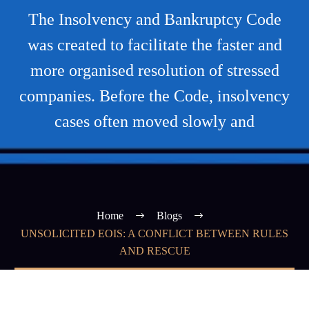
The Insolvency and Bankruptcy Code
was created to facilitate the faster and
more organised resolution of stressed
companies. Before the Code, insolvency
cases often moved slowly and
Home
Blogs
UNSOLICITED EOIS: A CONFLICT BETWEEN RULES
AND RESCUE