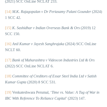
(2021) SCC OnLine NCLAT 233.
[14]
M.K. Rajagopalan v Dr Periasamy Palani Gounder
(2024)
1 SCC 42.
[15]
K. Sashidhar v Indian Overseas Bank & Ors
(2019) 12
SCC 150.
[16]
Anil Kumar v Jayesh Sanghrajaka
(2024) SCC OnLine
NCLT 60.
[17]
Bank of Maharashtra v Videocon Industries Ltd & Ors
(2022) SCC OnLine NCLAT 6.
[18]
Committee of Creditors of Essar Steel India Ltd v Satish
Kumar Gupta
(2020) 8 SCC 531.
[19]
Venkateshwara Perumal, ‘
Time vs. Value: A Tug of War in
IBC With Reference To Reliance Capital’
(2023) 147.