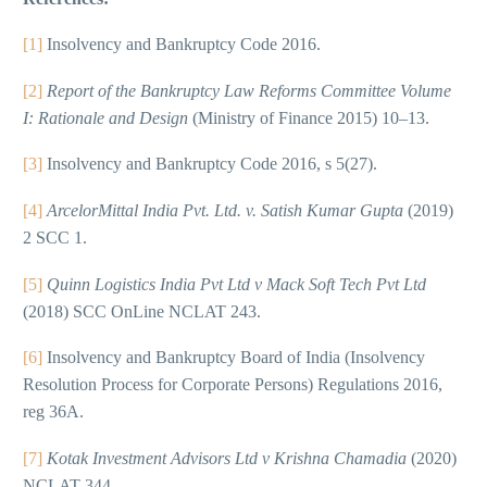
[1]
Insolvency and Bankruptcy Code 2016.
[2]
Report of the Bankruptcy Law Reforms Committee Volume
I: Rationale and Design
(Ministry of Finance 2015) 10–13.
[3]
Insolvency and Bankruptcy Code 2016, s 5(27).
[4]
ArcelorMittal India Pvt. Ltd. v. Satish Kumar Gupta
(2019)
2 SCC 1.
[5]
Quinn Logistics India Pvt Ltd v Mack Soft Tech Pvt Ltd
(2018) SCC OnLine NCLAT 243.
[6]
Insolvency and Bankruptcy Board of India (Insolvency
Resolution Process for Corporate Persons) Regulations 2016,
reg 36A.
[7]
Kotak Investment Advisors Ltd v Krishna Chamadia
(2020)
NCLAT 344.