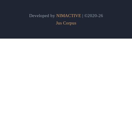
Developed by
NIMACTIVE
| ©2020-26
Jus Corpus