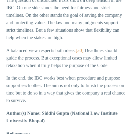
The question of unsolicited EOIs shows a deep tension in the
IBC. On one side stands the need for fairness and strict
timelines. On the other stands the goal of saving the company
and protecting value. The law and many judgments support
strict timelines. But a few situations show that flexibility can
help when the stakes are high.
A balanced view respects both ideas.
[20]
Deadlines should
guide the process. But exceptional cases may allow limited
relaxation when it truly helps the purpose of the Code.
In the end, the IBC works best when procedure and purpose
support each other. The aim is not only to finish the process on
time but to do so in a way that gives the company a real chance
to survive.
Author(s) Name: Siddhi Gupta (National Law Institute
University Bhopal)
References: