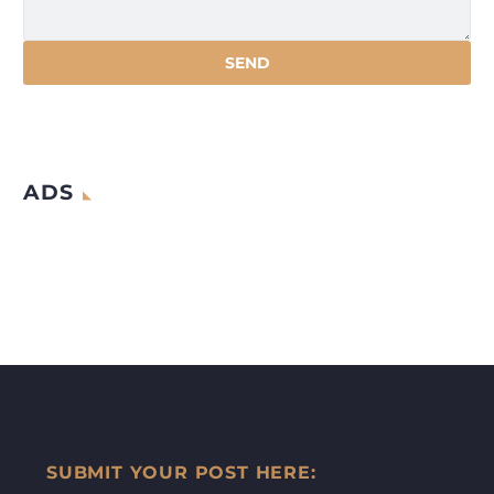
ADS
SUBMIT YOUR POST HERE: