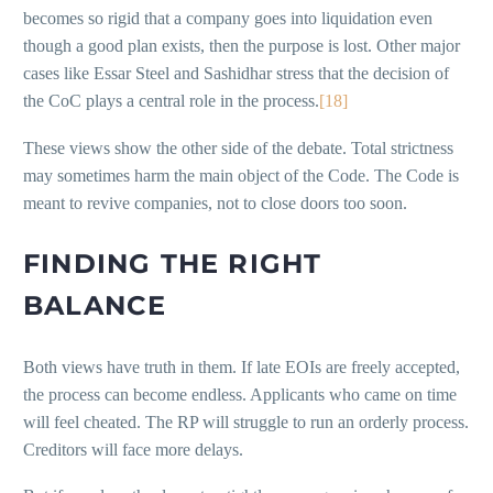
becomes so rigid that a company goes into liquidation even
though a good plan exists, then the purpose is lost. Other major
cases like Essar Steel and Sashidhar stress that the decision of
the CoC plays a central role in the process.
[18]
These views show the other side of the debate. Total strictness
may sometimes harm the main object of the Code. The Code is
meant to revive companies, not to close doors too soon.
FINDING THE RIGHT
BALANCE
Both views have truth in them. If late EOIs are freely accepted,
the process can become endless. Applicants who came on time
will feel cheated. The RP will struggle to run an orderly process.
Creditors will face more delays.