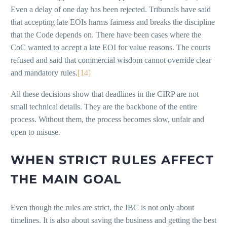
Even a delay of one day has been rejected. Tribunals have said
that accepting late EOIs harms fairness and breaks the discipline
that the Code depends on. There have been cases where the
CoC wanted to accept a late EOI for value reasons. The courts
refused and said that commercial wisdom cannot override clear
and mandatory rules.
[14]
All these decisions show that deadlines in the CIRP are not
small technical details. They are the backbone of the entire
process. Without them, the process becomes slow, unfair and
open to misuse.
WHEN STRICT RULES AFFECT
THE MAIN GOAL
Even though the rules are strict, the IBC is not only about
timelines. It is also about saving the business and getting the best