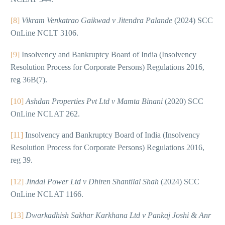
[8]
Vikram Venkatrao Gaikwad v Jitendra Palande
(2024) SCC
OnLine NCLT 3106.
[9]
Insolvency and Bankruptcy Board of India (Insolvency
Resolution Process for Corporate Persons) Regulations 2016,
reg 36B(7).
[10]
Ashdan Properties Pvt Ltd v Mamta Binani
(2020) SCC
OnLine NCLAT 262.
[11]
Insolvency and Bankruptcy Board of India (Insolvency
Resolution Process for Corporate Persons) Regulations 2016,
reg 39.
[12]
Jindal Power Ltd v Dhiren Shantilal Shah
(2024) SCC
OnLine NCLAT 1166.
[13]
Dwarkadhish Sakhar Karkhana Ltd v Pankaj Joshi & Anr