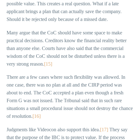
possible value. This creates a real question. What if a late
applicant brings a plan that can actually save the company.
Should it be rejected only because of a missed date.
Many argue that the CoC should have some space to make
practical decisions. Creditors know the financial reality better
than anyone else. Courts have also said that the commercial
wisdom of the CoC should not be disturbed unless there is a
very strong reason.
[15]
There are a few cases where such flexibility was allowed. In
one case, there was no plan at all and the CIRP period was
about to end. The CoC accepted a plan even though a fresh
Form G was not issued. The Tribunal said that in such rare
situations a small procedural issue should not destroy the chance
of resolution.
[16]
Judgments like Videocon also support this idea.
[17]
They say
that the purpose of the IBC is to protect value. If the process