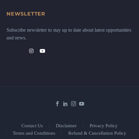
NEWSLETTER
Subscribe newsletter to stay up to date about latest opportunities
and news.
Contact Us
Disclaimer
Privacy Policy
Terms and Conditions
Refund & Cancellation Policy