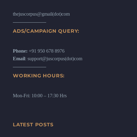
thejuscorpus@gmail(dot)com
ADS/CAMPAIGN QUERY:
Phone:
+91 950 678 8976
Email
: support@juscorpus(dot)com
WORKING HOURS:
Mon-Fri: 10:00 – 17:30 Hrs
LATEST POSTS