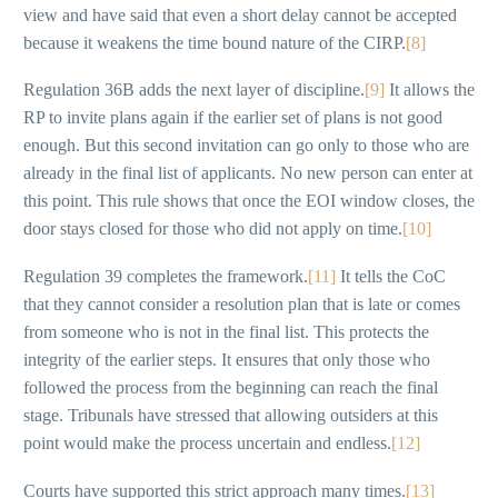
view and have said that even a short delay cannot be accepted
because it weakens the time bound nature of the CIRP.
[8]
Regulation 36B adds the next layer of discipline.
[9]
It allows the
RP to invite plans again if the earlier set of plans is not good
enough. But this second invitation can go only to those who are
already in the final list of applicants. No new person can enter at
this point. This rule shows that once the EOI window closes, the
door stays closed for those who did not apply on time.
[10]
Regulation 39 completes the framework.
[11]
It tells the CoC
that they cannot consider a resolution plan that is late or comes
from someone who is not in the final list. This protects the
integrity of the earlier steps. It ensures that only those who
followed the process from the beginning can reach the final
stage. Tribunals have stressed that allowing outsiders at this
point would make the process uncertain and endless.
[12]
Courts have supported this strict approach many times.
[13]