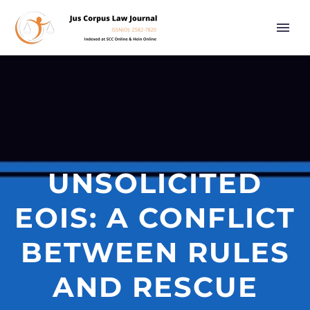
UNSOLICITED
EOIS: A CONFLICT
BETWEEN RULES
AND RESCUE