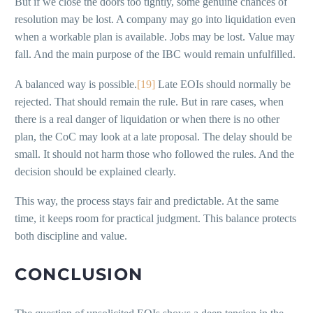
But if we close the doors too tightly, some genuine chances of
resolution may be lost. A company may go into liquidation even
when a workable plan is available. Jobs may be lost. Value may
fall. And the main purpose of the IBC would remain unfulfilled.
A balanced way is possible.
[19]
Late EOIs should normally be
rejected. That should remain the rule. But in rare cases, when
there is a real danger of liquidation or when there is no other
plan, the CoC may look at a late proposal. The delay should be
small. It should not harm those who followed the rules. And the
decision should be explained clearly.
This way, the process stays fair and predictable. At the same
time, it keeps room for practical judgment. This balance protects
both discipline and value.
CONCLUSION