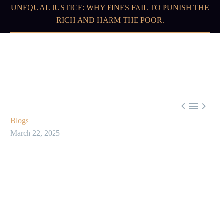
UNEQUAL JUSTICE: WHY FINES FAIL TO PUNISH THE
RICH AND HARM THE POOR.



Blogs
March 22, 2025