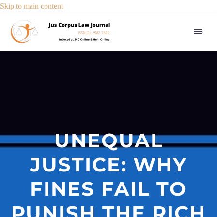
Skip to main content
UNEQUAL
JUSTICE: WHY
FINES FAIL TO
PUNISH THE RICH