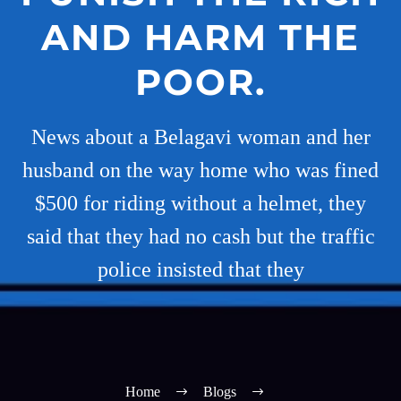
AND HARM THE
POOR.
News about a Belagavi woman and her
husband on the way home who was fined
$500 for riding without a helmet, they
said that they had no cash but the traffic
police insisted that they
Home
Blogs