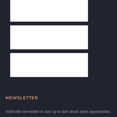
NEWSLETTER
Subscribe newsletter to stay up to date about latest opportunities