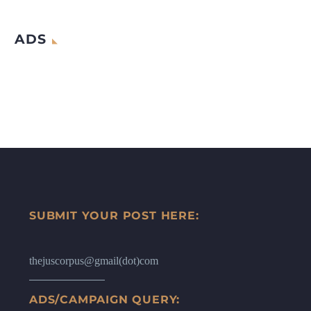
ADS
SUBMIT YOUR POST HERE:
thejuscorpus@gmail(dot)com
ADS/CAMPAIGN QUERY: