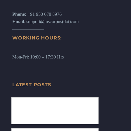
Phone:
+91 950 678 8976
Email
: support@juscorpus(dot)com
WORKING HOURS:
Mon-Fri: 10:00 – 17:30 Hrs
LATEST POSTS