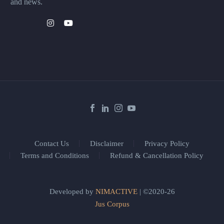
and news.
Contact Us
Disclaimer
Privacy Policy
Terms and Conditions
Refund & Cancellation Policy
Developed by
NIMACTIVE
| ©2020-26
Jus Corpus