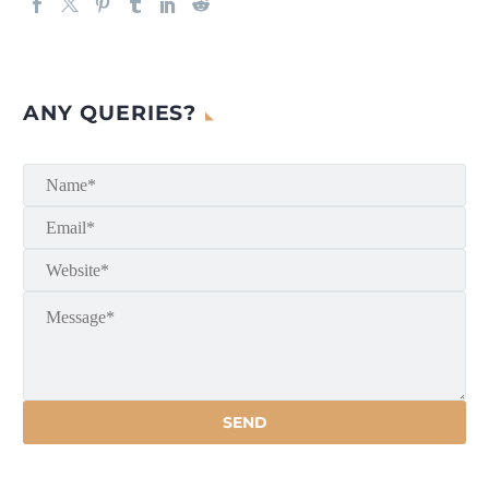
ANY QUERIES?