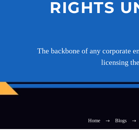
RIGHTS U
The backbone of any corporate enti
licensing th
Home
Blogs