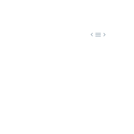


