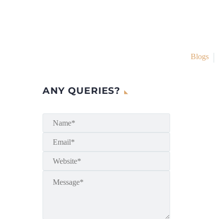
Blogs
ANY QUERIES?