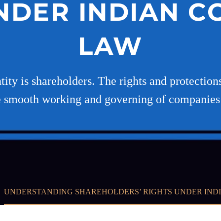
NDER INDIAN 
LAW
ty is shareholders. The rights and protections
e smooth working and governing of companies
UNDERSTANDING SHAREHOLDERS’ RIGHTS UNDER IND