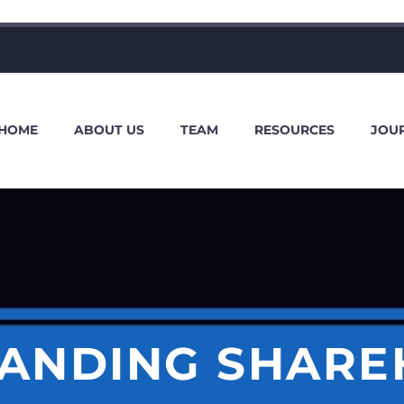
HOME
ABOUT US
TEAM
RESOURCES
JOU
ANDING SHARE