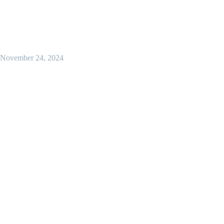
November 24, 2024