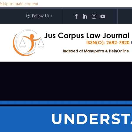
Skip to main content
Follow Us >
UNDERST