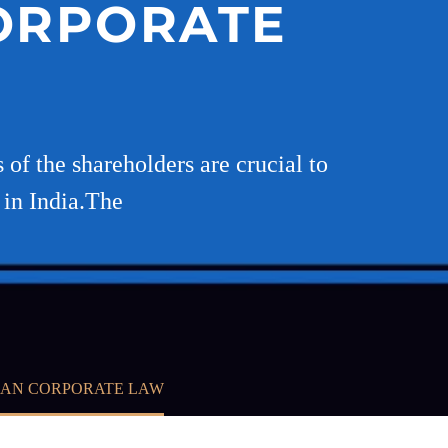
CORPORATE
 of the shareholders are crucial to
 in India.The
IAN CORPORATE LAW