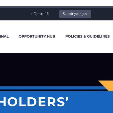
Contact Us
Submit your post
RNAL
OPPORTUNITY HUB
POLICIES & GUIDELINES
HOLDERS’