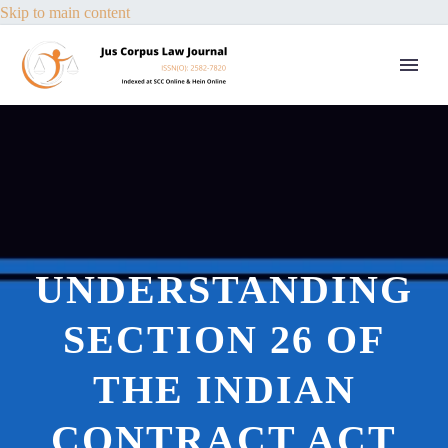
Skip to main content
UNDERSTANDING
SECTION 26 OF
THE INDIAN
CONTRACT ACT