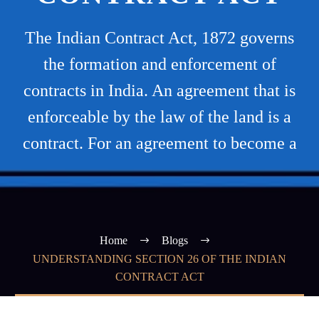
The Indian Contract Act, 1872 governs
the formation and enforcement of
contracts in India. An agreement that is
enforceable by the law of the land is a
contract. For an agreement to become a
Home
Blogs
UNDERSTANDING SECTION 26 OF THE INDIAN
CONTRACT ACT