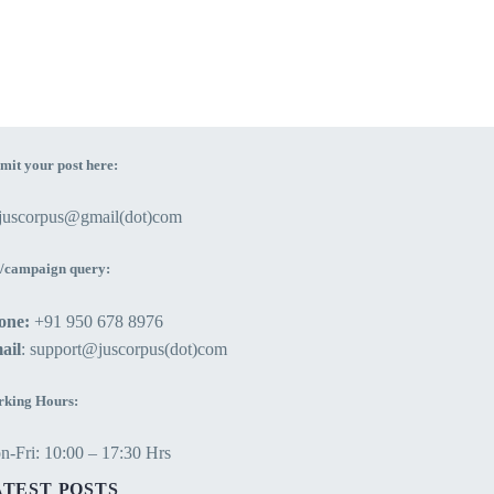
mit your post here:
ejuscorpus@gmail(dot)com
/campaign query:
one:
+91 950 678 8976
ail
: support@juscorpus(dot)com
king Hours:
-Fri: 10:00 – 17:30 Hrs
ATEST POSTS