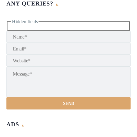
ANY QUERIES?
Hidden fields
ADS