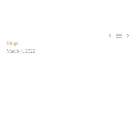



Blogs
March 4, 2022