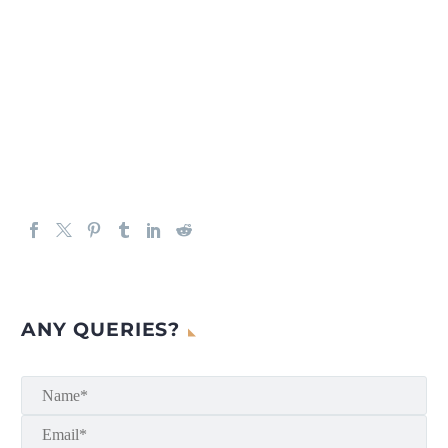
ANY QUERIES?