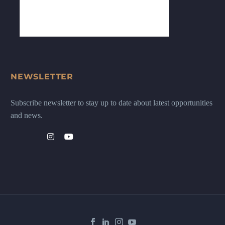
NEWSLETTER
Subscribe newsletter to stay up to date about latest opportunities
and news.