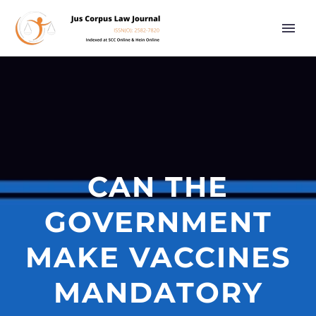
CAN THE
GOVERNMENT
MAKE VACCINES
MANDATORY