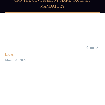
CAN THE GOVERNMENT MAKE VACCINES
MANDATORY



Blogs
March 4, 2022