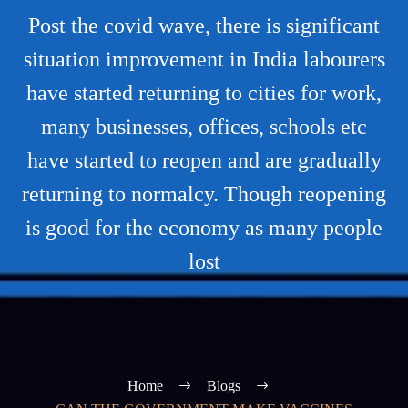
Post the covid wave, there is significant
situation improvement in India labourers
have started returning to cities for work,
many businesses, offices, schools etc
have started to reopen and are gradually
returning to normalcy. Though reopening
is good for the economy as many people
lost
Home
Blogs