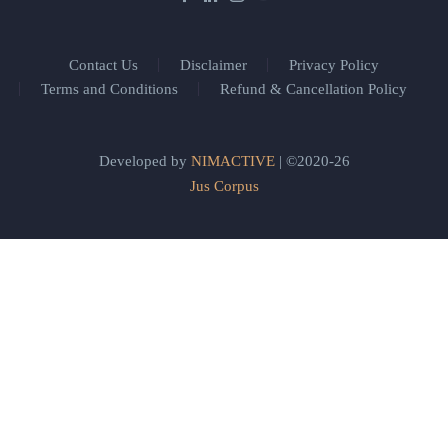
Contact Us
Disclaimer
Privacy Policy
Terms and Conditions
Refund & Cancellation Policy
Developed by
NIMACTIVE
| ©2020-26
Jus Corpus