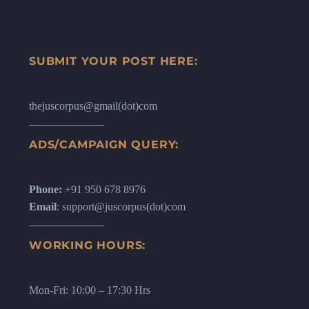
SUBMIT YOUR POST HERE:
thejuscorpus@gmail(dot)com
ADS/CAMPAIGN QUERY:
Phone:
+91 950 678 8976
Email
: support@juscorpus(dot)com
WORKING HOURS:
Mon-Fri: 10:00 – 17:30 Hrs