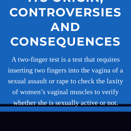
CONTROVERSIES
AND
CONSEQUENCES
A two-finger test is a test that requires
inserting two fingers into the vagina of a
sexual assault or rape to check the laxity
of women’s vaginal muscles to verify
whether she is sexually active or not.