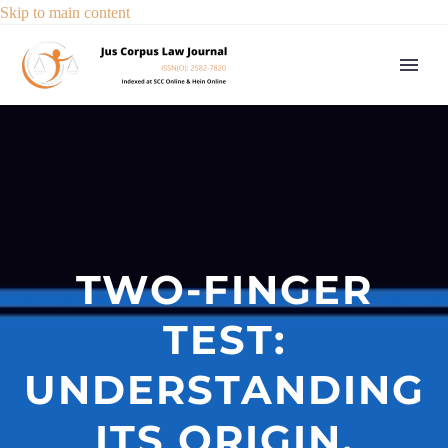
Skip to main content
TWO-FINGER
TEST:
UNDERSTANDING
ITS ORIGIN,