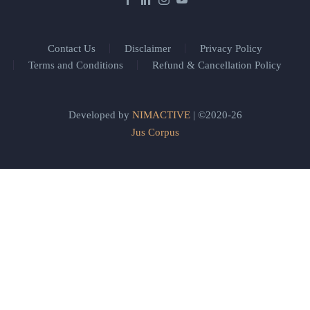
Contact Us
Disclaimer
Privacy Policy
Terms and Conditions
Refund & Cancellation Policy
Developed by
NIMACTIVE
| ©2020-26
Jus Corpus