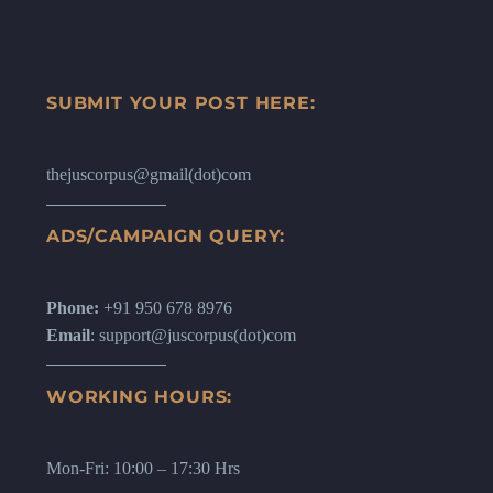
SUBMIT YOUR POST HERE:
thejuscorpus@gmail(dot)com
ADS/CAMPAIGN QUERY:
Phone:
+91 950 678 8976
Email
: support@juscorpus(dot)com
WORKING HOURS:
Mon-Fri: 10:00 – 17:30 Hrs