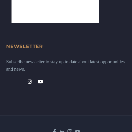
NEWSLETTER
Subscribe newsletter to stay up to date about latest opportunities
and news.