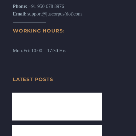
Phone:
+91 950 678 8976
Email
: support@juscorpus(dot)com
WORKING HOURS:
Mon-Fri: 10:00 – 17:30 Hrs
LATEST POSTS