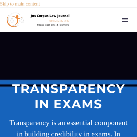
Skip to main content
TRANSPARENCY
IN EXAMS
Transparency is an essential component
in building credibility in exams. In