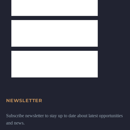
NEWSLETTER
Subscribe newsletter to stay up to date about latest opportunities
and news.