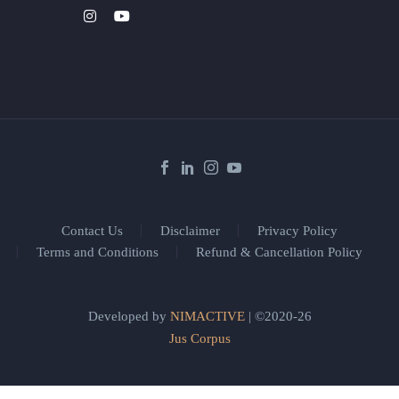
Contact Us
Disclaimer
Privacy Policy
Terms and Conditions
Refund & Cancellation Policy
Developed by
NIMACTIVE
| ©2020-26
Jus Corpus