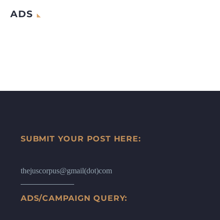
ADS
SUBMIT YOUR POST HERE:
thejuscorpus@gmail(dot)com
ADS/CAMPAIGN QUERY: