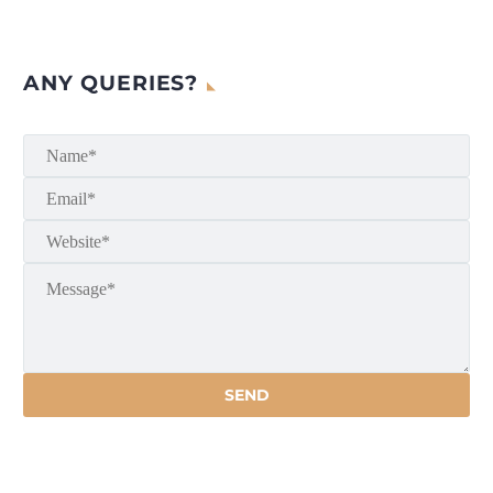
ANY QUERIES?