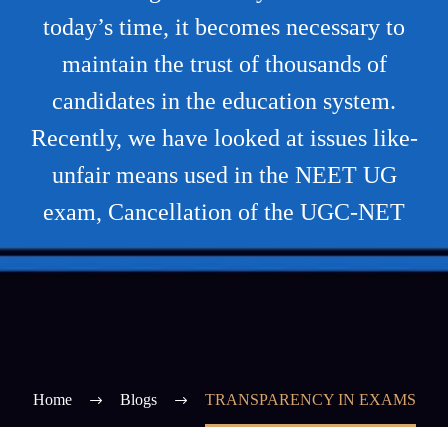
today’s time, it becomes necessary to
maintain the trust of thousands of
candidates in the education system.
Recently, we have looked at issues like-
unfair means used in the NEET UG
exam, Cancellation of the UGC-NET
Home
Blogs
TRANSPARENCY IN EXAMS