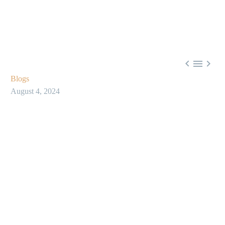



Blogs
August 4, 2024