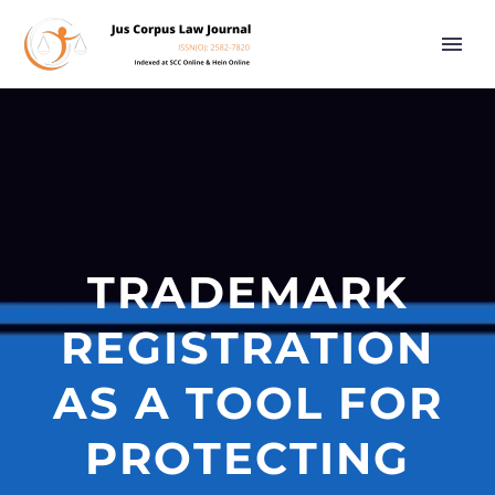
TRADEMARK
REGISTRATION
AS A TOOL FOR
PROTECTING