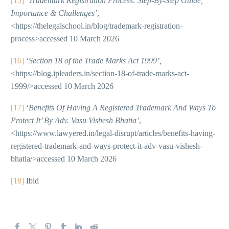
[15]
‘
Trademark Registration Process: Step-By-Step Guide,
Importance & Challenges’
,
<https://thelegalschool.in/blog/trademark-registration-
process>accessed 10 March 2026
[16]
‘
Section 18 of the Trade Marks Act 1999’,
<https://blog.ipleaders.in/section-18-of-trade-marks-act-
1999/>accessed 10 March 2026
[17]
‘
Benefits Of Having A Registered Trademark And Ways To
Protect It’ By Adv. Vasu Vishesh Bhatia’
,
<https://www.lawyered.in/legal-disrupt/articles/benefits-having-
registered-trademark-and-ways-protect-it-adv-vasu-vishesh-
bhatia/>accessed 10 March 2026
[18]
Ibid