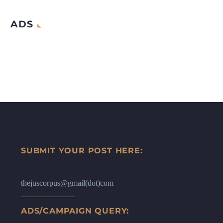
ADS
SUBMIT YOUR POST HERE:
thejuscorpus@gmail(dot)com
ADS/CAMPAIGN QUERY: