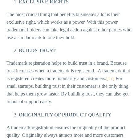
EXCLUSIVE RIGHTS
The most crucial thing that benefits businesses a lot is their
exclusive right, which works as a power. With this power,
trademark holders can take legal action against other parties who
use a similar mark to one they hold.
BUILDS TRUST
Trademark registration helps to build trust in a brand. Because
trust increases when a trademark is registered. A trademark that
is registered creates more popularity and customers.
[17]
For
small startups, building trust in their customers is the only thing
that helps them grow faster. By building trust, they can also get
financial support easily.
ORIGINALITY OF PRODUCT QUALITY
A trademark registration ensures the originality of the product
quality. Originality always attracts more and more customers