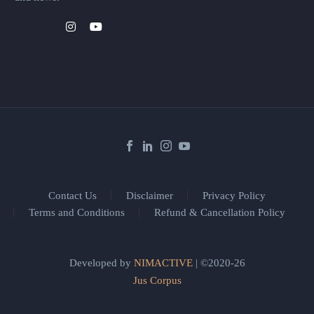
Contact Us
Disclaimer
Privacy Policy
Terms and Conditions
Refund & Cancellation Policy
Developed by
NIMACTIVE
| ©2020-26
Jus Corpus