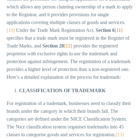
which allows any person claiming ownership of a mark to apply
to the Registrar, and it provides provisions for single
applications covering multiple classes of goods and services.
[10]
Under the Trade Mark Registration Act,
Section 6
[11]
specifies that a trade mark must be registered in the Register of
Trade Marks, and
Section 28
[12]
provides the registered
proprietor with exclusive rights to use the trademark and
protection against infringement. The registration of a trademark
provides a higher level of protection than a non-registered one.
Here’s a detailed explanation of the process for trademark:
CLASSIFICATION OF TRADEMARK
For registration of a trademark, businesses need to classify their
brands under the category in which their brands fall. The
categories are defined under the NICE Classification System.
The Nice classification system organises trademarks into 45
classes to categorise goods and services for registration.
[13]