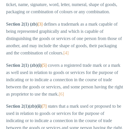
ticket, name, signature, word, letter, numeral, shape of goods,
packaging or combination of colours or any combination.
Section 2(1) (zb)
[3]
defines a trademark as a mark capable of
being represented graphically and which is capable of
distinguishing the goods or services of one person from those of
another, and may include the shape of goods, their packaging
and the combination of colours.
[4]
Section 2(1) (zb)(i)
[5]
covers a registered trade mark or a mark
as well used in relation to goods or services for the purpose of
indicating or to indicate a connection in the course of trade
between the goods or services, and some person having the right
as proprietor to use the mark.
[6]
Section 2(1)(zb)(ii)
[7]
states that a mark used or proposed to be
used in relation to goods or services for the purpose of
indicating or to indicate a connection in the course of trade
between the goods or services and some person having the right,