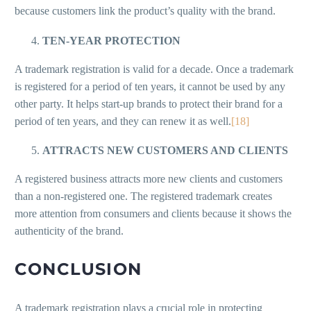
because customers link the product’s quality with the brand.
TEN-YEAR PROTECTION
A trademark registration is valid for a decade. Once a trademark
is registered for a period of ten years, it cannot be used by any
other party. It helps start-up brands to protect their brand for a
period of ten years, and they can renew it as well.
[18]
ATTRACTS NEW CUSTOMERS AND CLIENTS
A registered business attracts more new clients and customers
than a non-registered one. The registered trademark creates
more attention from consumers and clients because it shows the
authenticity of the brand.
CONCLUSION
A trademark registration plays a crucial role in protecting