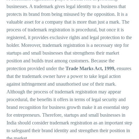
businesses. A trademark gives legal identity to a business that
protects its brand from being misused by the opposition. It is a
valuable asset for a company that is more than just a mark. The
process of trademark registration is procedural, but once it is
registered, it provides exclusive rights and legal protection to the
holder. Moreover, trademark registration is a necessary step for
startups and small businesses that strengthens their market
position and builds trust among customers. Because the
protection provided under the
Trade Marks Act, 1999,
ensures
that the trademark owner have a power to take legal action
against infringement and unauthorised use of their mark.
Although the process of trademark registration may appear
procedural, the benefits it offers in terms of legal security and
brand recognition for business growth make it an essential step
for entrepreneurs. Therefore, startups and small businesses in
India should consider trademark registration as an important step
to safeguard their brand identity and strengthen their position in
the market.