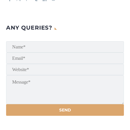
ANY QUERIES?