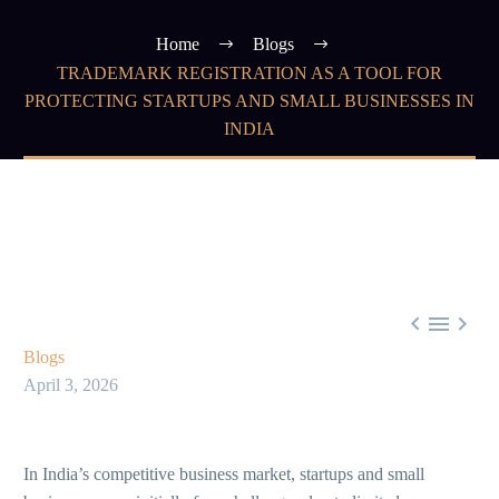
Home
Blogs
TRADEMARK REGISTRATION AS A TOOL FOR
PROTECTING STARTUPS AND SMALL BUSINESSES IN
INDIA



Blogs
April 3, 2026
In India’s competitive business market, startups and small