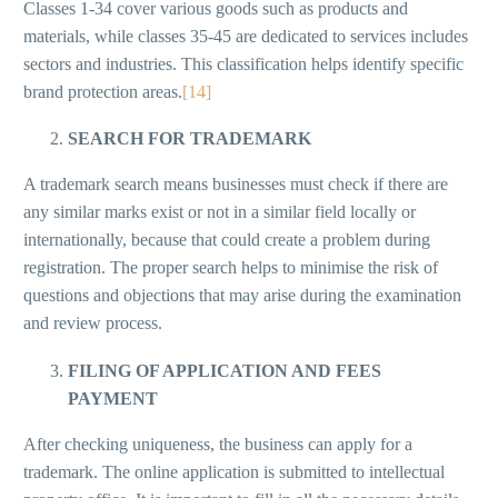
Classes 1-34 cover various goods such as products and
materials, while classes 35-45 are dedicated to services includes
sectors and industries. This classification helps identify specific
brand protection areas.
[14]
SEARCH FOR TRADEMARK
A trademark search means businesses must check if there are
any similar marks exist or not in a similar field locally or
internationally, because that could create a problem during
registration. The proper search helps to minimise the risk of
questions and objections that may arise during the examination
and review process.
FILING OF APPLICATION AND FEES
PAYMENT
After checking uniqueness, the business can apply for a
trademark. The online application is submitted to intellectual