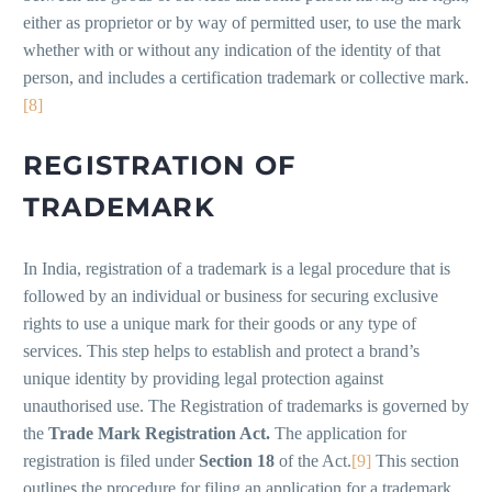
either as proprietor or by way of permitted user, to use the mark
whether with or without any indication of the identity of that
person, and includes a certification trademark or collective mark.
[8]
REGISTRATION OF
TRADEMARK
In India, registration of a trademark is a legal procedure that is
followed by an individual or business for securing exclusive
rights to use a unique mark for their goods or any type of
services. This step helps to establish and protect a brand’s
unique identity by providing legal protection against
unauthorised use. The Registration of trademarks is governed by
the
Trade Mark Registration Act.
The application for
registration is filed under
Section 18
of the Act.
[9]
This section
outlines the procedure for filing an application for a trademark,