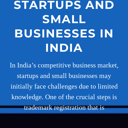
STARTUPS AND
SMALL
BUSINESSES IN
INDIA
In India’s competitive business market,
startups and small businesses may
initially face challenges due to limited
knowledge. One of the crucial steps is
trademark registration that is