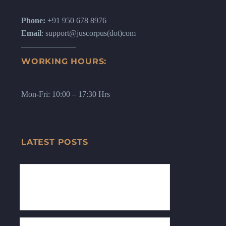
Phone:
+91 950 678 8976
Email
: support@juscorpus(dot)com
WORKING HOURS:
Mon-Fri: 10:00 – 17:30 Hrs
LATEST POSTS