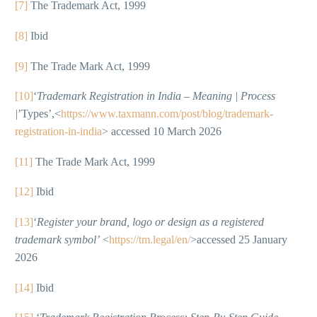
[7]
The Trademark Act, 1999
[8]
Ibid
[9]
The Trade Mark Act, 1999
[10]
‘
Trademark Registration in India – Meaning | Process
|
’Types’,<
https://www.taxmann.com/post/blog/trademark-
registration-in-india
> accessed 10 March 2026
[11]
The Trade Mark Act, 1999
[12]
Ibid
[13]
‘
Register your brand, logo or design as a registered
trademark symbol’
<
https://tm.legal/en/
>accessed 25 January
2026
[14]
Ibid