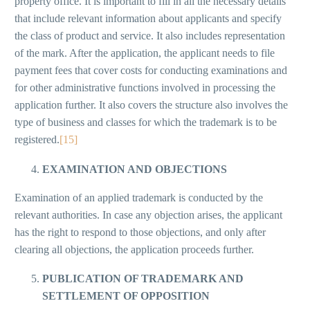
property office. It is important to fill in all the necessary details
that include relevant information about applicants and specify
the class of product and service. It also includes representation
of the mark. After the application, the applicant needs to file
payment fees that cover costs for conducting examinations and
for other administrative functions involved in processing the
application further. It also covers the structure also involves the
type of business and classes for which the trademark is to be
registered.
[15]
EXAMINATION AND OBJECTIONS
Examination of an applied trademark is conducted by the
relevant authorities. In case any objection arises, the applicant
has the right to respond to those objections, and only after
clearing all objections, the application proceeds further.
PUBLICATION OF TRADEMARK AND
SETTLEMENT OF OPPOSITION