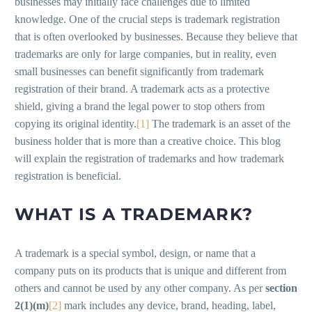
businesses may initially face challenges due to limited
knowledge. One of the crucial steps is trademark registration
that is often overlooked by businesses. Because they believe that
trademarks are only for large companies, but in reality, even
small businesses can benefit significantly from trademark
registration of their brand. A trademark acts as a protective
shield, giving a brand the legal power to stop others from
copying its original identity.
[1]
The trademark is an asset of the
business holder that is more than a creative choice. This blog
will explain the registration of trademarks and how trademark
registration is beneficial.
WHAT IS A TRADEMARK?
A trademark is a special symbol, design, or name that a
company puts on its products that is unique and different from
others and cannot be used by any other company. As per
section
2(1)(m)
[2]
mark includes any device, brand, heading, label,