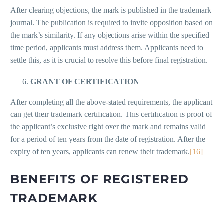
After clearing objections, the mark is published in the trademark
journal. The publication is required to invite opposition based on
the mark’s similarity. If any objections arise within the specified
time period, applicants must address them. Applicants need to
settle this, as it is crucial to resolve this before final registration.
GRANT OF CERTIFICATION
After completing all the above-stated requirements, the applicant
can get their trademark certification. This certification is proof of
the applicant’s exclusive right over the mark and remains valid
for a period of ten years from the date of registration. After the
expiry of ten years, applicants can renew their trademark.
[16]
BENEFITS OF REGISTERED
TRADEMARK