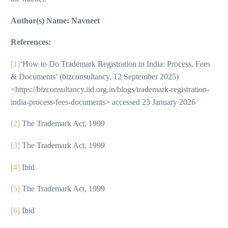
Author(s) Name: Navneet
References:
[1]
‘How to Do Trademark Registration in India: Process, Fees
& Documents’ (bizconsultancy, 12 September 2025)
<https://bizconsultancy.iid.org.in/blogs/trademark-registration-
india-process-fees-documents> accessed 23 January 2026
[2]
The Trademark Act, 1999
[3]
The Trademark Act, 1999
[4]
Ibid
[5]
The Trademark Act, 1999
[6]
Ibid