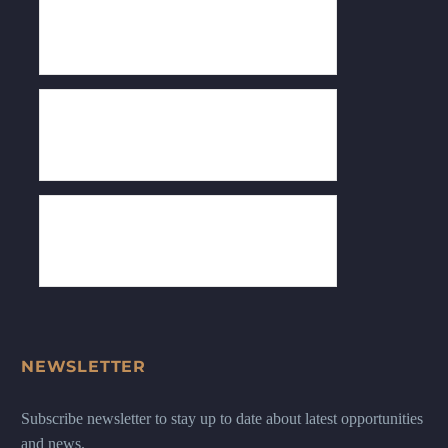
NEWSLETTER
Subscribe newsletter to stay up to date about latest opportunities
and news.