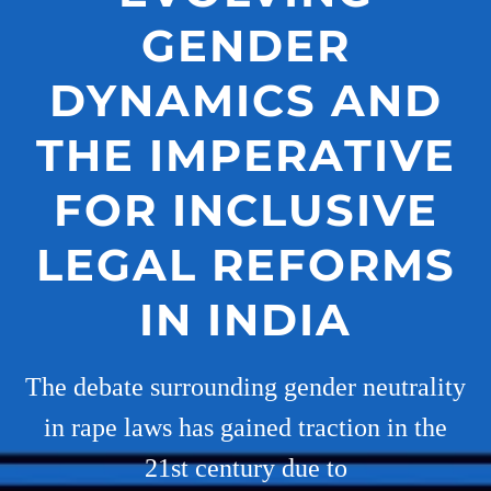
GENDER
DYNAMICS AND
THE IMPERATIVE
FOR INCLUSIVE
LEGAL REFORMS
IN INDIA
The debate surrounding gender neutrality
in rape laws has gained traction in the
21st century due to