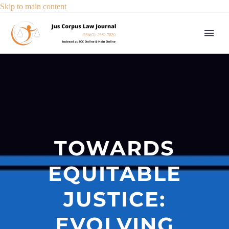
Skip to main content
TOWARDS
EQUITABLE
JUSTICE:
EVOLVING