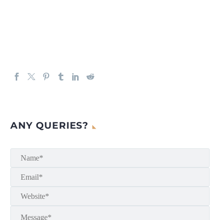
ANY QUERIES?