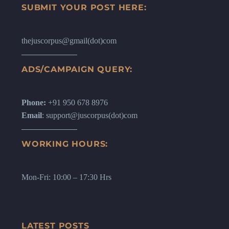
SUBMIT YOUR POST HERE:
thejuscorpus@gmail(dot)com
ADS/CAMPAIGN QUERY:
Phone:
+91 950 678 8976
Email
: support@juscorpus(dot)com
WORKING HOURS:
Mon-Fri: 10:00 – 17:30 Hrs
LATEST POSTS