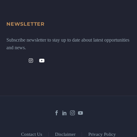
NEWSLETTER
Subscribe newsletter to stay up to date about latest opportunities
and news.
Contact Us
Disclaimer
Privacy Policy