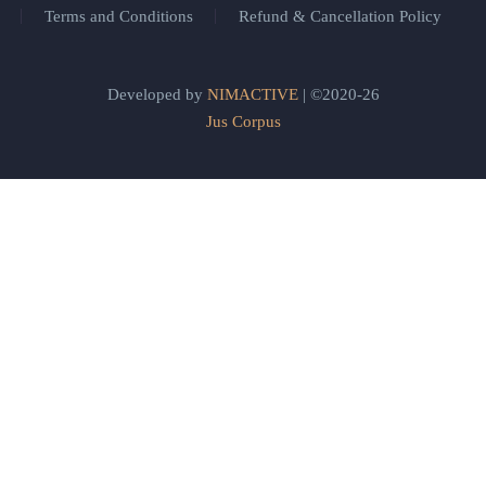
Terms and Conditions
Refund & Cancellation Policy
Developed by
NIMACTIVE
| ©2020-26
Jus Corpus