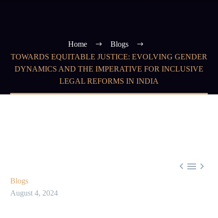
Home
Blogs
TOWARDS EQUITABLE JUSTICE: EVOLVING GENDER
DYNAMICS AND THE IMPERATIVE FOR INCLUSIVE
LEGAL REFORMS IN INDIA



Blogs
August 4, 2024