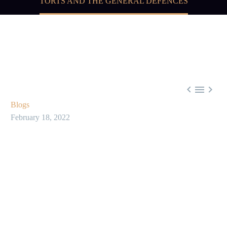
TORTS AND THE GENERAL DEFENCES



Blogs
February 18, 2022