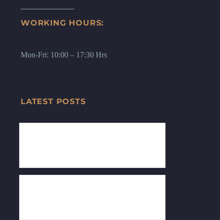
WORKING HOURS:
Mon-Fri: 10:00 – 17:30 Hrs
LATEST POSTS