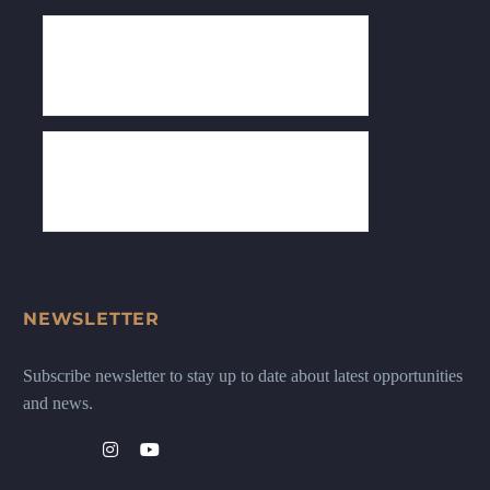
NEWSLETTER
Subscribe newsletter to stay up to date about latest opportunities
and news.