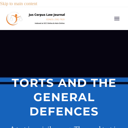
Skip to main content
TORTS AND THE
GENERAL
DEFENCES