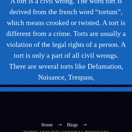
A tort is a civil wrong. The word tort is
derived from the french word “tortum”,
which means crooked or twisted. A tort is
different from a crime. Torts are usually a
violation of the legal rights of a person. A
tort is only a part of all civil wrongs.
There are several torts like Defamation,
Nuisance, Trespass,
Home
Blogs