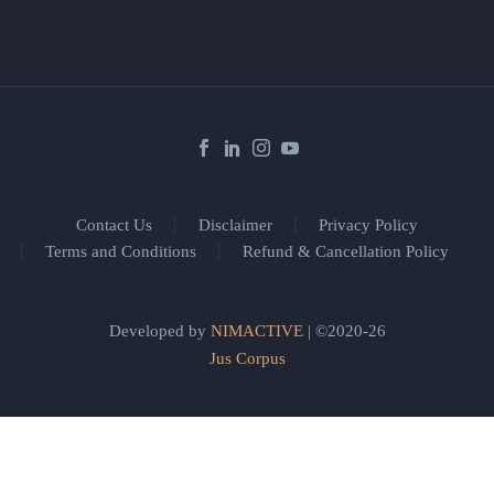
Contact Us
Disclaimer
Privacy Policy
Terms and Conditions
Refund & Cancellation Policy
Developed by
NIMACTIVE
| ©2020-26
Jus Corpus