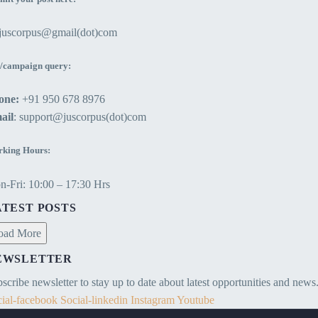
13 Feb 2021
Sovereign immunity is the concept that
above his/her owned land is known as
the State or the Sovereign cannot be
ejuscorpus@gmail(dot)com
aerial trespass.
held liable for any legal wrong and is
immune from criminal prosecutions
/campaign query:
and civil suits.
one:
+91 950 678 8976
ail
: support@juscorpus(dot)com
king Hours:
-Fri: 10:00 – 17:30 Hrs
ATEST POSTS
oad More
EWSLETTER
scribe newsletter to stay up to date about latest opportunities and news
ial-facebook
Social-linkedin
Instagram
Youtube