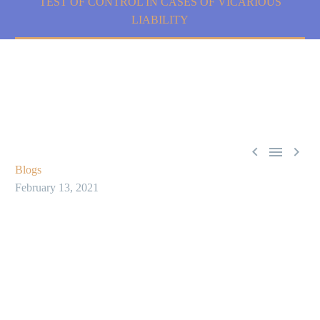
TEST OF CONTROL IN CASES OF VICARIOUS
LIABILITY



Blogs
February 13, 2021