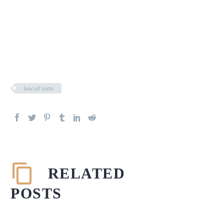
law of torts
RELATED
POSTS