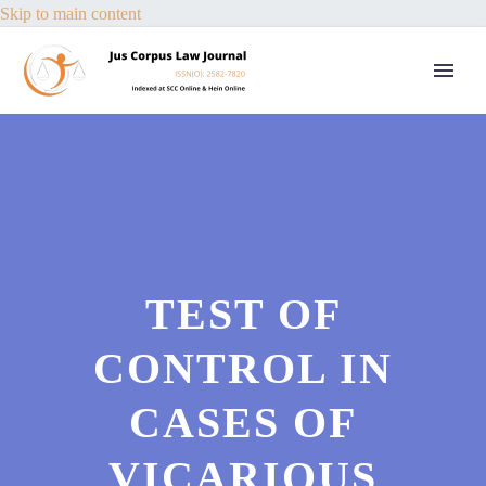
Skip to main content
TEST OF
CONTROL IN
CASES OF
VICARIOUS