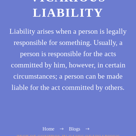
LIABILITY
Liability arises when a person is legally
responsible for something. Usually, a
person is responsible for the acts
committed by him, however, in certain
circumstances; a person can be made
liable for the act committed by others.
Home
Blogs