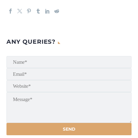
ANY QUERIES?