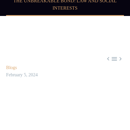
THE UNBREAKABLE BOND: LAW AND SOCIAL
INTERESTS



Blogs
February 5, 2024