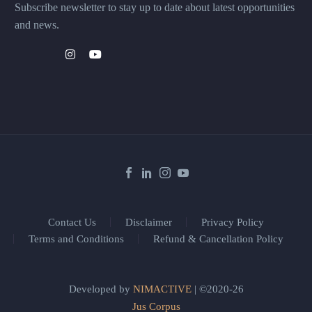
Subscribe newsletter to stay up to date about latest opportunities
and news.
Contact Us
Disclaimer
Privacy Policy
Terms and Conditions
Refund & Cancellation Policy
Developed by
NIMACTIVE
| ©2020-26
Jus Corpus