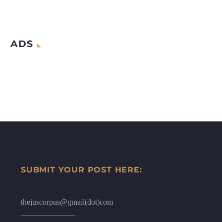
ADS
SUBMIT YOUR POST HERE:
thejuscorpus@gmail(dot)com