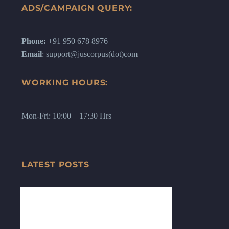
ADS/CAMPAIGN QUERY:
Phone:
+91 950 678 8976
Email
: support@juscorpus(dot)com
WORKING HOURS:
Mon-Fri: 10:00 – 17:30 Hrs
LATEST POSTS