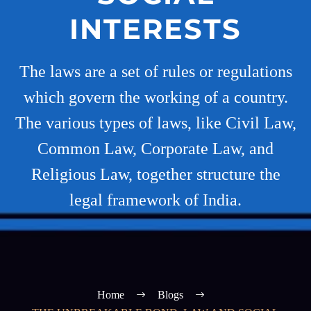
INTERESTS
The laws are a set of rules or regulations
which govern the working of a country.
The various types of laws, like Civil Law,
Common Law, Corporate Law, and
Religious Law, together structure the
legal framework of India.
Home
Blogs