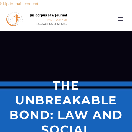
Skip to main content
THE
UNBREAKABLE
BOND: LAW AND
SOCIAL