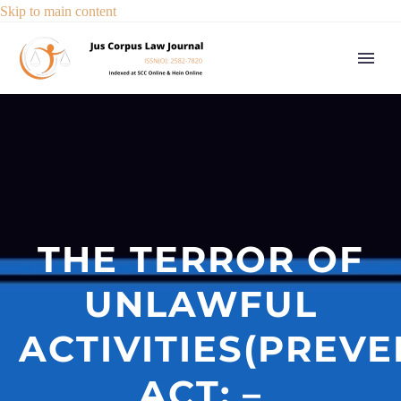
Skip to main content
THE TERROR OF
UNLAWFUL
ACTIVITIES(PREVE
ACT: –