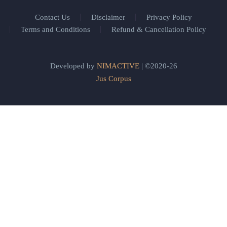
Contact Us
Disclaimer
Privacy Policy
Terms and Conditions
Refund & Cancellation Policy
Developed by
NIMACTIVE
| ©2020-26
Jus Corpus