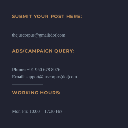
SUBMIT YOUR POST HERE:
thejuscorpus@gmail(dot)com
ADS/CAMPAIGN QUERY:
Phone:
+91 950 678 8976
Email
: support@juscorpus(dot)com
WORKING HOURS:
Mon-Fri: 10:00 – 17:30 Hrs