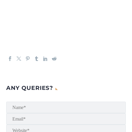
ANY QUERIES?