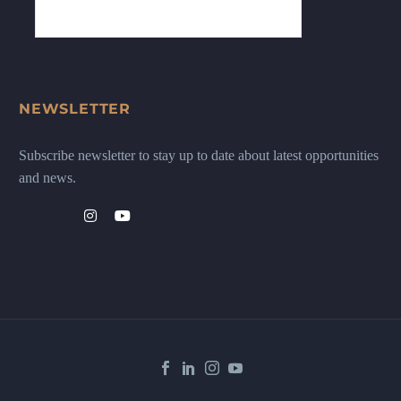
NEWSLETTER
Subscribe newsletter to stay up to date about latest opportunities
and news.