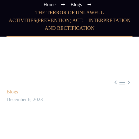
Home
Blogs
THE TERROR OF UNLAWFUL
ACTIVITIES(PREVENTION) ACT: – INTERPRETATION
AND RECTIFICATION



Blogs
December 6, 2023