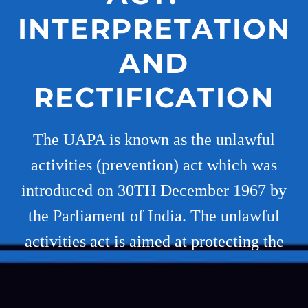
INTERPRETATION
AND
RECTIFICATION
The UAPA is known as the unlawful
activities (prevention) act which was
introduced on 30TH December 1967 by
the Parliament of India. The unlawful
activities act is aimed at protecting the