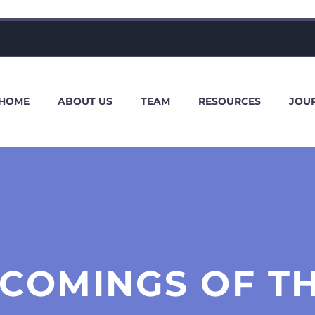
HOME
ABOUT US
TEAM
RESOURCES
JOU
COMINGS OF TH