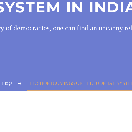
SYSTEM IN INDI
ry of democracies, one can find an uncanny ref
Blogs
THE SHORTCOMINGS OF THE JUDICIAL SYSTEM