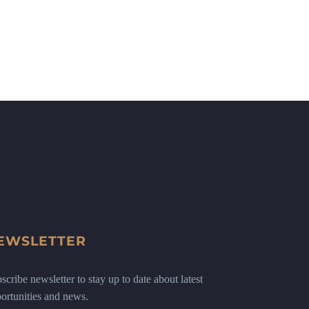
EWSLETTER
scribe newsletter to stay up to date about latest
ortunities and news.