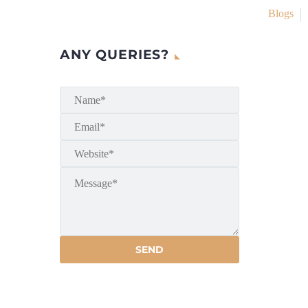
Blogs
ANY QUERIES?