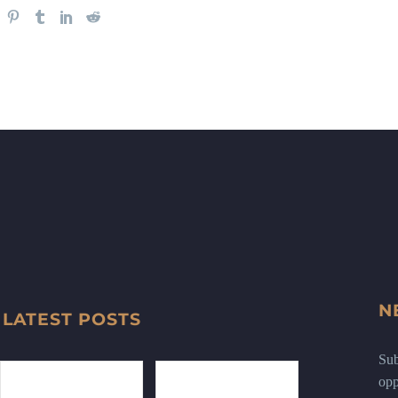
N
LATEST POSTS
Sub
opp