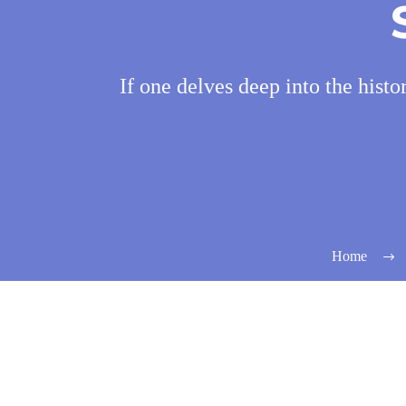
If one delves deep into the histo
Home