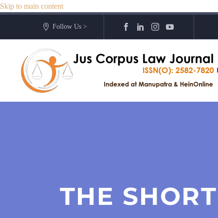
Skip to main content
Follow Us >
THE SHORT