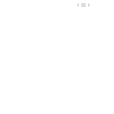


