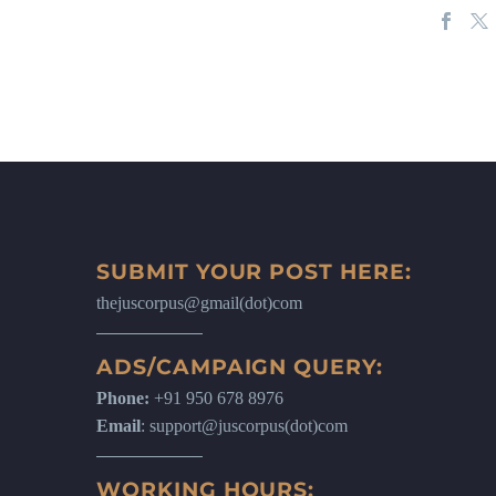
SUBMIT YOUR POST HERE:
thejuscorpus@gmail(dot)com
ADS/CAMPAIGN QUERY:
Phone:
+91 950 678 8976
Email
: support@juscorpus(dot)com
WORKING HOURS: