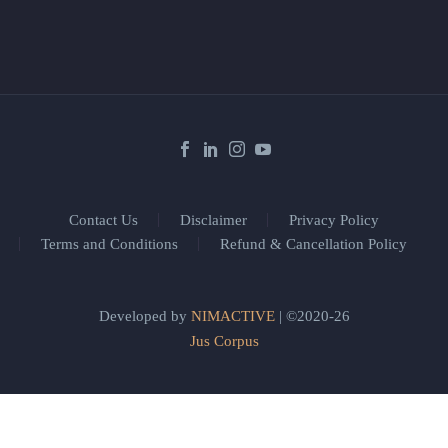
Contact Us
Disclaimer
Privacy Policy
Terms and Conditions
Refund & Cancellation Policy
Developed by
NIMACTIVE
| ©2020-26
Jus Corpus