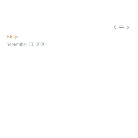



Blogs
September 23, 2020