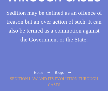
Sedition may be defined as an offence of
treason but an over action of such. It can
also be termed as a commotion against
the Government or the State.
Home
Blogs
SEDITION LAW AND ITS EVOLUTION THROUGH
CASES