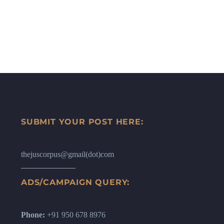
SUBMIT YOUR POST HERE:
thejuscorpus@gmail(dot)com
ADS/CAMPAIGN QUERY:
Phone:
+91 950 678 8976