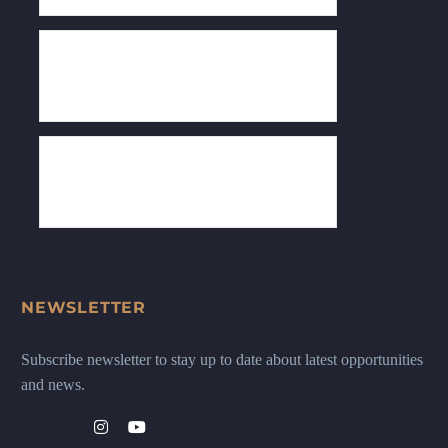
NEWSLETTER
Subscribe newsletter to stay up to date about latest opportunities
and news.