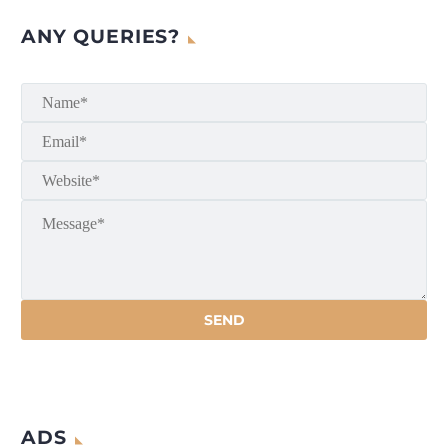
ANY QUERIES?
ADS