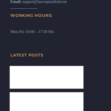
Email
: support@juscorpus(dot)com
WORKING HOURS:
Mon-Fri: 10:00 – 17:30 Hrs
LATEST POSTS