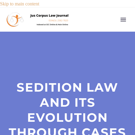
Skip to main content
SEDITION LAW
AND ITS
EVOLUTION
THROUGH CASES