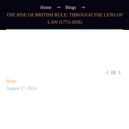
Home
Blogs
THE RISE OF BRITISH RULE: THROUGH THE LENS OF
LAW (1773-1858)



Blogs
August 27, 2024