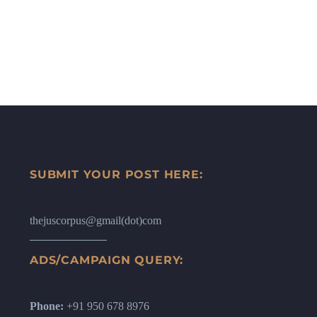
SUBMIT YOUR POST HERE:
thejuscorpus@gmail(dot)com
ADS/CAMPAIGN QUERY:
Phone:
+91 950 678 8976