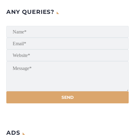
ANY QUERIES?
ADS