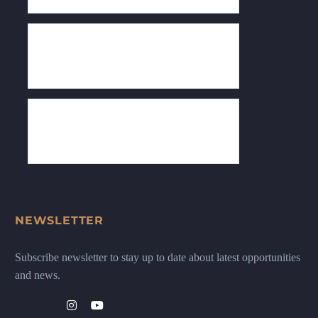
NEWSLETTER
Subscribe newsletter to stay up to date about latest opportunities
and news.