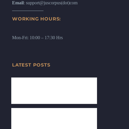
Email
: support@juscorpus(dot)com
WORKING HOURS:
Mon-Fri: 10:00 – 17:30 Hrs
LATEST POSTS