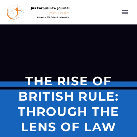
THE RISE OF
BRITISH RULE:
THROUGH THE
LENS OF LAW