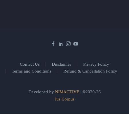
Contact Us
Disclaimer
Privacy Policy
Terms and Conditions
Refund & Cancellation Policy
Developed by
NIMACTIVE
| ©2020-26
Jus Corpus