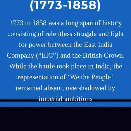
(1773-1858)
1773 to 1858 was a long span of history
consisting of relentless struggle and fight
for power between the East India
Company (“EIC”) and the British Crown.
While the battle took place in India, the
representation of ‘We the People’
remained absent, overshadowed by
imperial ambitions