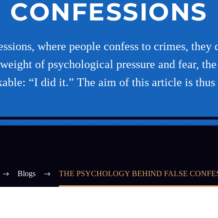
CONFESSIONS
essions, where people confess to crimes, they 
weight of psychological pressure and fear, the 
able: “I did it.” The aim of this article is thus
Blogs
THE PSYCHOLOGY BEHIND FALSE CONFE