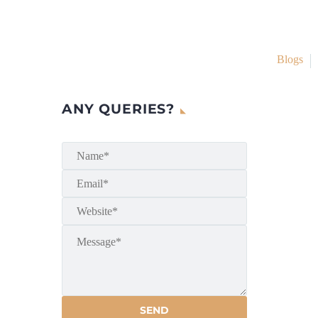
Blogs
ANY QUERIES?