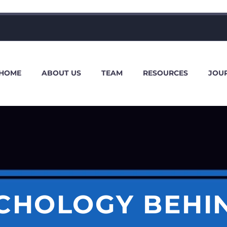
HOME
ABOUT US
TEAM
RESOURCES
JOU
CHOLOGY BEHI