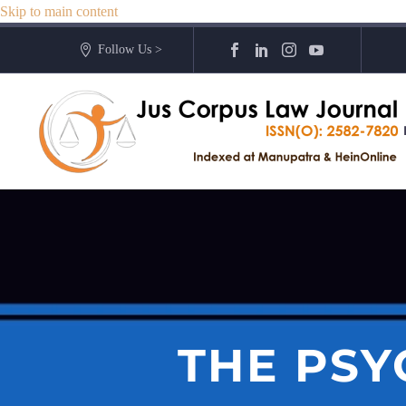
Skip to main content
Follow Us >
THE PSY