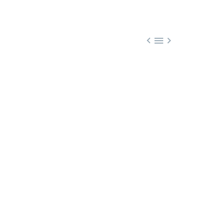


