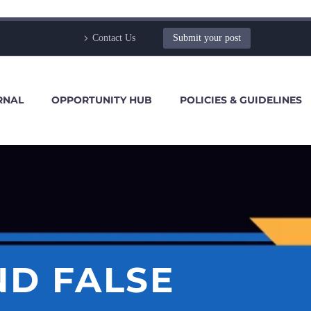
Contact Us
Submit your post
RNAL
OPPORTUNITY HUB
POLICIES & GUIDELINES
ND FALSE