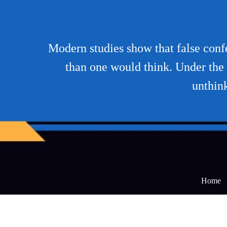
Modern studies show that false conf
than one would think. Under the 
unthink
Home