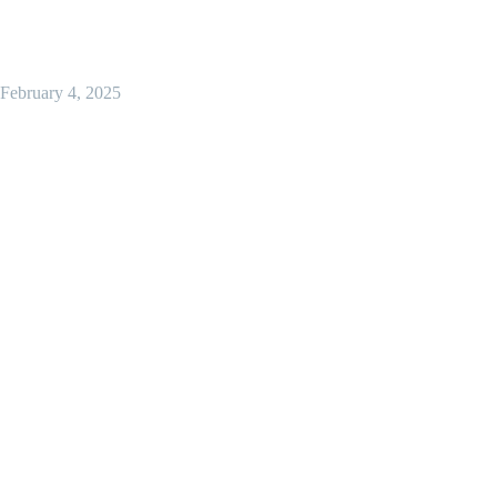
February 4, 2025