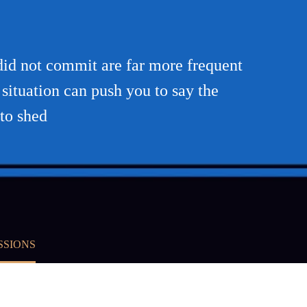
did not commit are far more frequent
situation can push you to say the
 to shed
SSIONS