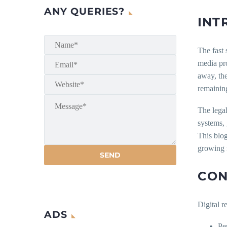
ANY QUERIES?
INT
The fast 
media pro
away, the
remaining
The legal
systems, 
This blog
growing n
CON
Digital r
ADS
Pe