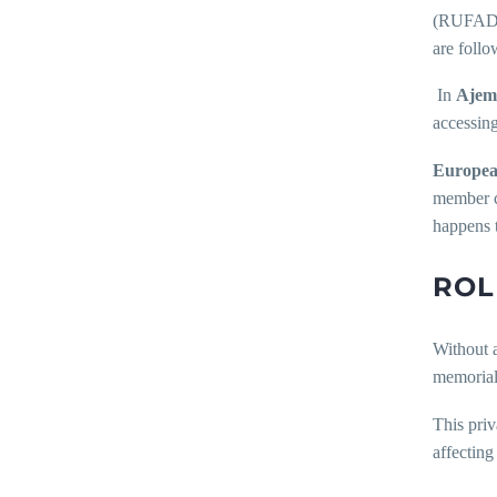
(RUFADAA)
are follo
In
Ajemi
accessing
Europea
member co
happens t
ROL
Without a
memoriali
This priv
affecting