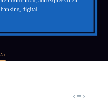
re information, and express their
 banking, digital
INS


