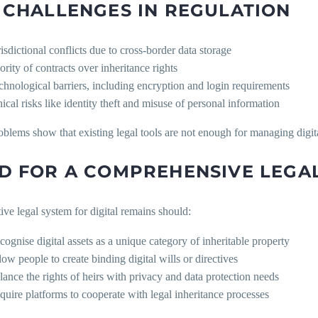
 CHALLENGES IN REGULATION
risdictional conflicts due to cross-border data storage
ority of contracts over inheritance rights
chnological barriers, including encryption and login requirements
hical risks like identity theft and misuse of personal information
blems show that existing legal tools are not enough for managing digita
D FOR A COMPREHENSIVE LEG
ive legal system for digital remains should:
cognise digital assets as a unique category of inheritable property
low people to create binding digital wills or directives
lance the rights of heirs with privacy and data protection needs
quire platforms to cooperate with legal inheritance processes