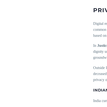
PRI
Digital r
common l
based on 
In
Justic
dignity u
groundwor
Outside I
deceased 
privacy o
INDIA
India cur