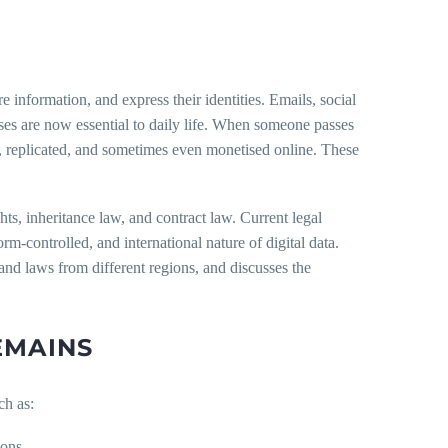
information, and express their identities. Emails, social
esses are now essential to daily life. When someone passes
red, replicated, and sometimes even monetised online. These
hts, inheritance law, and contract law. Current legal
orm-controlled, and international nature of digital data.
s and laws from different regions, and discusses the
EMAINS
ch as:
ions