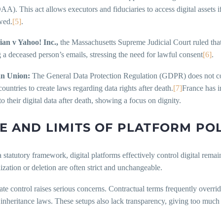
. This act allows executors and fiduciaries to access digital assets i
wed.
[5]
.
an v Yahoo! Inc.,
the Massachusetts Supreme Judicial Court ruled that
 a deceased person’s emails, stressing the need for lawful consent
[6]
.
n Union:
The General Data Protection Regulation (GDPR) does not cov
untries to create laws regarding data rights after death.
[7]
France has i
o their digital data after death, showing a focus on dignity.
E AND LIMITS OF PLATFORM POL
 statutory framework, digital platforms effectively control digital remai
zation or deletion are often strict and unchangeable.
ate control raises serious concerns. Contractual terms frequently overrid
 inheritance laws. These setups also lack transparency, giving too much