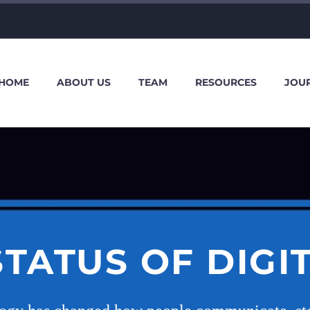
HOME
ABOUT US
TEAM
RESOURCES
JOU
STATUS OF DIGI