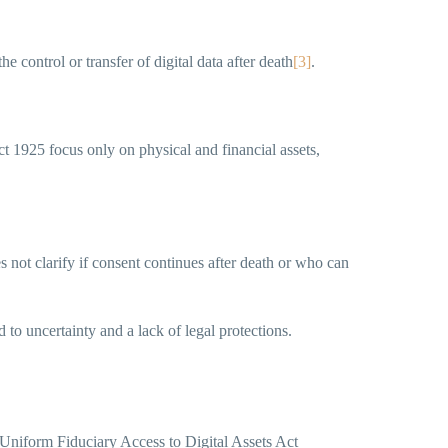
e control or transfer of digital data after death
[3]
.
 1925 focus only on physical and financial assets,
s not clarify if consent continues after death or who can
ad to uncertainty and a lack of legal protections.
 Uniform Fiduciary Access to Digital Assets Act