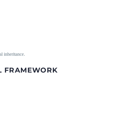
l inheritance.
AL FRAMEWORK