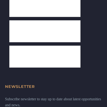
NEWSLETTER
Subscribe newsletter to stay up to date about latest opportunities
and news.