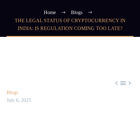
Home
Blogs
THE LEGAL STATUS OF CRYPTOCURRENCY IN
INDIA: IS REGULATION COMING TOO LATE?



Blogs
July 6, 2025