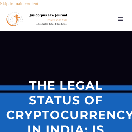
Skip to main content
THE LEGAL
STATUS OF
CRYPTOCURRENC
IN INDIA: IS