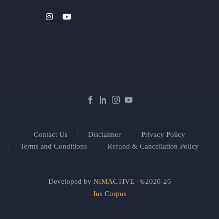
Contact Us
Disclaimer
Privacy Policy
Terms and Conditions
Refund & Cancellation Policy
Developed by
NIMACTIVE
| ©2020-26
Jus Corpus