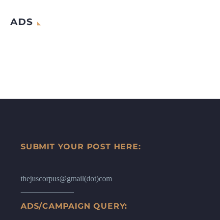
ADS
SUBMIT YOUR POST HERE:
thejuscorpus@gmail(dot)com
ADS/CAMPAIGN QUERY: