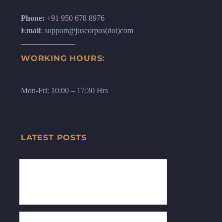
Phone:
+91 950 678 8976
Email
: support@juscorpus(dot)com
WORKING HOURS:
Mon-Fri: 10:00 – 17:30 Hrs
LATEST POSTS