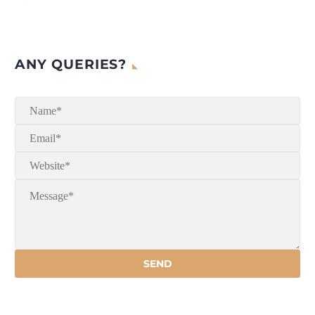
ANY QUERIES?