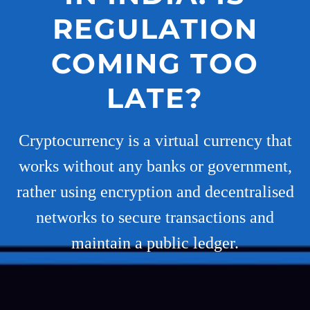
REGULATION
COMING TOO
LATE?
Cryptocurrency is a virtual currency that
works without any banks or government,
rather using encryption and decentralised
networks to secure transactions and
maintain a public ledger.