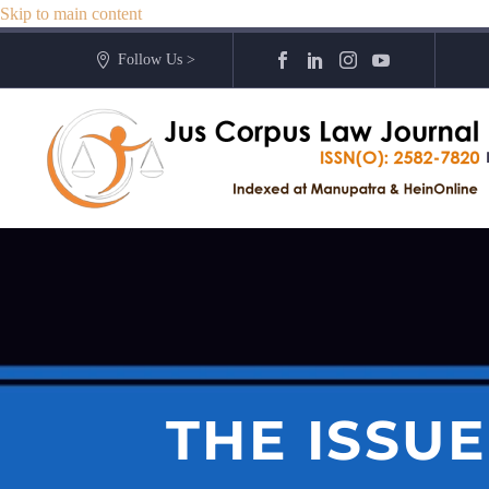
Skip to main content
Follow Us >
THE ISSUE