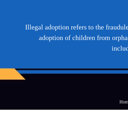
Illegal adoption refers to the fraudu
adoption of children from orpha
inclu
Hom