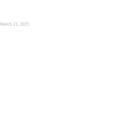
March 21, 2025