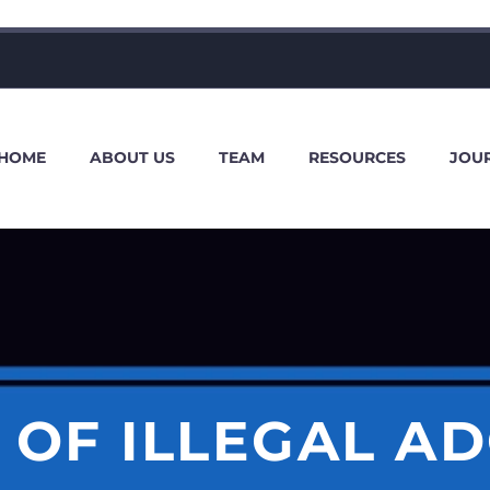
HOME
ABOUT US
TEAM
RESOURCES
JOU
 OF ILLEGAL A