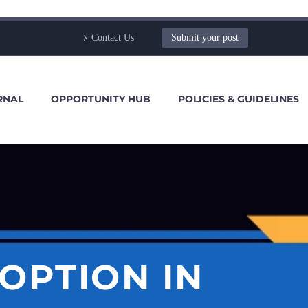
Contact Us
Submit your post
RNAL
OPPORTUNITY HUB
POLICIES & GUIDELINES
DOPTION IN