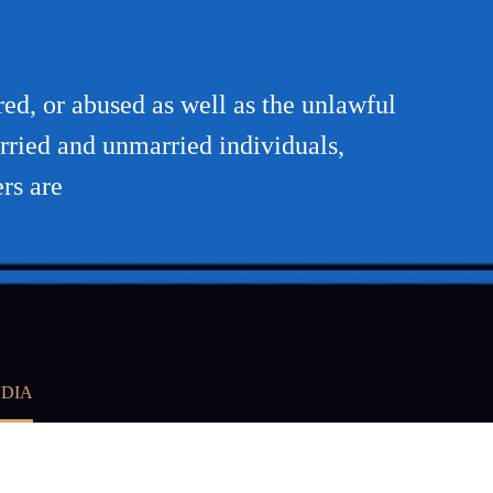
red, or abused as well as the unlawful
rried and unmarried individuals,
rs are
NDIA