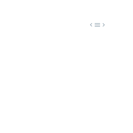


