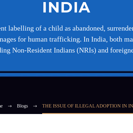
INDIA
lent labelling of a child as abandoned, surrende
nages for human trafficking. In India, both ma
ding Non-Resident Indians (NRIs) and foreigne
e
Blogs
THE ISSUE OF ILLEGAL ADOPTION IN I