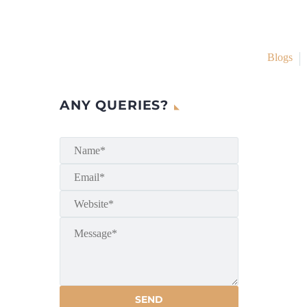
Blogs
ANY QUERIES?