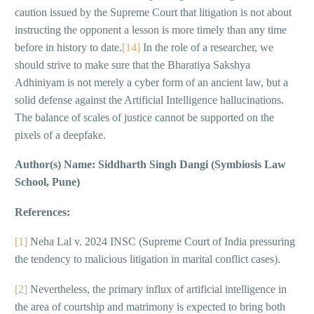
caution issued by the Supreme Court that litigation is not about
instructing the opponent a lesson is more timely than any time
before in history to date.
[14]
In the role of a researcher, we
should strive to make sure that the Bharatiya Sakshya
Adhiniyam is not merely a cyber form of an ancient law, but a
solid defense against the Artificial Intelligence hallucinations.
The balance of scales of justice cannot be supported on the
pixels of a deepfake.
Author(s) Name: Siddharth Singh Dangi (Symbiosis Law
School, Pune)
References:
[1]
Neha Lal v. 2024 INSC (Supreme Court of India pressuring
the tendency to malicious litigation in marital conflict cases).
[2]
Nevertheless, the primary influx of artificial intelligence in
the area of courtship and matrimony is expected to bring both