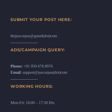
SUBMIT YOUR POST HERE:
thejuscorpus@gmail(dot)com
ADS/CAMPAIGN QUERY:
Phone:
+91 950 678 8976
Email
: support@juscorpus(dot)com
WORKING HOURS:
Mon-Fri: 10:00 – 17:30 Hrs