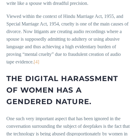
write like a spouse with dreadful precision.
Viewed within the context of Hindu Marriage Act, 1955, and
Special Marriage Act, 1954, cruelty is one of the main causes of
divorce. Now litigants are creating audio recordings where a
spouse is supposedly admitting to adultery or using abusive
language and thus achieving a high evidentiary burden of
proving “mental cruelty” due to fraudulent creation of audio
tape evidence.
[4]
THE DIGITAL HARASSMENT
OF WOMEN HAS A
GENDERED NATURE.
One such very important aspect that has been ignored in the
conversation surrounding the subject of deepfakes is the fact that
the technology is being abused disproportionately by women in