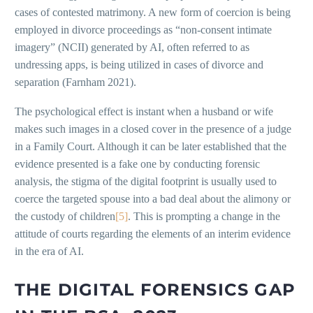
cases of contested matrimony. A new form of coercion is being
employed in divorce proceedings as “non-consent intimate
imagery” (NCII) generated by AI, often referred to as
undressing apps, is being utilized in cases of divorce and
separation (Farnham 2021).
The psychological effect is instant when a husband or wife
makes such images in a closed cover in the presence of a judge
in a Family Court. Although it can be later established that the
evidence presented is a fake one by conducting forensic
analysis, the stigma of the digital footprint is usually used to
coerce the targeted spouse into a bad deal about the alimony or
the custody of children
[5]
. This is prompting a change in the
attitude of courts regarding the elements of an interim evidence
in the era of AI.
THE DIGITAL FORENSICS GAP