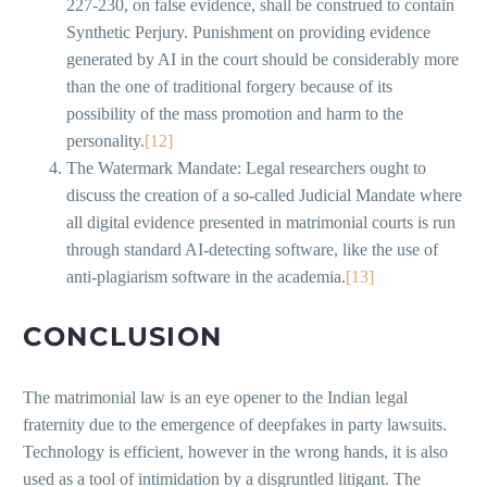
227-230, on false evidence, shall be construed to contain
Synthetic Perjury. Punishment on providing evidence
generated by AI in the court should be considerably more
than the one of traditional forgery because of its
possibility of the mass promotion and harm to the
personality.
[12]
The Watermark Mandate: Legal researchers ought to
discuss the creation of a so-called Judicial Mandate where
all digital evidence presented in matrimonial courts is run
through standard AI-detecting software, like the use of
anti-plagiarism software in the academia.
[13]
CONCLUSION
The matrimonial law is an eye opener to the Indian legal
fraternity due to the emergence of deepfakes in party lawsuits.
Technology is efficient, however in the wrong hands, it is also
used as a tool of intimidation by a disgruntled litigant. The