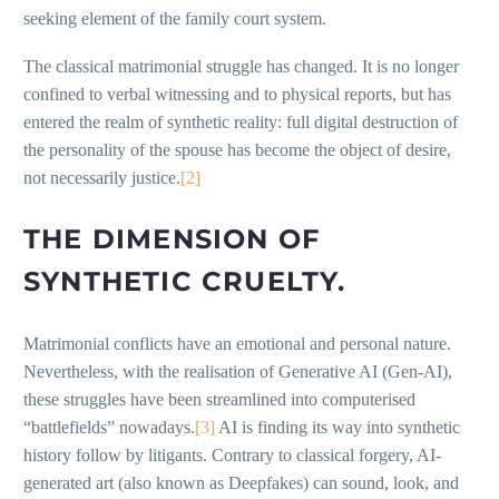
seeking element of the family court system.
The classical matrimonial struggle has changed. It is no longer
confined to verbal witnessing and to physical reports, but has
entered the realm of synthetic reality: full digital destruction of
the personality of the spouse has become the object of desire,
not necessarily justice.
[2]
THE DIMENSION OF
SYNTHETIC CRUELTY.
Matrimonial conflicts have an emotional and personal nature.
Nevertheless, with the realisation of Generative AI (Gen-AI),
these struggles have been streamlined into computerised
“battlefields” nowadays.
[3]
AI is finding its way into synthetic
history follow by litigants. Contrary to classical forgery, AI-
generated art (also known as Deepfakes) can sound, look, and