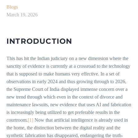
Blogs
March 19, 2026
INTRODUCTION
This has hit the Indian judiciary on a new dimension where the
sanctity of evidence is currently at a crossroad to the technology
that is supposed to make humans very effective. In a set of
observations in early 2024 and thus growing through to 2026,
the Supreme Court of India displayed immense concern over a
new trend through which even in the context of divorce and
maintenance lawsuits, new evidence that uses AI and fabrication
is increasingly being utilized to get preferable results in the
courtroom.
[1]
Now that artificial intelligence is already used in
the home, the distinction between the digital reality and the
synthetic fabrication has disappeared, endangering the truth-