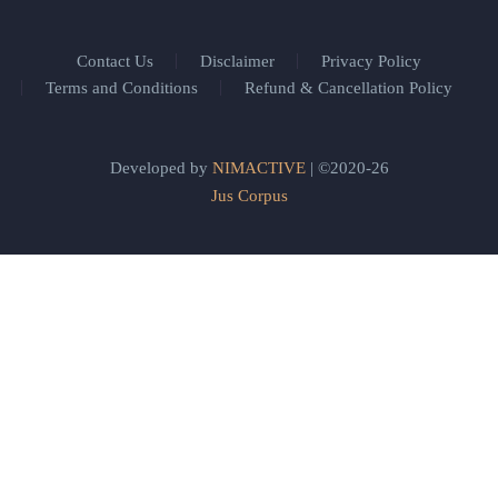
Contact Us
Disclaimer
Privacy Policy
Terms and Conditions
Refund & Cancellation Policy
Developed by
NIMACTIVE
| ©2020-26
Jus Corpus