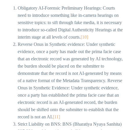
Obligatory AI-Forensic Preliminary Hearings: Courts
need to introduce something like in-camera hearings on
sensitive topics: to sift through fake media, it is necessary
to introduce so-called Digital Authenticity Hearings at the
interim stage at all levels of courts.
[10]
Reverse Onus in Synthetic evidence: Under synthetic
evidence, once a party has made out the prima facie case
that an electronic record was generated by AI technology,
the burden should be placed on the submitter to
demonstrate that the record is not AI-generated by means
of a native format of the Metadata Transparency. Reverse
Onus in Synthetic Evidence: Under synthetic evidence,
once a party has established the prima facie case that an
electronic record is an AI-generated record, the burden
should be shifted onto the submitter to establish that the
record is not an AI.
[11]
Strict Liability on BNS: BNS (Bharatiya Nyaya Sanhita)