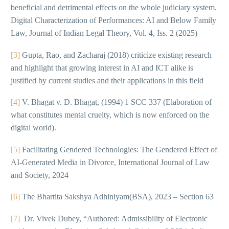
beneficial and detrimental effects on the whole judiciary system.
Digital Characterization of Performances: AI and Below Family
Law, Journal of Indian Legal Theory, Vol. 4, Iss. 2 (2025)
[3]
Gupta, Rao, and Zacharaj (2018) criticize existing research
and highlight that growing interest in AI and ICT alike is
justified by current studies and their applications in this field
[4]
V. Bhagat v. D. Bhagat, (1994) 1 SCC 337 (Elaboration of
what constitutes mental cruelty, which is now enforced on the
digital world).
[5]
Facilitating Gendered Technologies: The Gendered Effect of
AI-Generated Media in Divorce, International Journal of Law
and Society, 2024
[6]
The Bhartita Sakshya Adhiniyam(BSA), 2023 – Section 63
[7]
Dr. Vivek Dubey, “Authored: Admissibility of Electronic