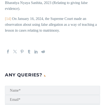
Bharatiya Nyaya Sanhita, 2023 (Relating to giving false
evidence).
[14]
On January 16, 2024, the Supreme Court made an
observation about using false allegation as a way of teaching a
lesson in cases relating to matrimony.
ANY QUERIES?