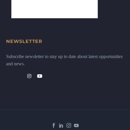
NEWSLETTER
Subscribe newsletter to stay up to date about latest opportunities
and news.