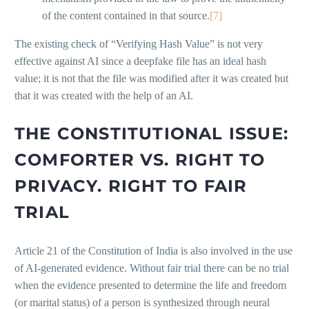
of the content contained in that source.
[7]
The existing check of “Verifying Hash Value” is not very
effective against AI since a deepfake file has an ideal hash
value; it is not that the file was modified after it was created but
that it was created with the help of an AI.
THE CONSTITUTIONAL ISSUE:
COMFORTER VS. RIGHT TO
PRIVACY. RIGHT TO FAIR
TRIAL
Article 21 of the Constitution of India is also involved in the use
of AI-generated evidence. Without fair trial there can be no trial
when the evidence presented to determine the life and freedom
(or marital status) of a person is synthesized through neural