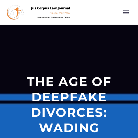
THE AGE OF
DEEPFAKE
DIVORCES:
WADING