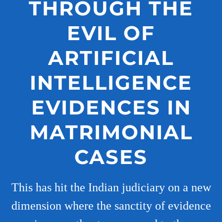
THROUGH THE
EVIL OF
ARTIFICIAL
INTELLIGENCE
EVIDENCES IN
MATRIMONIAL
CASES
This has hit the Indian judiciary on a new
dimension where the sanctity of evidence