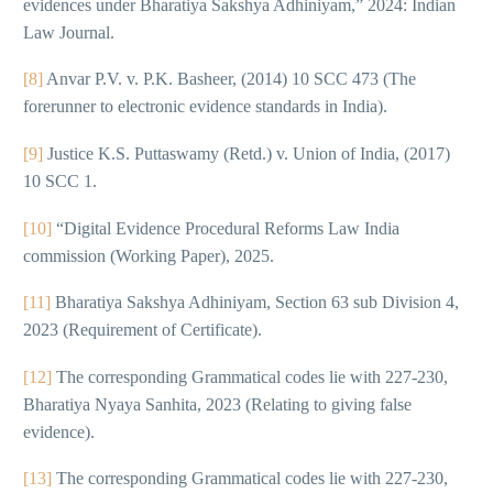
evidences under Bharatiya Sakshya Adhiniyam,” 2024: Indian
Law Journal.
[8]
Anvar P.V. v. P.K. Basheer, (2014) 10 SCC 473 (The
forerunner to electronic evidence standards in India).
[9]
Justice K.S. Puttaswamy (Retd.) v. Union of India, (2017)
10 SCC 1.
[10]
“Digital Evidence Procedural Reforms Law India
commission (Working Paper), 2025.
[11]
Bharatiya Sakshya Adhiniyam, Section 63 sub Division 4,
2023 (Requirement of Certificate).
[12]
The corresponding Grammatical codes lie with 227-230,
Bharatiya Nyaya Sanhita, 2023 (Relating to giving false
evidence).
[13]
The corresponding Grammatical codes lie with 227-230,