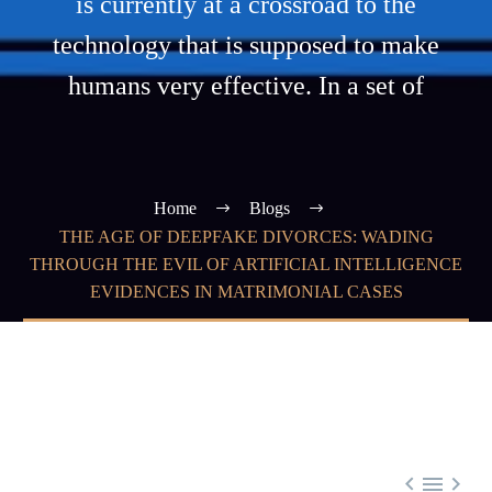
is currently at a crossroad to the
technology that is supposed to make
humans very effective. In a set of
Home
Blogs
THE AGE OF DEEPFAKE DIVORCES: WADING
THROUGH THE EVIL OF ARTIFICIAL INTELLIGENCE
EVIDENCES IN MATRIMONIAL CASES


