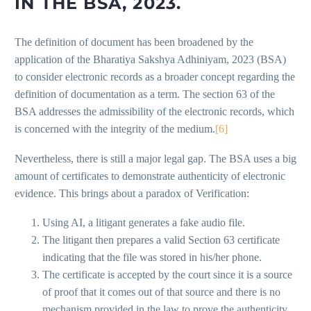
IN THE BSA, 2023.
The definition of document has been broadened by the
application of the Bharatiya Sakshya Adhiniyam, 2023 (BSA)
to consider electronic records as a broader concept regarding the
definition of documentation as a term. The section 63 of the
BSA addresses the admissibility of the electronic records, which
is concerned with the integrity of the medium.
[6]
Nevertheless, there is still a major legal gap. The BSA uses a big
amount of certificates to demonstrate authenticity of electronic
evidence. This brings about a paradox of Verification:
Using AI, a litigant generates a fake audio file.
The litigant then prepares a valid Section 63 certificate
indicating that the file was stored in his/her phone.
The certificate is accepted by the court since it is a source
of proof that it comes out of that source and there is no
mechanism provided in the law to prove the authenticity