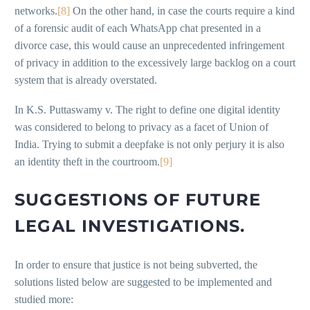
networks.
[8]
On the other hand, in case the courts require a kind
of a forensic audit of each WhatsApp chat presented in a
divorce case, this would cause an unprecedented infringement
of privacy in addition to the excessively large backlog on a court
system that is already overstated.
In K.S. Puttaswamy v. The right to define one digital identity
was considered to belong to privacy as a facet of Union of
India. Trying to submit a deepfake is not only perjury it is also
an identity theft in the courtroom.
[9]
SUGGESTIONS OF FUTURE
LEGAL INVESTIGATIONS.
In order to ensure that justice is not being subverted, the
solutions listed below are suggested to be implemented and
studied more: