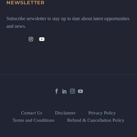
NEWSLETTER
Subscribe newsletter to stay up to date about latest opportunities
and news.
Contact Us
Disclaimer
Privacy Policy
Terms and Conditions
Refund & Cancellation Policy