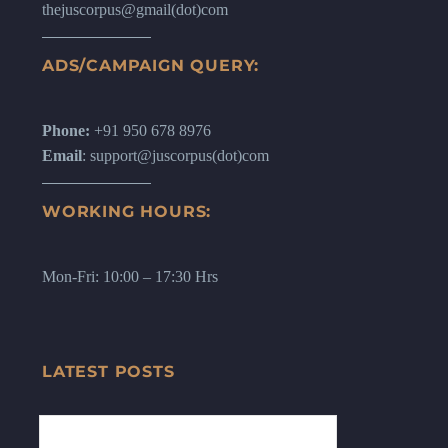
thejuscorpus@gmail(dot)com
ADS/CAMPAIGN QUERY:
Phone:
+91 950 678 8976
Email
: support@juscorpus(dot)com
WORKING HOURS:
Mon-Fri: 10:00 – 17:30 Hrs
LATEST POSTS