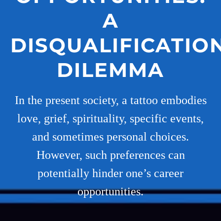
A
DISQUALIFICATIO
DILEMMA
In the present society, a tattoo embodies
love, grief, spirituality, specific events,
and sometimes personal choices.
However, such preferences can
potentially hinder one’s career
opportunities.