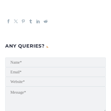
ANY QUERIES?