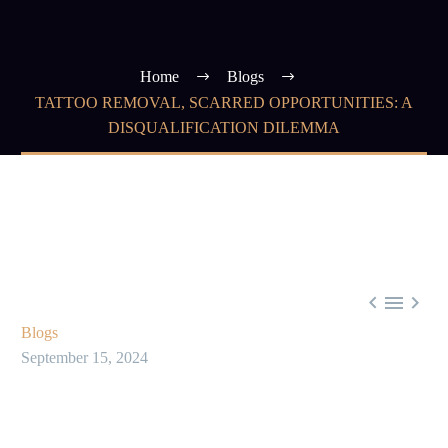
Home
Blogs
TATTOO REMOVAL, SCARRED OPPORTUNITIES: A
DISQUALIFICATION DILEMMA



Blogs
September 15, 2024