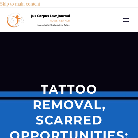
Skip to main content
TATTOO
REMOVAL,
SCARRED
OPPORTUNITIES: