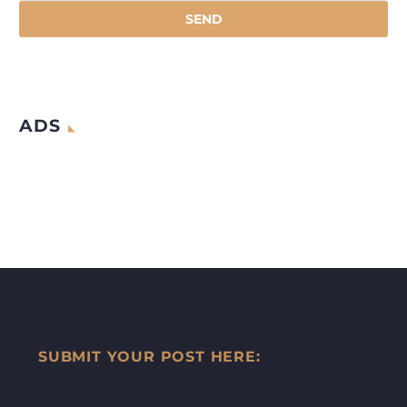
ADS
SUBMIT YOUR POST HERE: