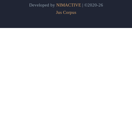
Developed by
NIMACTIVE
| ©2020-26
Jus Corpus