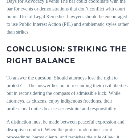
Days for Advocacy Events The bar could coordinate with the
bar for events or demonstrations that don’t conflict with court
hours. Use of Legal Remedies Lawyers should be encouraged
to use Public Interest Action (PIL) and emblematic styles rather
than strikes.
CONCLUSION: STRIKING THE
RIGHT BALANCE
To answer the question: Should attorneys lose the right to
protest?— The answer lies not in rescinding their civil liberties
but in reconsidering the compass of admissible kick. While
attorneys, as citizens, enjoy indigenous freedoms, their
professional duties bear lesser restraint and responsibility.
A distinction must be made between peaceful expression and
disruptive conduct. When the protest undermines court
proceedings, harms clients, and tarnishes the rule of law, it