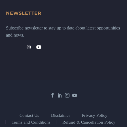
NEWSLETTER
Subscribe newsletter to stay up to date about latest opportunities
and news.
Contact Us
Disclaimer
Privacy Policy
Terms and Conditions
Refund & Cancellation Policy