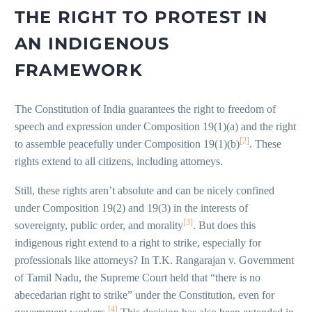
THE RIGHT TO PROTEST IN
AN INDIGENOUS
FRAMEWORK
The Constitution of India guarantees the right to freedom of
speech and expression under Composition 19(1)(a) and the right
[2]
to assemble peacefully under Composition 19(1)(b)
. These
rights extend to all citizens, including attorneys.
Still, these rights aren’t absolute and can be nicely confined
under Composition 19(2) and 19(3) in the interests of
[3]
sovereignty, public order, and morality
. But does this
indigenous right extend to a right to strike, especially for
professionals like attorneys? In T.K. Rangarajan v. Government
of Tamil Nadu, the Supreme Court held that “there is no
abecedarian right to strike” under the Constitution, even for
[4]