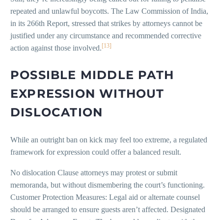
repeated and unlawful boycotts. The Law Commission of India,
in its 266th Report, stressed that strikes by attorneys cannot be
justified under any circumstance and recommended corrective
[13]
action against those involved.
POSSIBLE MIDDLE PATH
EXPRESSION WITHOUT
DISLOCATION
While an outright ban on kick may feel too extreme, a regulated
framework for expression could offer a balanced result.
No dislocation Clause attorneys may protest or submit
memoranda, but without dismembering the court’s functioning.
Customer Protection Measures: Legal aid or alternate counsel
should be arranged to ensure guests aren’t affected. Designated