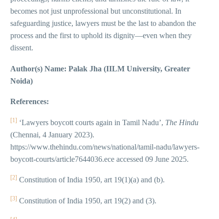
becomes not just unprofessional but unconstitutional. In
safeguarding justice, lawyers must be the last to abandon the
process and the first to uphold its dignity—even when they
dissent.
Author(s) Name: Palak Jha (IILM University, Greater
Noida)
References:
[1]
‘Lawyers boycott courts again in Tamil Nadu’,
The Hindu
(Chennai, 4 January 2023).
https://www.thehindu.com/news/national/tamil-nadu/lawyers-
boycott-courts/article7644036.ece accessed 09 June 2025.
[2]
Constitution of India 1950, art 19(1)(a) and (b).
[3]
Constitution of India 1950, art 19(2) and (3).