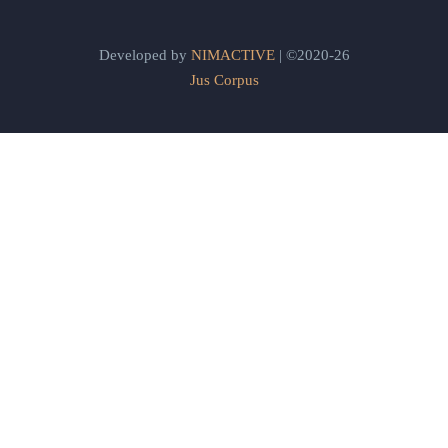
Developed by
NIMACTIVE
| ©2020-26
Jus Corpus