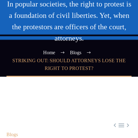
In popular societies, the right to protest is
a foundation of civil liberties. Yet, when
the protestors are officers of the court,
attorneys.
Home
Blogs
STRIKING OUT: SHOULD ATTORNEYS LOSE THE
RIGHT TO PROTEST?



Blogs