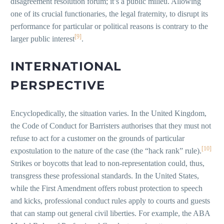
disagreement resolution forum; it’s a public milieu. Allowing
one of its crucial functionaries, the legal fraternity, to disrupt its
performance for particular or political reasons is contrary to the
[9]
larger public interest
.
INTERNATIONAL
PERSPECTIVE
Encyclopedically, the situation varies. In the United Kingdom,
the Code of Conduct for Barristers authorises that they must not
refuse to act for a customer on the grounds of particular
[10]
expostulation to the nature of the case (the “hack rank” rule).
Strikes or boycotts that lead to non-representation could, thus,
transgress these professional standards. In the United States,
while the First Amendment offers robust protection to speech
and kicks, professional conduct rules apply to courts and guests
that can stamp out general civil liberties. For example, the ABA