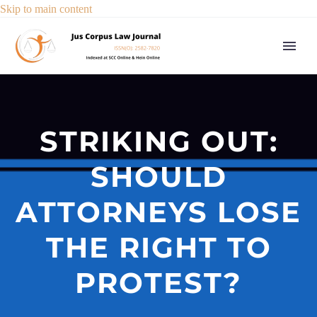
Skip to main content
STRIKING OUT:
SHOULD
ATTORNEYS LOSE
THE RIGHT TO
PROTEST?