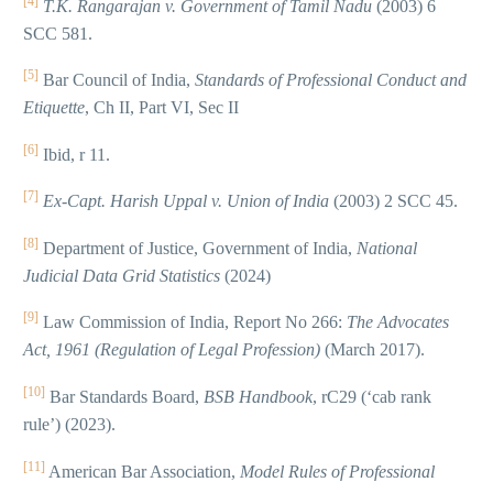
[4]
T.K. Rangarajan v. Government of Tamil Nadu
(2003) 6
SCC 581.
[5]
Bar Council of India,
Standards of Professional Conduct and
Etiquette
, Ch II, Part VI, Sec II
[6]
Ibid, r 11.
[7]
Ex-Capt. Harish Uppal v. Union of India
(2003) 2 SCC 45.
[8]
Department of Justice, Government of India,
National
Judicial Data Grid Statistics
(2024)
[9]
Law Commission of India, Report No 266:
The Advocates
Act, 1961 (Regulation of Legal Profession)
(March 2017).
[10]
Bar Standards Board,
BSB Handbook
, rC29 (‘cab rank
rule’) (2023).
[11]
American Bar Association,
Model Rules of Professional