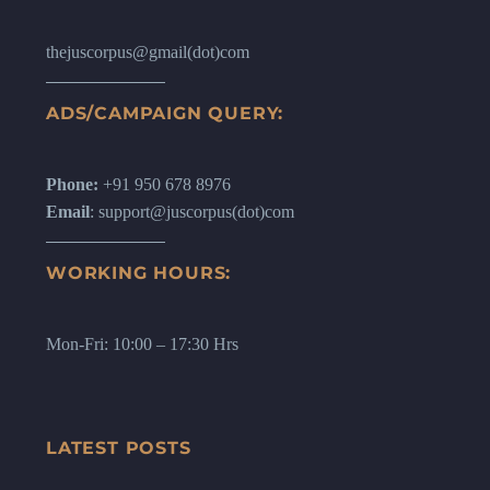
thejuscorpus@gmail(dot)com
ADS/CAMPAIGN QUERY:
Phone:
+91 950 678 8976
Email
: support@juscorpus(dot)com
WORKING HOURS:
Mon-Fri: 10:00 – 17:30 Hrs
LATEST POSTS