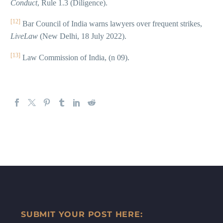
Conduct
, Rule 1.3 (Diligence).
[12]
Bar Council of India warns lawyers over frequent strikes,
LiveLaw
(New Delhi, 18 July 2022).
[13]
Law Commission of India, (n 09).
SUBMIT YOUR POST HERE: