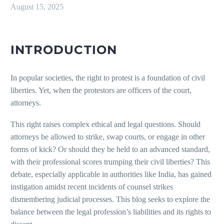
August 15, 2025
INTRODUCTION
In popular societies, the right to protest is a foundation of civil
liberties. Yet, when the protestors are officers of the court,
attorneys.
This right raises complex ethical and legal questions. Should
attorneys be allowed to strike, swap courts, or engage in other
forms of kick? Or should they be held to an advanced standard,
with their professional scores trumping their civil liberties? This
debate, especially applicable in authorities like India, has gained
instigation amidst recent incidents of counsel strikes
dismembering judicial processes. This blog seeks to explore the
balance between the legal profession’s liabilities and its rights to