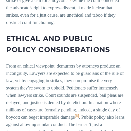
strike or give a call for a boycott.
While the court conceded
the advocate’s right to express dissent, it made it clear that
strikes, even for a just cause, are unethical and taboo if they
obstruct court functioning.
ETHICAL AND PUBLIC
POLICY CONSIDERATIONS
From an ethical viewpoint, demurrers by attorneys produce an
incongruity. Lawyers are expected to be guardians of the rule of
law, yet by engaging in strikes, they compromise the very
system they’re sworn to uphold. Petitioners suffer immensely
when lawyers strike. Court sounds are suspended, bail pleas are
delayed, and justice is denied by dereliction. In a nation where
millions of cases are formally pending, indeed, a single day of
[8]
boycott can beget irreparable damage
. Public policy also leans
against allowing similar conduct. The bar isn’t just a