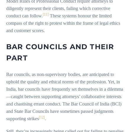
Model Rules of Professional Conduct require attorneys to
diligently represent their clients, failing which corrective
[11]
conduct can follow.
These systems honour the limited
compass of the right to protest within the frame of legal ethics
and customer scores.
BAR COUNCILS AND THEIR
PART
Bar councils, as non-supervisory bodies, are anticipated to
uphold the quality and ethical norms of the profession. Yet, in
India, bar councils have frequently set themselves in a dilemma
—caught between supporting attorneys’ collaborative interests
and chastising errant conduct. The Bar Council of India (BCI)
and State Bar Councils have sometimes passed judgments
[12]
supporting strikes
.
Still, they’re increasingly being called out for failing to penalise