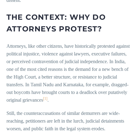
dissent.
THE CONTEXT: WHY DO
ATTORNEYS PROTEST?
Attorneys, like other citizens, have historically protested against
political injustice, violence against lawyers, executive failures,
or perceived contravention of judicial independence. In India,
one of the most cited reasons is the demand for a new bench of
the High Court, a better structure, or resistance to judicial
transfers. In Tamil Nadu and Karnataka, for example, dragged-
out boycotts have brought courts to a deadlock over putatively
[1]
original grievances
.
Still, the counteraccusations of similar demurrers are wide-
reaching, petitioners are left in the lurch, judicial detainments
worsen, and public faith in the legal system erodes.