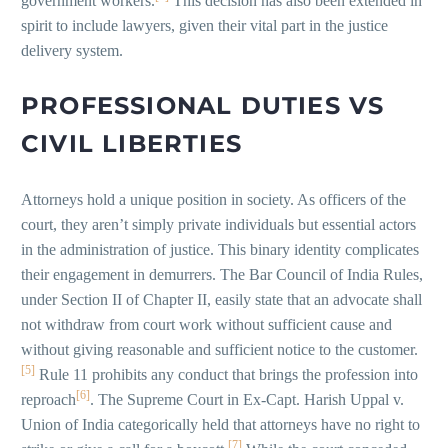
government workers.
This decision has also been extended in
spirit to include lawyers, given their vital part in the justice
delivery system.
PROFESSIONAL DUTIES VS
CIVIL LIBERTIES
Attorneys hold a unique position in society. As officers of the
court, they aren’t simply private individuals but essential actors
in the administration of justice. This binary identity complicates
their engagement in demurrers. The Bar Council of India Rules,
under Section II of Chapter II, easily state that an advocate shall
not withdraw from court work without sufficient cause and
without giving reasonable and sufficient notice to the customer.
[5]
Rule 11 prohibits any conduct that brings the profession into
[6]
reproach
. The Supreme Court in Ex-Capt. Harish Uppal v.
Union of India categorically held that attorneys have no right to
[7]