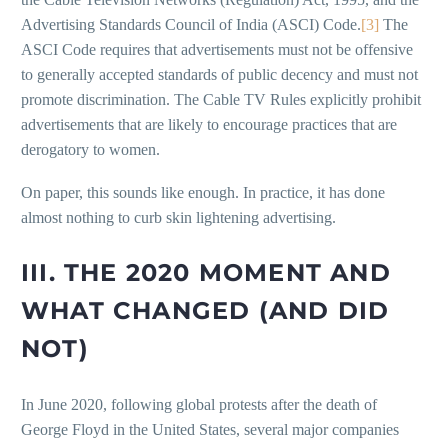
Advertising Standards Council of India (ASCI) Code.
[3]
The
ASCI Code requires that advertisements must not be offensive
to generally accepted standards of public decency and must not
promote discrimination. The Cable TV Rules explicitly prohibit
advertisements that are likely to encourage practices that are
derogatory to women.
On paper, this sounds like enough. In practice, it has done
almost nothing to curb skin lightening advertising.
III. THE 2020 MOMENT AND
WHAT CHANGED (AND DID
NOT)
In June 2020, following global protests after the death of
George Floyd in the United States, several major companies