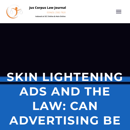
SKIN LIGHTENING
ADS AND THE
LAW: CAN
ADVERTISING BE