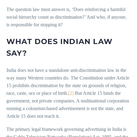
The question law must answer is, ‘Does reinforcing a harmful
social hierarchy count as discrimination?’ And who, if anyone,
is responsible for stopping it?
WHAT DOES INDIAN LAW
SAY?
India does not have a standalone anti-discrimination law in the
way many Western countries do. The Constitution under Article
15 prohibits discrimination by the
state
on grounds of religion,
race, caste, sex or place of birth.
[2]
But Article 15 binds the
government, not private companies. A multinational corporation
running a colourism-based advertisement is not the state, and
Article 15 does not reach it.
The primary legal framework governing advertising in India is
the Cable Television Networks (Regulation) Act, 1995, and the