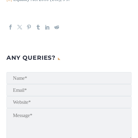
ANY QUERIES?