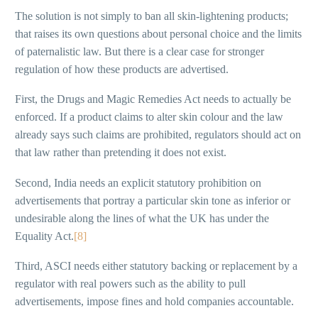
The solution is not simply to ban all skin-lightening products;
that raises its own questions about personal choice and the limits
of paternalistic law. But there is a clear case for stronger
regulation of how these products are advertised.
First, the Drugs and Magic Remedies Act needs to actually be
enforced. If a product claims to alter skin colour and the law
already says such claims are prohibited, regulators should act on
that law rather than pretending it does not exist.
Second, India needs an explicit statutory prohibition on
advertisements that portray a particular skin tone as inferior or
undesirable along the lines of what the UK has under the
Equality Act.
[8]
Third, ASCI needs either statutory backing or replacement by a
regulator with real powers such as the ability to pull
advertisements, impose fines and hold companies accountable.