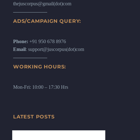
thejuscorpus@gmail(dot)com
ADS/CAMPAIGN QUERY:
Phone:
+91 950 678 8976
Email
: support@juscorpus(dot)com
WORKING HOURS:
Mon-Fri: 10:00 – 17:30 Hrs
LATEST POSTS