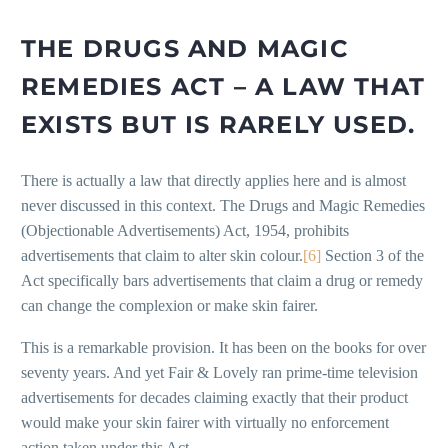
THE DRUGS AND MAGIC
REMEDIES ACT – A LAW THAT
EXISTS BUT IS RARELY USED.
There is actually a law that directly applies here and is almost
never discussed in this context. The Drugs and Magic Remedies
(Objectionable Advertisements) Act, 1954, prohibits
advertisements that claim to alter skin colour.
[6]
Section 3 of the
Act specifically bars advertisements that claim a drug or remedy
can change the complexion or make skin fairer.
This is a remarkable provision. It has been on the books for over
seventy years. And yet Fair & Lovely ran prime-time television
advertisements for decades claiming exactly that their product
would make your skin fairer with virtually no enforcement
action taken under this Act.