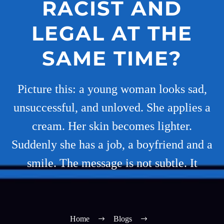
RACIST AND
LEGAL AT THE
SAME TIME?
Picture this: a young woman looks sad,
unsuccessful, and unloved. She applies a
cream. Her skin becomes lighter.
Suddenly she has a job, a boyfriend and a
smile. The message is not subtle. It
Home
Blogs