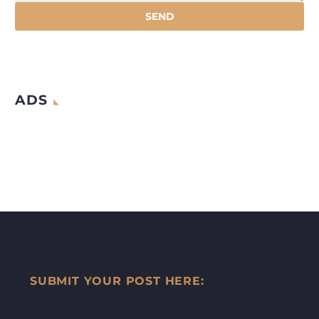
ADS
SUBMIT YOUR POST HERE: