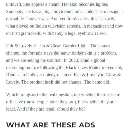
unloved. She applies a cream. Her skin becomes lighter.
Suddenly she has a job, a boyfriend and a smile. The message is
not subtle. It never was. And yet, for decades, this is exactly
what played on Indian television screens, in magazines and now
on Instagram feeds, with barely a legal eyebrow raised.
Fair & Lovely. Clean & Clear. Garnier Light. The names
change, the formula stays the same: darker skin is a problem,
and we are selling the solution. In 2020, amid a global
reckoning on race following the Black Lives Matter movement,
Hindustan Unilever quietly renamed Fair & Lovely to Glow &
Lovely. The product itself did not change. The name did.
Which brings us to the real question, not whether these ads are
offensive (most people agree they are), but whether they are
legal. And if they are legal, should they be?
WHAT ARE THESE ADS