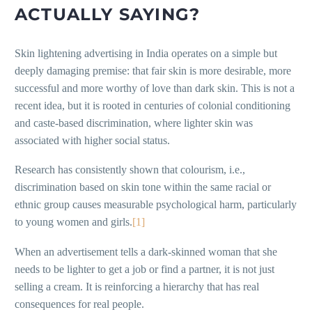
ACTUALLY SAYING?
Skin lightening advertising in India operates on a simple but
deeply damaging premise: that fair skin is more desirable, more
successful and more worthy of love than dark skin. This is not a
recent idea, but it is rooted in centuries of colonial conditioning
and caste-based discrimination, where lighter skin was
associated with higher social status.
Research has consistently shown that colourism, i.e.,
discrimination based on skin tone within the same racial or
ethnic group causes measurable psychological harm, particularly
to young women and girls.
[1]
When an advertisement tells a dark-skinned woman that she
needs to be lighter to get a job or find a partner, it is not just
selling a cream. It is reinforcing a hierarchy that has real
consequences for real people.