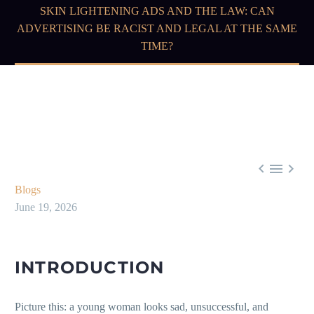
SKIN LIGHTENING ADS AND THE LAW: CAN
ADVERTISING BE RACIST AND LEGAL AT THE SAME
TIME?



Blogs
June 19, 2026
INTRODUCTION
Picture this: a young woman looks sad, unsuccessful, and