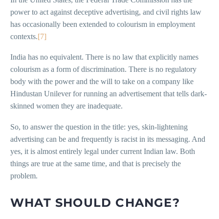
power to act against deceptive advertising, and civil rights law
has occasionally been extended to colourism in employment
contexts.
[7]
India has no equivalent. There is no law that explicitly names
colourism as a form of discrimination. There is no regulatory
body with the power and the will to take on a company like
Hindustan Unilever for running an advertisement that tells dark-
skinned women they are inadequate.
So, to answer the question in the title: yes, skin-lightening
advertising can be and frequently is racist in its messaging. And
yes, it is almost entirely legal under current Indian law. Both
things are true at the same time, and that is precisely the
problem.
WHAT SHOULD CHANGE?