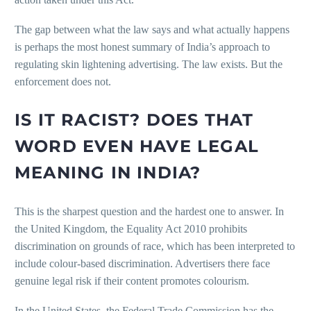
The gap between what the law says and what actually happens
is perhaps the most honest summary of India’s approach to
regulating skin lightening advertising. The law exists. But the
enforcement does not.
IS IT RACIST? DOES THAT
WORD EVEN HAVE LEGAL
MEANING IN INDIA?
This is the sharpest question and the hardest one to answer. In
the United Kingdom, the Equality Act 2010 prohibits
discrimination on grounds of race, which has been interpreted to
include colour-based discrimination. Advertisers there face
genuine legal risk if their content promotes colourism.
In the United States, the Federal Trade Commission has the