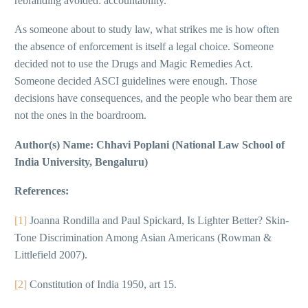
rebranding avoided: accountability.
As someone about to study law, what strikes me is how often
the absence of enforcement is itself a legal choice. Someone
decided not to use the Drugs and Magic Remedies Act.
Someone decided ASCI guidelines were enough. Those
decisions have consequences, and the people who bear them are
not the ones in the boardroom.
Author(s) Name: Chhavi Poplani (National Law School of
India University, Bengaluru)
References:
[1]
Joanna Rondilla and Paul Spickard, Is Lighter Better? Skin-
Tone Discrimination Among Asian Americans (Rowman &
Littlefield 2007).
[2]
Constitution of India 1950, art 15.