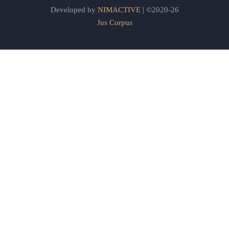
Developed by
NIMACTIVE
| ©2020-26
Jus Corpus