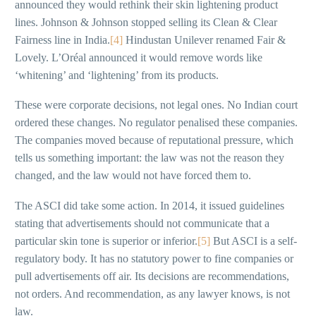
announced they would rethink their skin lightening product
lines. Johnson & Johnson stopped selling its Clean & Clear
Fairness line in India.
[4]
Hindustan Unilever renamed Fair &
Lovely. L’Oréal announced it would remove words like
‘whitening’ and ‘lightening’ from its products.
These were corporate decisions, not legal ones. No Indian court
ordered these changes. No regulator penalised these companies.
The companies moved because of reputational pressure, which
tells us something important: the law was not the reason they
changed, and the law would not have forced them to.
The ASCI did take some action. In 2014, it issued guidelines
stating that advertisements should not communicate that a
particular skin tone is superior or inferior.
[5]
But ASCI is a self-
regulatory body. It has no statutory power to fine companies or
pull advertisements off air. Its decisions are recommendations,
not orders. And recommendation, as any lawyer knows, is not
law.