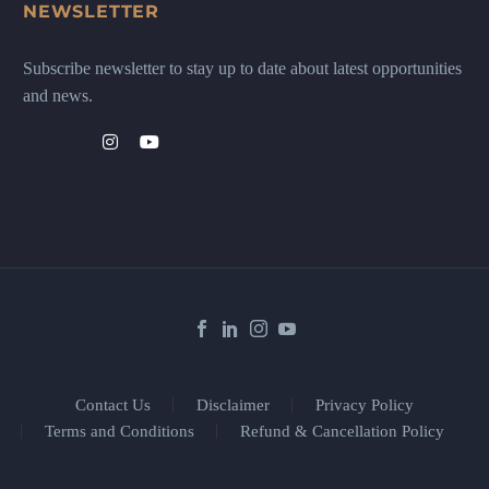
NEWSLETTER
Subscribe newsletter to stay up to date about latest opportunities
and news.
Contact Us
Disclaimer
Privacy Policy
Terms and Conditions
Refund & Cancellation Policy