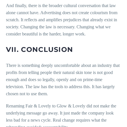
And finally, there is the broader cultural conversation that law
alone cannot have. Advertising does not create colourism from
scratch. It reflects and amplifies prejudices that already exist in
society. Changing the law is necessary. Changing what we
consider beautiful is the harder, longer work.
VII. CONCLUSION
There is something deeply uncomfortable about an industry that
profits from telling people their natural skin tone is not good
enough and does so legally, openly and on prime-time
television. The law has the tools to address this. It has largely
chosen not to use them.
Renaming Fair & Lovely to Glow & Lovely did not make the
underlying message go away. It just made the company look
less bad for a news cycle. Real change requires what the