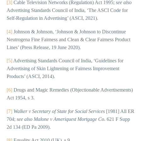
[3]
Cable Television Networks (Regulation) Act 1995;
see also
Advertising Standards Council of India, ‘The ASCI Code for
Self-Regulation in Advertising’ (ASCI, 2021).
[4]
Johnson & Johnson, ‘Johnson & Johnson to Discontinue
Neutrogena Fine Fairness and Clean & Clear Fairness Product
Lines’ (Press Release, 19 June 2020).
[5]
Advertising Standards Council of India, ‘Guidelines for
Advertising of Skin Lightening or Fairness Improvement
Products’ (ASCI, 2014).
[6]
Drugs and Magic Remedies (Objectionable Advertisements)
Act 1954, s 3.
[7]
Walker v Secretary of State for Social Services
[1981] All ER
704;
see also
Malone v Ameriquest Mortgage Co.
621 F Supp
2d 134 (ED Pa 2009).
[8]
Equality Act 2010 (UK), s 9.